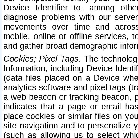
Device Identifier to, among othe
diagnose problems with our server
movements over time and across 
mobile, online or offline services, 
and gather broad demographic infor
Cookies; Pixel Tags.
The technologi
Information, including Device Identif
(data files placed on a Device when
analytics software and pixel tags (
a web beacon or tracking beacon, p
indicates that a page or email h
place cookies or similar files on you
site navigation and to personalize y
(such as allowing us to select whic