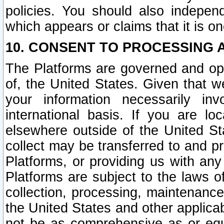
policies. You should also independ
which appears or claims that it is on
10. CONSENT TO PROCESSING 
The Platforms are governed and ope
of, the United States. Given that w
your information necessarily in
international basis. If you are 
elsewhere outside of the United St
collect may be transferred to and p
Platforms, or providing us with any
Platforms are subject to the laws o
collection, processing, maintenance
the United States and other applicab
not be as comprehensive as or equ