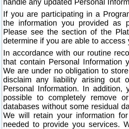
handle any updated Personal Inform
If you are participating in a Prog
the information you provided as p
Please see the section of the Pla
determine if you are able to access
In accordance with our routine rec
that contain Personal Information 
We are under no obligation to store
disclaim any liability arising out 
Personal Information. In addition,
possible to completely remove or
databases without some residual d
We will retain your information fo
needed to provide you services. W