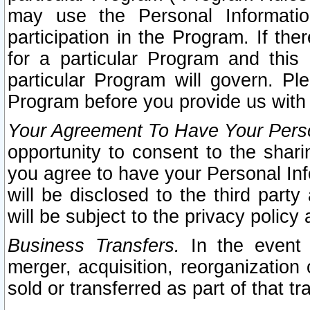
may use the Personal Informatio
participation in the Program. If th
for a particular Program and this
particular Program will govern. Pl
Program before you provide us with
Your Agreement To Have Your Perso
opportunity to consent to the sharin
you agree to have your Personal Inf
will be disclosed to the third part
will be subject to the privacy policy 
Business Transfers.
In the event t
merger, acquisition, reorganization
sold or transferred as part of that t