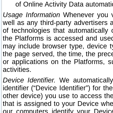
of Online Activity Data automat
Usage Information
Whenever you vis
well as any third-party advertisers 
of technologies that automatically 
the Platforms is accessed and used
may include browser type, device ty
the page served, the time, the prec
or applications on the Platforms, s
activities.
Device Identifier.
We automatically
identifier (“Device Identifier”) for 
other device) you use to access the
that is assigned to your Device whe
our computers identify your Devic