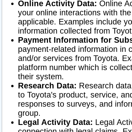
Online Activity Data:
Online Ac
your online interactions with t
applicable. Examples include yo
information collected from Toyo
Payment Information for Subs
payment-related information in 
and/or services from Toyota. Ex
platform number which is collec
their system.
Research Data:
Research data i
to Toyota's product, service, a
responses to surveys, and infor
group.
Legal Activity Data:
Legal Activ
connection with legal claims. Ex