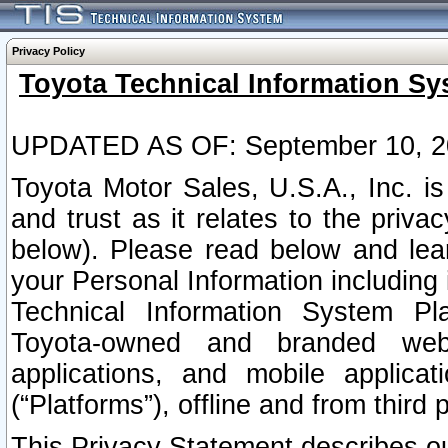
Privacy Policy
Toyota Technical Information Sy
UPDATED AS OF: September 10, 2
Toyota Motor Sales, U.S.A., Inc. i
and trust as it relates to the priva
below). Please read below and lea
your Personal Information including 
Technical Information System Plat
Toyota-owned and branded websi
applications, and mobile applicat
(“Platforms”), offline and from third p
This Privacy Statement describes our