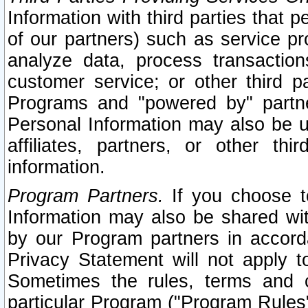
Information with third parties that 
of our partners) such as service pr
analyze data, process transaction
customer service; or other third pa
Programs and "powered by" partne
Personal Information may also be u
affiliates, partners, or other th
information.
Program Partners.
If you choose to
Information may also be shared w
by our Program partners in accorda
Privacy Statement will not apply t
Sometimes the rules, terms and c
particular Program ("Program Rules"