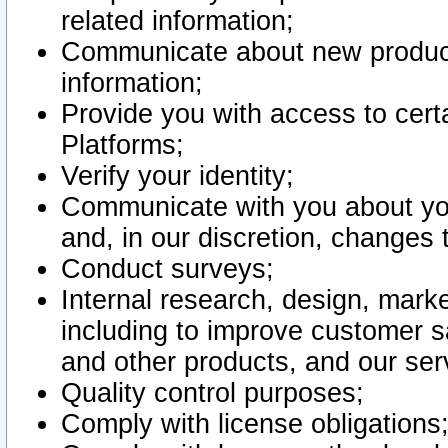
related information;
Communicate about new product
information;
Provide you with access to certa
Platforms;
Verify your identity;
Communicate with you about you
and, in our discretion, changes 
Conduct surveys;
Internal research, design, mark
including to improve customer sa
and other products, and our ser
Quality control purposes;
Comply with license obligations