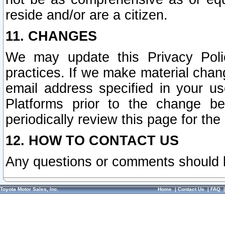
reside and/or are a citizen.
11. CHANGES
We may update this Privacy Polic
practices. If we make material chang
email address specified in your u
Platforms prior to the change b
periodically review this page for the
12. HOW TO CONTACT US
Any questions or comments should 
Toyota Motor Sales, Inc.
Home
|
Contact Us
|
FAQ