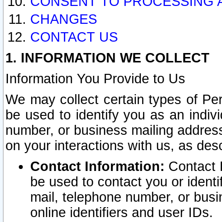
CONSENT TO PROCESSING 
CHANGES
CONTACT US
1. INFORMATION WE COLLECT
Information You Provide to Us
We may collect certain types of Pers
be used to identify you as an indiv
number, or business mailing address
on your interactions with us, as des
Contact Information:
Contact I
be used to contact you or ident
mail, telephone number, or busi
online identifiers and user IDs.