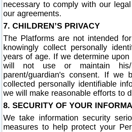
necessary to comply with our legal 
our agreements.
7. CHILDREN’S PRIVACY
The Platforms are not intended fo
knowingly collect personally ident
years of age. If we determine upon c
will not use or maintain his/
parent/guardian's consent. If w
collected personally identifiable in
we will make reasonable efforts to d
8. SECURITY OF YOUR INFORM
We take information security seri
measures to help protect your Per