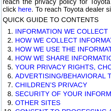
reach the privacy policy for Toyo
click
here
. To reach Toyota dealer s
QUICK GUIDE TO CONTENTS
INFORMATION WE COLLECT
HOW WE COLLECT INFORMA
HOW WE USE THE INFORMA
HOW WE SHARE INFORMATI
YOUR PRIVACY RIGHTS, CH
ADVERTISING/BEHAVIORAL 
CHILDREN’S PRIVACY
SECURITY OF YOUR INFORM
OTHER SITES