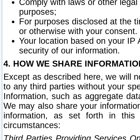
Comply with laws or other legal o
purposes;
For purposes disclosed at the t
or otherwise with your consent.
Your location based on your IP
security of our information.
4. HOW WE SHARE INFORMATIO
Except as described here, we will n
to any third parties without your s
Information, such as aggregate data
We may also share your information
information, as set forth in thi
circumstances:
Third Parties Providing Services O