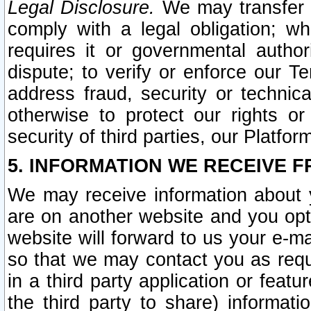
Legal Disclosure.
We may transfer an
comply with a legal obligation; w
requires it or governmental authori
dispute; to verify or enforce our Te
address fraud, security or technic
otherwise to protect our rights or
security of third parties, our Platfor
5. INFORMATION WE RECEIVE F
We may receive information about y
are on another website and you opt-
website will forward to us your e-m
so that we may contact you as requ
in a third party application or feat
the third party to share) informat