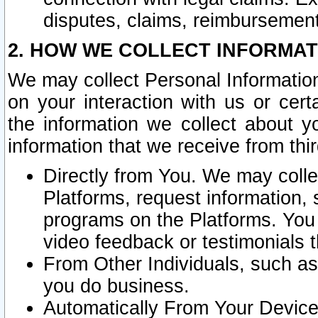
disputes, claims, reimbursement
2. HOW WE COLLECT INFORMAT
We may collect Personal Information
on your interaction with us or cer
the information we collect about y
information that we receive from thir
Directly from You. We may coll
Platforms, request information,
programs on the Platforms. You 
video feedback or testimonials t
From Other Individuals, such a
you do business.
Automatically From Your Devices