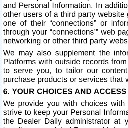
and Personal Information. In additi
other users of a third party website
one of their “connections” or info
through your “connections’” web page
networking or other third party websi
We may also supplement the infor
Platforms with outside records from 
to serve you, to tailor our conten
purchase products or services that w
6. YOUR CHOICES AND ACCESS
We provide you with choices with 
strive to keep your Personal Inform
the Dealer Daily administrator at yo