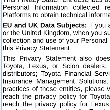
Personal Information collected 
Platforms to obtain technical inform
EU and UK Data Subjects:
If you 
or the United Kingdom, when you sub
collection and use of your Personal 
this Privacy Statement.
This Privacy Statement also does
Toyota, Lexus, or Scion dealers; 
distributors; Toyota Financial Ser
Insurance Management Solutions.
practices of these entities, please 
reach the privacy policy for Toyot
reach the privacy policy for Lexus