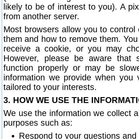
likely to be of interest to you). A p
from another server.
Most browsers allow you to control 
them and how to remove them. You m
receive a cookie, or you may cho
However, please be aware that s
function properly or may be slowe
information we provide when you v
tailored to your interests.
3. HOW WE USE THE INFORMAT
We use the information we collect a
purposes such as:
Respond to your questions and 