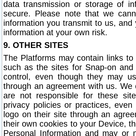
data transmission or storage of 
secure. Please note that we cann
information you transmit to us, and
information at your own risk.
9. OTHER SITES
The Platforms may contain links to 
such as the sites for Snap-on and
control, even though they may us
through an agreement with us. We 
are not responsible for these site
privacy policies or practices, ev
logo on their site through an agre
their own cookies to your Device, th
Personal Information and may or 