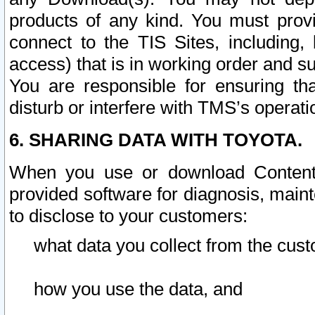
products of any kind. You must prov
connect to the TIS Sites, including, 
access) that is in working order and su
You are responsible for ensuring th
disturb or interfere with TMS’s operati
6. SHARING DATA WITH TOYOTA.
When you use or download Content 
provided software for diagnosis, main
to disclose to your customers:
what data you collect from the cust
how you use the data, and