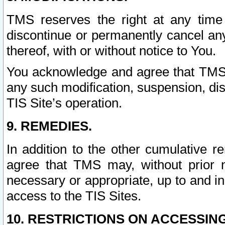
TMS reserves the right at any time
discontinue or permanently cancel any 
thereof, with or without notice to You.
You acknowledge and agree that TMS wi
any such modification, suspension, disc
TIS Site’s operation.
9. REMEDIES.
In addition to the other cumulative 
agree that TMS may, without prior 
necessary or appropriate, up to and inc
access to the TIS Sites.
10. RESTRICTIONS ON ACCESSING