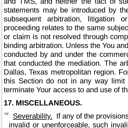
and TMS, and neither the fact of su
statements may be introduced by the 
subsequent arbitration, litigation
proceeding relates to the same subjec
or claim is not resolved through comp
binding arbitration. Unless the You an
conducted by and under the commercia
that conducted the mediation. The arb
Dallas, Texas metropolitan region. Fo
this Section do not in any way limit
terminate Your access to and use of th
17. MISCELLANEOUS.
Severability.
If any of the provision
invalid or unenforceable, such invali