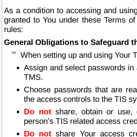
As a condition to accessing and using
granted to You under these Terms of 
rules:
General Obligations to Safeguard th
When setting up and using Your T
Assign and select passwords in 
TMS.
Choose passwords that are reas
the access controls to the TIS s
Do not
share, obtain or use, 
person’s TIS related access cre
Do not
share Your access cre