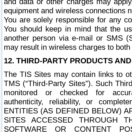
and data or other charges may apply
equipment and wireless connections n
You are solely responsible for any c
You should keep in mind that the us
another person via e-mail or SMS (S
may result in wireless charges to both
12. THIRD-PARTY PRODUCTS AND
The TIS Sites may contain links to o
TMS (“Third-Party Sites”). Such Third
monitored or checked for accuracy
authenticity, reliability, or c
ENTITIES (AS DEFINED BELOW) 
SITES ACCESSED THROUGH TH
SOFTWARE OR CONTENT POS