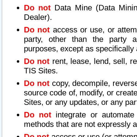
Do not
Data Mine (Data Mining 
Dealer).
Do not
access or use, or attem
party, other than the party a
purposes, except as specifically
Do not
rent, lease, lend, sell, r
TIS Sites.
Do not
copy, decompile, reverse
source code of, modify, or create
Sites, or any updates, or any par
Do not
integrate or automate 
methods that are not expressly
Do not
access or use (or attempt