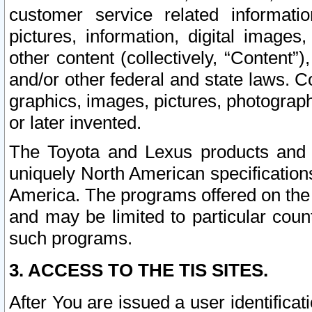
customer service related informati
pictures, information, digital images,
other content (collectively, “Content”)
and/or other federal and state laws. C
graphics, images, pictures, photograp
or later invented.
The Toyota and Lexus products and s
uniquely North American specification
America. The programs offered on the 
and may be limited to particular coun
such programs.
3. ACCESS TO THE TIS SITES.
After You are issued a user identifica