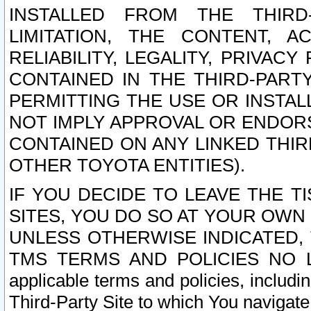
INSTALLED FROM THE THIRD-
LIMITATION, THE CONTENT, A
RELIABILITY, LEGALITY, PRIVAC
CONTAINED IN THE THIRD-PARTY
PERMITTING THE USE OR INSTAL
NOT IMPLY APPROVAL OR ENDOR
CONTAINED ON ANY LINKED THIR
OTHER TOYOTA ENTITIES).
IF YOU DECIDE TO LEAVE THE T
SITES, YOU DO SO AT YOUR OWN
UNLESS OTHERWISE INDICATED,
TMS TERMS AND POLICIES NO LO
applicable terms and policies, includi
Third-Party Site to which You navigate