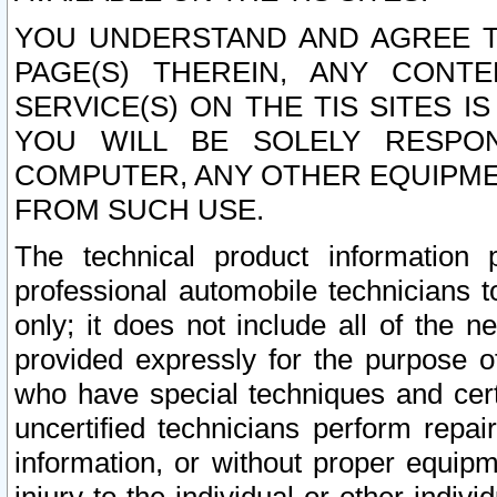
YOU UNDERSTAND AND AGREE TH
PAGE(S) THEREIN, ANY CONT
SERVICE(S) ON THE TIS SITES I
YOU WILL BE SOLELY RESPO
COMPUTER, ANY OTHER EQUIPMEN
FROM SUCH USE.
The technical product information 
professional automobile technicians t
only; it does not include all of the n
provided expressly for the purpose o
who have special techniques and cert
uncertified technicians perform repai
information, or without proper equip