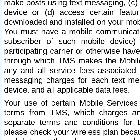
make posts using text messaging, (c)
device or (d) access certain featu
downloaded and installed on your mobi
You must have a mobile communicatio
subscriber of such mobile device) 
participating carrier or otherwise h
through which TMS makes the Mobile 
any and all service fees associated 
messaging charges for each text me
device, and all applicable data fees.
Your use of certain Mobile Services
terms from TMS, which charges and
separate terms and conditions for th
please check your wireless plan becau