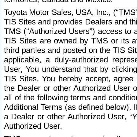
Toyota Motor Sales, USA, Inc., (“TMS”
TIS Sites and provides Dealers and thi
TMS (“Authorized Users”) access to a
TIS Sites are owned by TMS or its af
third parties and posted on the TIS Sit
applicable, a duly-authorized repres
User, You understand that by clickin
TIS Sites, You hereby accept, agree 
the Dealer or other Authorized User 
all of the following terms and condit
Additional Terms (as defined below). I
a Dealer or other Authorized User, “
Authorized User.