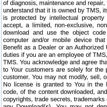
of diagnosis, maintenance and repair,
understand that it is owned by TMS, its
is protected by intellectual proper
accept, a limited, non-exclusive, non
download and use the object code
computer and/or mobile device that 
Benefit as a Dealer or an Authorized 
duties if you are an employee of TMS, 
TMS. You acknowledge and agree that
to Your customers are solely for the
customer. You may not modify, sell, o
No license is granted to You in th
code, of the content downloaded, and
copyrights, trade secrets, trademarks o
any Download(s). You may not dep