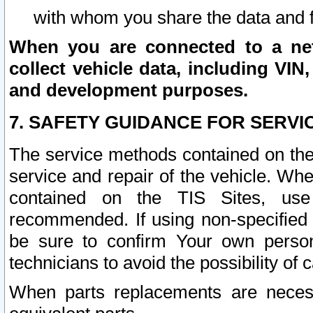
with whom you share the data and 
When you are connected to a netw
collect vehicle data, including VIN,
and development purposes.
7. SAFETY GUIDANCE FOR SERVI
The service methods contained on the
service and repair of the vehicle. Wh
contained on the TIS Sites, use
recommended. If using non-specified
be sure to confirm Your own persona
technicians to avoid the possibility of 
When parts replacements are neces