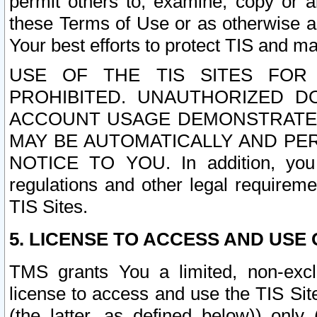
permit others to, examine, copy or a
these Terms of Use or as otherwise ag
Your best efforts to protect TIS and main
USE OF THE TIS SITES FOR 
PROHIBITED. UNAUTHORIZED D
ACCOUNT USAGE DEMONSTRATES
MAY BE AUTOMATICALLY AND PE
NOTICE TO YOU. In addition, you a
regulations and other legal requireme
TIS Sites.
5. LICENSE TO ACCESS AND USE O
TMS grants You a limited, non-exclu
license to access and use the TIS Sit
(the latter, as defined below)) only