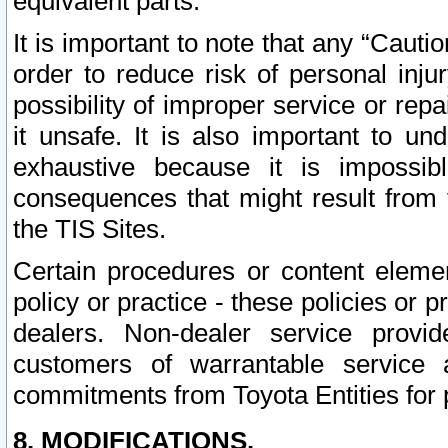
equivalent parts.
It is important to note that any “Cauti
order to reduce risk of personal inju
possibility of improper service or rep
it unsafe. It is also important to un
exhaustive because it is impossib
consequences that might result from f
the TIS Sites.
Certain procedures or content elem
policy or practice - these policies or 
dealers. Non-dealer service provide
customers of warrantable service
commitments from Toyota Entities for 
8. MODIFICATIONS.