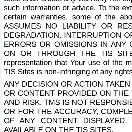
such information or advice. To the ext
certain warranties, some of the a
ASSUMES NO LIABILITY OR RE
DEGRADATION, INTERRUPTION OR
ERRORS OR OMISSIONS IN ANY 
ON OR THROUGH THE TIS SITES.
representation that Your use of the m
TIS Sites is non-infringing of any rights
ANY DECISION OR ACTION TAKEN
OR CONTENT PROVIDED ON THE T
AND RISK. TMS IS NOT RESPONSI
OR FOR THE ACCURACY, COMPLET
OF ANY CONTENT DISPLAYED,
AVAILABLE ON THE TIS SITES.