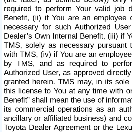
required to perform Your valid job d
Benefit, (ii) if You are an employee
necessary for such Authorized User 
Dealer’s Own Internal Benefit, (iii) i
TMS, solely as necessary pursuant t
with TMS, (iv) if You are an employee 
by TMS, and as required to perfor
Authorized User, as approved directly
granted herein. TMS may, in its sole 
this license to You at any time with o
Benefit” shall mean the use of informa
its commercial operations as an auth
ancillary or affiliated business) and c
Toyota Dealer Agreement or the Lexus