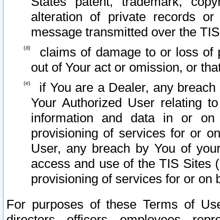
States patent, trademark, copy
alteration of private records o
message transmitted over the TIS
claims of damage to or loss of pr
out of Your act or omission, or th
if You are a Dealer, any breach
Your Authorized User relating t
information and data in or on
provisioning of services for or o
User, any breach by You of your
access and use of the TIS Sites (
provisioning of services for or on 
For purposes of these Terms of U
directors, officers, employees, repr