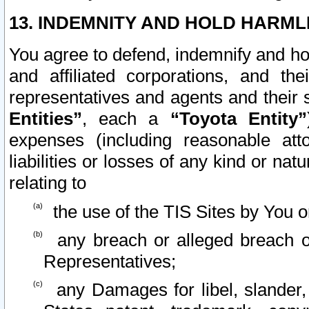
13. INDEMNITY AND HOLD HARML
You agree to defend, indemnify and ho
and affiliated corporations, and the
representatives and agents and their 
Entities”
, each a
“Toyota Entity”
expenses (including reasonable atto
liabilities or losses of any kind or na
relating to
the use of the TIS Sites by You o
any breach or alleged breach o
Representatives;
any Damages for libel, slander, 