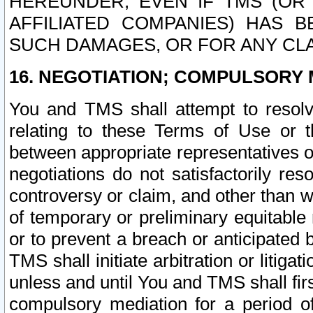
HEREUNDER, EVEN IF TMS (OR 
AFFILIATED COMPANIES) HAS B
SUCH DAMAGES, OR FOR ANY CLA
16. NEGOTIATION; COMPULSORY 
You and TMS shall attempt to resolve
relating to these Terms of Use or t
between appropriate representatives o
negotiations do not satisfactorily re
controversy or claim, and other than wi
of temporary or preliminary equitable 
or to prevent a breach or anticipated
TMS shall initiate arbitration or litiga
unless and until You and TMS shall fir
compulsory mediation for a period of