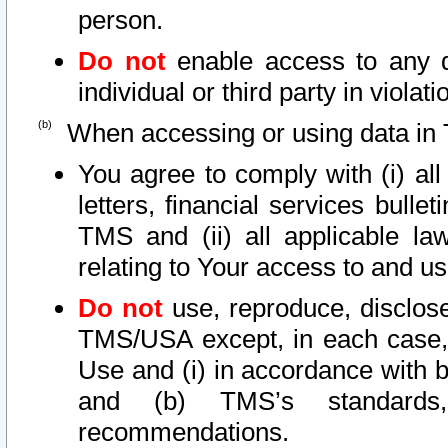
person.
Do not
enable access to any d
individual or third party in viola
When accessing or using data in 
You agree to comply with (i) al
letters, financial services bullet
TMS and (ii) all applicable la
relating to Your access to and us
Do not
use, reproduce, disclose
TMS/USA except, in each case, 
Use and (i) in accordance with b
and (b) TMS’s standards, 
recommendations.