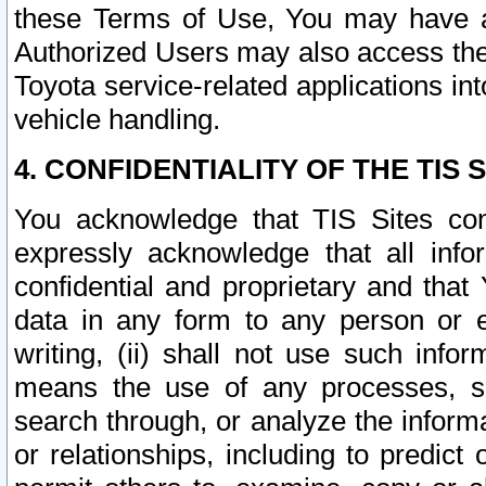
these Terms of Use, You may have ac
Authorized Users may also access the
Toyota service-related applications in
vehicle handling.
4. CONFIDENTIALITY OF THE TIS S
You acknowledge that TIS Sites con
expressly acknowledge that all info
confidential and proprietary and that 
data in any form to any person or 
writing, (ii) shall not use such inf
means the use of any processes, sof
search through, or analyze the informa
or relationships, including to predict