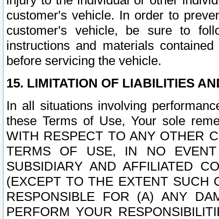
injury to the individual or other indi
customer's vehicle. In order to prev
customer's vehicle, be sure to foll
instructions and materials contained
before servicing the vehicle.
15. LIMITATION OF LIABILITIES A
In all situations involving performa
these Terms of Use, Your sole remed
WITH RESPECT TO ANY OTHER 
TERMS OF USE, IN NO EVENT
SUBSIDIARY AND AFFILIATED C
(EXCEPT TO THE EXTENT SUCH C
RESPONSIBLE FOR (A) ANY D
PERFORM YOUR RESPONSIBILIT