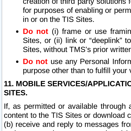
creation of third party solutions
for purposes of enabling or permi
in or on the TIS Sites.
Do not
(i) frame or use framin
Sites, or (ii) link or “deeplink”
Sites, without TMS’s prior writte
Do not
use any Personal Informa
purpose other than to fulfill your 
11. MOBILE SERVICES/APPLICAT
SITES.
If, as permitted or available through
content to the TIS Sites or download c
(b) receive and reply to messages fro