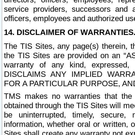
service providers, successors and as
officers, employees and authorized us
14. DISCLAIMER OF WARRANTIES
The TIS Sites, any page(s) therein, 
the TIS Sites are provided on an “A
warranty of any kind, expressed,
DISCLAIMS ANY IMPLIED WARRA
FOR A PARTICULAR PURPOSE, AN
TMS makes no warranties that the T
obtained through the TIS Sites will mee
be uninterrupted, timely, secure, 
information, whether oral or written
Sites shall create any warranty not e