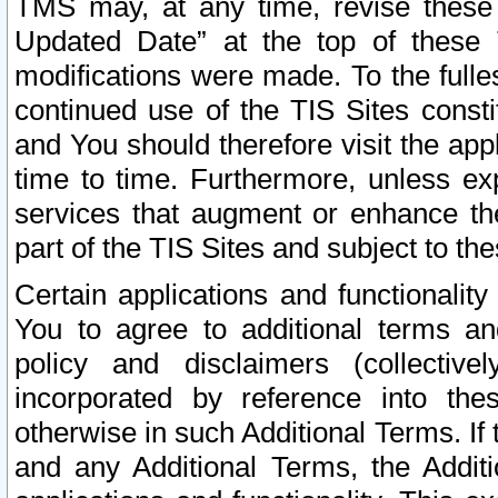
TMS may, at any time, revise these
Updated Date” at the top of these 
modifications were made. To the fulle
continued use of the TIS Sites const
and You should therefore visit the app
time to time. Furthermore, unless exp
services that augment or enhance the
part of the TIS Sites and subject to t
Certain applications and functionali
You to agree to additional terms and
policy and disclaimers (collective
incorporated by reference into th
otherwise in such Additional Terms. If
and any Additional Terms, the Additi