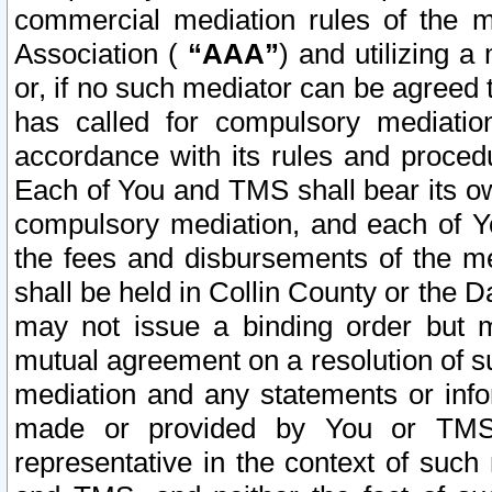
commercial mediation rules of the me
Association (
“AAA”
) and utilizing 
or, if no such mediator can be agreed 
has called for compulsory mediatio
accordance with its rules and proced
Each of You and TMS shall bear its o
compulsory mediation, and each of Yo
the fees and disbursements of the me
shall be held in Collin County or the 
may not issue a binding order but 
mutual agreement on a resolution of su
mediation and any statements or info
made or provided by You or TMS o
representative in the context of such