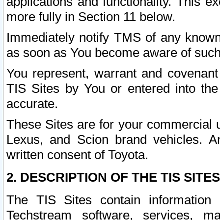
applications and functionality. This 
more fully in Section 11 below.
Immediately notify TMS of any known 
as soon as You become aware of such
You represent, warrant and covenant 
TIS Sites by You or entered into th
accurate.
These Sites are for your commercial u
Lexus, and Scion brand vehicles. An
written consent of Toyota.
2. DESCRIPTION OF THE TIS SITES
The TIS Sites contain information 
Techstream software, services, mai