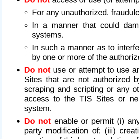
For any unauthorized, fraudule
In a manner that could dama
systems.
In such a manner as to interf
by one or more of the authoriz
Do not
use or attempt to use a
Sites that are not authorized b
scraping and scripting or any ot
access to the TIS Sites or ne
system.
Do not
enable or permit (i) any 
party modification of; (iii) creat