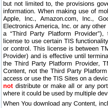
but not limited to, the provisions gov
information. When making use of mobi
Apple, Inc., Amazon.com, Inc., Goo
Electronics America, Inc. or any other 
a “Third Party Platform Provider”), 
license to use certain TIS functionali
or control. This license is between 
Provider) and is effective until ter
the Third Party Platform Provider, T
Content, not the Third Party Platform
access or use the TIS Sites on a devi
not
distribute or make all or any por
where it could be used by multiple dev
When You download any Content, incl