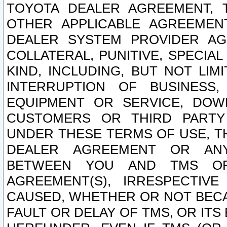
TOYOTA DEALER AGREEMENT, 
OTHER APPLICABLE AGREEME
DEALER SYSTEM PROVIDER AGR
COLLATERAL, PUNITIVE, SPECI
KIND, INCLUDING, BUT NOT LIM
INTERRUPTION OF BUSINESS,
EQUIPMENT OR SERVICE, DOW
CUSTOMERS OR THIRD PARTY
UNDER THESE TERMS OF USE, T
DEALER AGREEMENT OR ANY
BETWEEN YOU AND TMS OR
AGREEMENT(S), IRRESPECTI
CAUSED, WHETHER OR NOT BECAU
FAULT OR DELAY OF TMS, OR IT