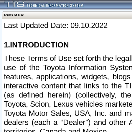
Terms of Use
Last Updated Date: 09.10.2022
1.INTRODUCTION
These Terms of Use set forth the lega
use of the Toyota Information Syste
features, applications, widgets, blog
interactive content that links to th
(as defined herein) (collectively, t
Toyota, Scion, Lexus vehicles market
Toyota Motor Sales, USA, Inc. and ma
dealers (each a “Dealer”) and other 
territories, Canada and Mexico.