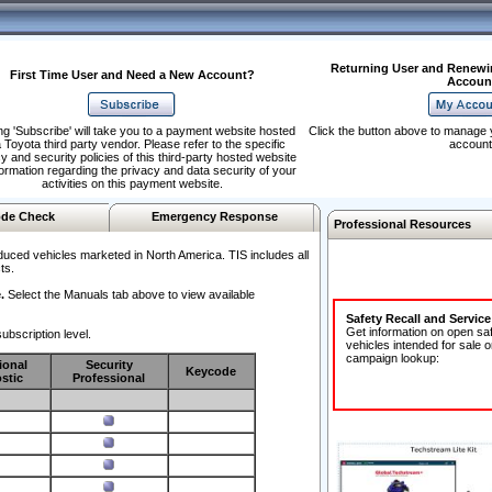
Returning User and Renewi
First Time User and Need a New Account?
Accoun
ng 'Subscribe' will take you to a payment website hosted
Click the button above to manage 
 Toyota third party vendor. Please refer to the specific
account
y and security policies of this third-party hosted website
formation regarding the privacy and data security of your
activities on this payment website.
de Check
Emergency Response
Professional Resources
duced vehicles marketed in North America. TIS includes all
ts.
.
Select the Manuals tab above to view available
Safety Recall and Servic
Get information on open sa
ubscription level.
vehicles intended for sale o
campaign lookup:
ional
Security
Keycode
stic
Professional