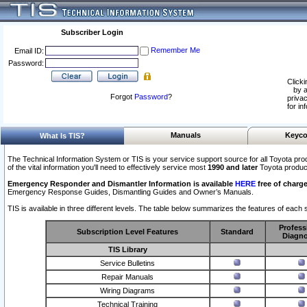
Subscriber Login
Remember Me
Email ID:
Password:
Clicki
by a
Forgot
Password
?
privac
for in
Manuals
Keyco
What Is TIS?
The Technical Information System or TIS is your service support source for all Toyota pro
of the vital information you'll need to effectively service most
1990 and later
Toyota produc
Emergency Responder and Dismantler Information is available
HERE
free of charge
Emergency Response Guides, Dismantling Guides and Owner’s Manuals.
TIS is available in three different levels. The table below summarizes the features of each s
Profess
Subscription Level Features
Standard
Diagno
TIS Library
Service Bulletins
Repair Manuals
Wiring Diagrams
Technical Training