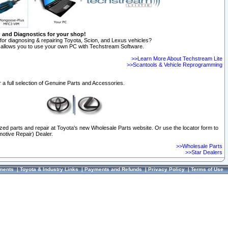
n and Diagnostics for your shop!
for diagnosing & repairing Toyota, Scion, and Lexus vehicles?
allows you to use your own PC with Techstream Software.
>>Learn More About Techstream Lite
>>Scantools & Vehicle Reprogramming
 a full selection of Genuine Parts and Accessories.
ized parts and repair at Toyota's new Wholesale Parts website. Or use the locator form to
otive Repair) Dealer.
>>Wholesale Parts
>>Star Dealers
ments
|
Toyota & Industry Links
|
Payments and Refunds
|
Privacy Policy
|
Terms of Use