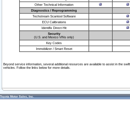
Other Technical Information
Diagnostics / Reprogramming
Techstream Scantool Software
ECU Calibrations
Identifix Direct-Hit
Security
(U.S. and Mexico VINs only)
Key Codes
Immobilizer / Smart Reset
Beyond service information, several additional resources are available to assist in the swi
vehicles. Follow the links below for more details.
Toyota Motor Sales, Inc.