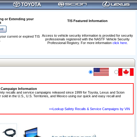
ng or Extending your
TIS Featured Information
t
Access to vehicle security information is provided for security
your current or expired TIS
professionals registered with the NASTF Vehicle Security
.
Professional Registry. For more information
click here
.
e Campaign Information
fety recalls and service campaigns released since 1999 for Toyota, Lexus and Scion
r sold in the U.S., U.S. Territories, and Mexico using our quick and easy recall and
>>Lookup Safety Recalls & Service Campaigns by VIN