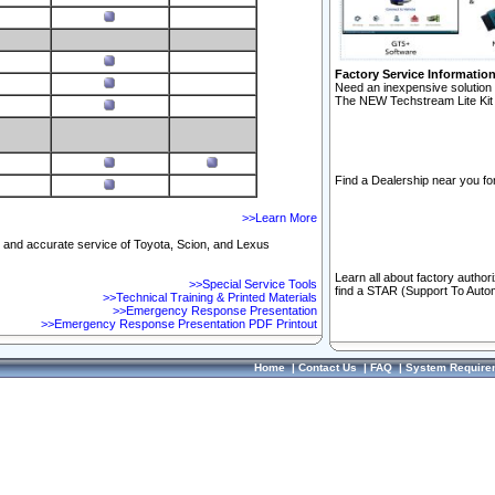
Factory Service Informatio
Need an inexpensive solution 
The NEW Techstream Lite Kit 
Find a Dealership near you for
>>Learn More
ft and accurate service of Toyota, Scion, and Lexus
Learn all about factory author
>>Special Service Tools
find a STAR (Support To Autom
>>Technical Training & Printed Materials
>>Emergency Response Presentation
>>Emergency Response Presentation PDF Printout
Home
|
Contact Us
|
FAQ
|
System Require