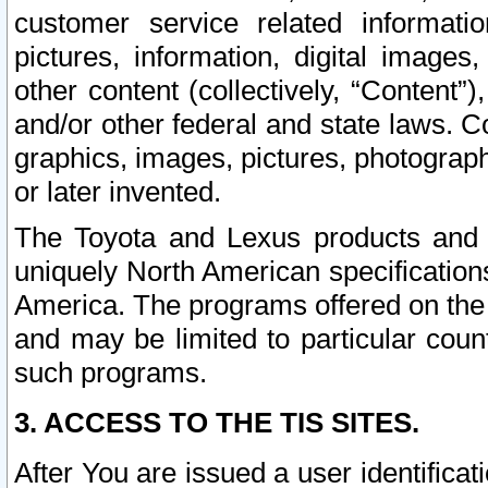
customer service related informati
pictures, information, digital images,
other content (collectively, “Content”)
and/or other federal and state laws. C
graphics, images, pictures, photograp
or later invented.
The Toyota and Lexus products and s
uniquely North American specification
America. The programs offered on the 
and may be limited to particular coun
such programs.
3. ACCESS TO THE TIS SITES.
After You are issued a user identifica