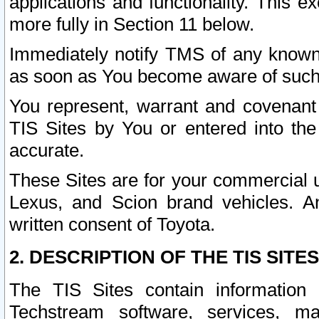
applications and functionality. This 
more fully in Section 11 below.
Immediately notify TMS of any known 
as soon as You become aware of such
You represent, warrant and covenant 
TIS Sites by You or entered into th
accurate.
These Sites are for your commercial u
Lexus, and Scion brand vehicles. An
written consent of Toyota.
2. DESCRIPTION OF THE TIS SITES
The TIS Sites contain information 
Techstream software, services, mai