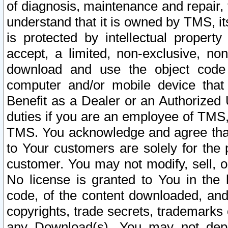
of diagnosis, maintenance and repair,
understand that it is owned by TMS, its
is protected by intellectual proper
accept, a limited, non-exclusive, non
download and use the object code
computer and/or mobile device that 
Benefit as a Dealer or an Authorized 
duties if you are an employee of TMS, 
TMS. You acknowledge and agree that
to Your customers are solely for the
customer. You may not modify, sell, o
No license is granted to You in th
code, of the content downloaded, and
copyrights, trade secrets, trademarks o
any Download(s). You may not dep