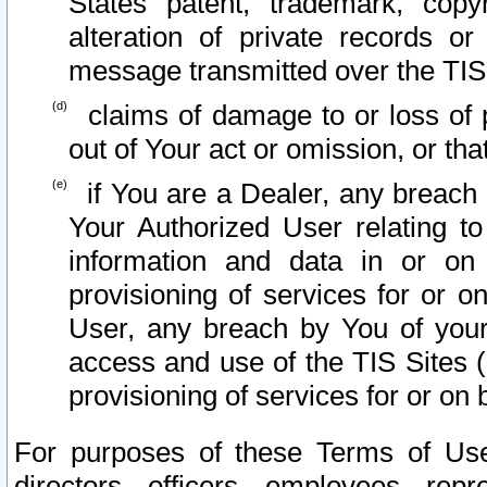
States patent, trademark, copy
alteration of private records o
message transmitted over the TIS
claims of damage to or loss of pr
out of Your act or omission, or th
if You are a Dealer, any breach
Your Authorized User relating t
information and data in or on
provisioning of services for or o
User, any breach by You of your
access and use of the TIS Sites (
provisioning of services for or on 
For purposes of these Terms of U
directors, officers, employees, repr