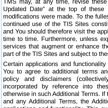
TMS may, at any time, revise these
Updated Date” at the top of these 
modifications were made. To the fulle
continued use of the TIS Sites const
and You should therefore visit the app
time to time. Furthermore, unless exp
services that augment or enhance the
part of the TIS Sites and subject to t
Certain applications and functionali
You to agree to additional terms and
policy and disclaimers (collective
incorporated by reference into th
otherwise in such Additional Terms. If
and any Additional Terms, the Additi