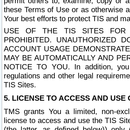
permit others to, examine, copy or a
these Terms of Use or as otherwise ag
Your best efforts to protect TIS and main
USE OF THE TIS SITES FOR 
PROHIBITED. UNAUTHORIZED D
ACCOUNT USAGE DEMONSTRATES
MAY BE AUTOMATICALLY AND PE
NOTICE TO YOU. In addition, you a
regulations and other legal requireme
TIS Sites.
5. LICENSE TO ACCESS AND USE O
TMS grants You a limited, non-exclu
license to access and use the TIS Sit
(the latter, as defined below)) only