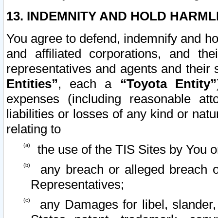
13. INDEMNITY AND HOLD HARML
You agree to defend, indemnify and ho
and affiliated corporations, and the
representatives and agents and their 
Entities”
, each a
“Toyota Entity”
expenses (including reasonable atto
liabilities or losses of any kind or na
relating to
the use of the TIS Sites by You o
any breach or alleged breach o
Representatives;
any Damages for libel, slander, 