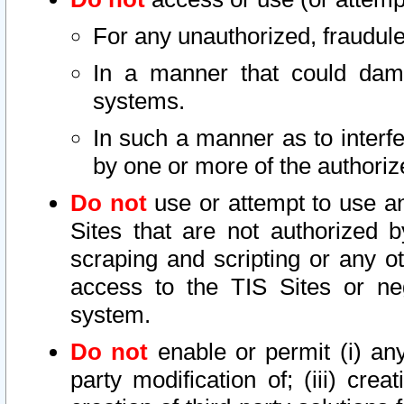
For any unauthorized, fraudule
In a manner that could dama
systems.
In such a manner as to interf
by one or more of the authoriz
Do not
use or attempt to use a
Sites that are not authorized b
scraping and scripting or any ot
access to the TIS Sites or ne
system.
Do not
enable or permit (i) any 
party modification of; (iii) creat