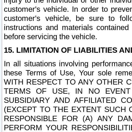
injury to the individual or other indi
customer's vehicle. In order to prev
customer's vehicle, be sure to foll
instructions and materials contained
before servicing the vehicle.
15. LIMITATION OF LIABILITIES A
In all situations involving performa
these Terms of Use, Your sole remed
WITH RESPECT TO ANY OTHER 
TERMS OF USE, IN NO EVENT
SUBSIDIARY AND AFFILIATED C
(EXCEPT TO THE EXTENT SUCH C
RESPONSIBLE FOR (A) ANY D
PERFORM YOUR RESPONSIBILIT