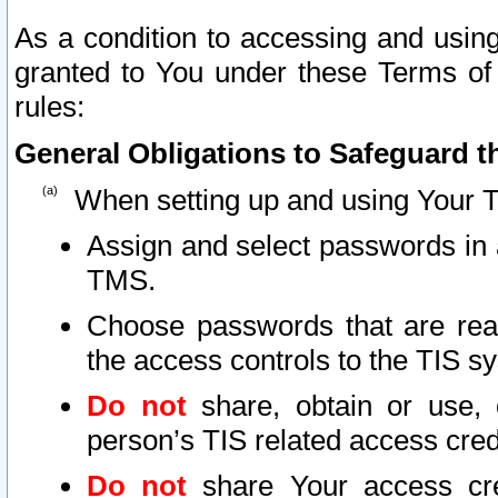
As a condition to accessing and using
granted to You under these Terms of 
rules:
General Obligations to Safeguard th
When setting up and using Your T
Assign and select passwords in 
TMS.
Choose passwords that are reas
the access controls to the TIS s
Do not
share, obtain or use, 
person’s TIS related access cre
Do not
share Your access cre