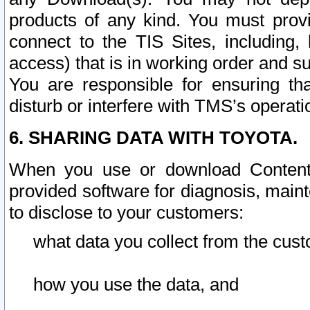
products of any kind. You must prov
connect to the TIS Sites, including, 
access) that is in working order and su
You are responsible for ensuring th
disturb or interfere with TMS’s operati
6. SHARING DATA WITH TOYOTA.
When you use or download Content 
provided software for diagnosis, main
to disclose to your customers:
what data you collect from the cust
how you use the data, and