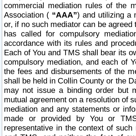
commercial mediation rules of the me
Association (
“AAA”
) and utilizing 
or, if no such mediator can be agreed 
has called for compulsory mediatio
accordance with its rules and proced
Each of You and TMS shall bear its o
compulsory mediation, and each of Yo
the fees and disbursements of the me
shall be held in Collin County or the 
may not issue a binding order but 
mutual agreement on a resolution of su
mediation and any statements or info
made or provided by You or TMS o
representative in the context of such