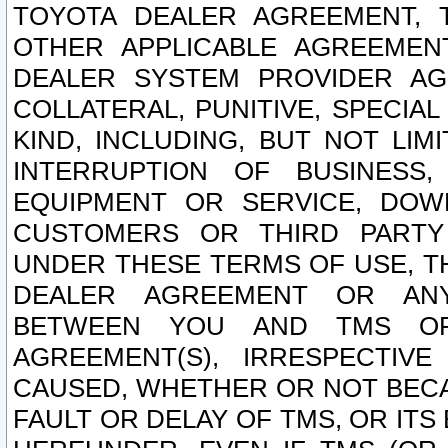
TOYOTA DEALER AGREEMENT, 
OTHER APPLICABLE AGREEME
DEALER SYSTEM PROVIDER AGR
COLLATERAL, PUNITIVE, SPECI
KIND, INCLUDING, BUT NOT LIM
INTERRUPTION OF BUSINESS,
EQUIPMENT OR SERVICE, DOW
CUSTOMERS OR THIRD PARTY
UNDER THESE TERMS OF USE, T
DEALER AGREEMENT OR ANY
BETWEEN YOU AND TMS OR
AGREEMENT(S), IRRESPECTI
CAUSED, WHETHER OR NOT BECAU
FAULT OR DELAY OF TMS, OR IT