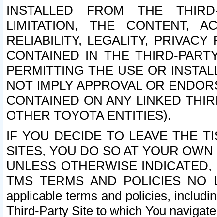
INSTALLED FROM THE THIRD-
LIMITATION, THE CONTENT, A
RELIABILITY, LEGALITY, PRIVAC
CONTAINED IN THE THIRD-PARTY
PERMITTING THE USE OR INSTAL
NOT IMPLY APPROVAL OR ENDOR
CONTAINED ON ANY LINKED THIR
OTHER TOYOTA ENTITIES).
IF YOU DECIDE TO LEAVE THE T
SITES, YOU DO SO AT YOUR OWN
UNLESS OTHERWISE INDICATED,
TMS TERMS AND POLICIES NO LO
applicable terms and policies, includi
Third-Party Site to which You navigate