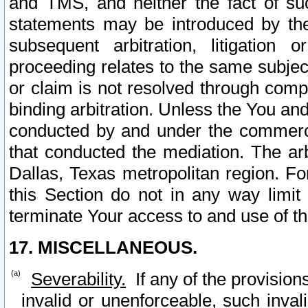
and TMS, and neither the fact of su
statements may be introduced by the 
subsequent arbitration, litigation
proceeding relates to the same subjec
or claim is not resolved through comp
binding arbitration. Unless the You an
conducted by and under the commercia
that conducted the mediation. The arb
Dallas, Texas metropolitan region. Fo
this Section do not in any way limit
terminate Your access to and use of th
17. MISCELLANEOUS.
Severability.
If any of the provision
invalid or unenforceable, such invali