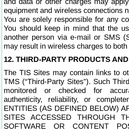
and data or other charges may apply
equipment and wireless connections n
You are solely responsible for any c
You should keep in mind that the us
another person via e-mail or SMS (S
may result in wireless charges to both
12. THIRD-PARTY PRODUCTS AND
The TIS Sites may contain links to o
TMS (“Third-Party Sites”). Such Third
monitored or checked for accuracy
authenticity, reliability, or c
ENTITIES (AS DEFINED BELOW) 
SITES ACCESSED THROUGH TH
SOFTWARE OR CONTENT POS