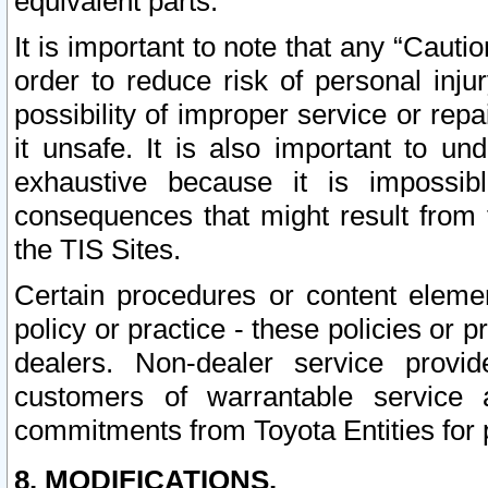
equivalent parts.
It is important to note that any “Cauti
order to reduce risk of personal inju
possibility of improper service or rep
it unsafe. It is also important to un
exhaustive because it is impossib
consequences that might result from f
the TIS Sites.
Certain procedures or content elem
policy or practice - these policies or 
dealers. Non-dealer service provide
customers of warrantable service
commitments from Toyota Entities for 
8. MODIFICATIONS.