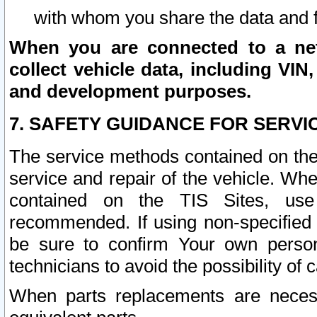
with whom you share the data and 
When you are connected to a netw
collect vehicle data, including VIN,
and development purposes.
7. SAFETY GUIDANCE FOR SERVI
The service methods contained on the
service and repair of the vehicle. Wh
contained on the TIS Sites, use
recommended. If using non-specified
be sure to confirm Your own persona
technicians to avoid the possibility of 
When parts replacements are neces