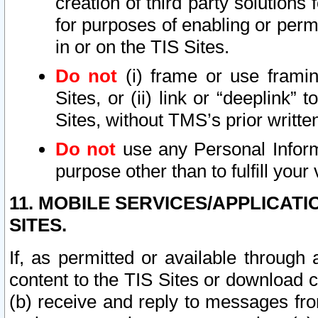
creation of third party solutions
for purposes of enabling or permi
in or on the TIS Sites.
Do not
(i) frame or use framin
Sites, or (ii) link or “deeplink”
Sites, without TMS’s prior writte
Do not
use any Personal Informa
purpose other than to fulfill your 
11. MOBILE SERVICES/APPLICAT
SITES.
If, as permitted or available through
content to the TIS Sites or download c
(b) receive and reply to messages fro