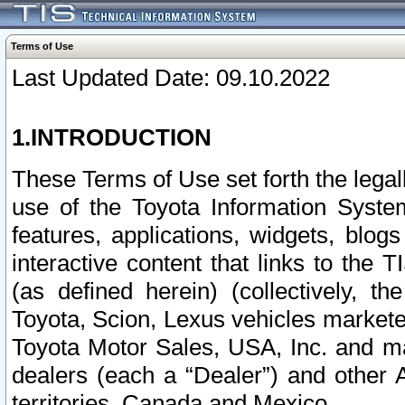
Terms of Use
Last Updated Date: 09.10.2022
1.INTRODUCTION
These Terms of Use set forth the lega
use of the Toyota Information Syste
features, applications, widgets, blog
interactive content that links to th
(as defined herein) (collectively, t
Toyota, Scion, Lexus vehicles market
Toyota Motor Sales, USA, Inc. and ma
dealers (each a “Dealer”) and other 
territories, Canada and Mexico.