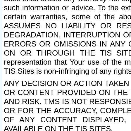
such information or advice. To the ext
certain warranties, some of the a
ASSUMES NO LIABILITY OR RE
DEGRADATION, INTERRUPTION OR
ERRORS OR OMISSIONS IN ANY 
ON OR THROUGH THE TIS SITES.
representation that Your use of the m
TIS Sites is non-infringing of any rights
ANY DECISION OR ACTION TAKEN
OR CONTENT PROVIDED ON THE T
AND RISK. TMS IS NOT RESPONSI
OR FOR THE ACCURACY, COMPLET
OF ANY CONTENT DISPLAYED,
AVAILABLE ON THE TIS SITES.