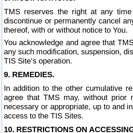
TMS reserves the right at any time
discontinue or permanently cancel any 
thereof, with or without notice to You.
You acknowledge and agree that TMS wi
any such modification, suspension, disc
TIS Site’s operation.
9. REMEDIES.
In addition to the other cumulative 
agree that TMS may, without prior 
necessary or appropriate, up to and inc
access to the TIS Sites.
10. RESTRICTIONS ON ACCESSING