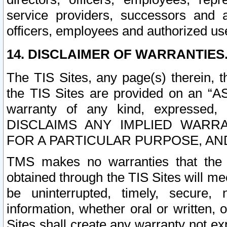
service providers, successors and as
officers, employees and authorized us
14. DISCLAIMER OF WARRANTIES
The TIS Sites, any page(s) therein, 
the TIS Sites are provided on an “A
warranty of any kind, expressed,
DISCLAIMS ANY IMPLIED WARRA
FOR A PARTICULAR PURPOSE, AN
TMS makes no warranties that the T
obtained through the TIS Sites will mee
be uninterrupted, timely, secure, 
information, whether oral or written
Sites shall create any warranty not e