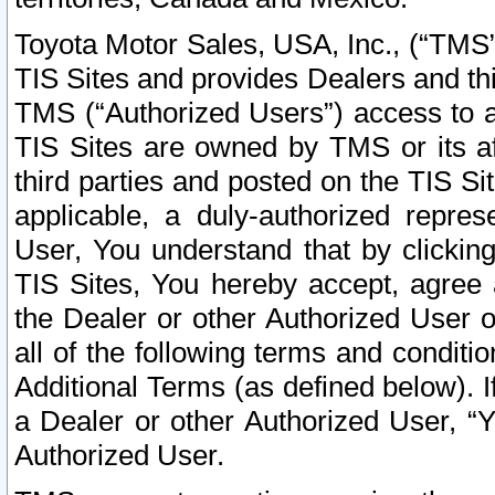
Toyota Motor Sales, USA, Inc., (“TMS”
TIS Sites and provides Dealers and thi
TMS (“Authorized Users”) access to a
TIS Sites are owned by TMS or its af
third parties and posted on the TIS Sit
applicable, a duly-authorized repres
User, You understand that by clickin
TIS Sites, You hereby accept, agree 
the Dealer or other Authorized User 
all of the following terms and condit
Additional Terms (as defined below). I
a Dealer or other Authorized User, “
Authorized User.