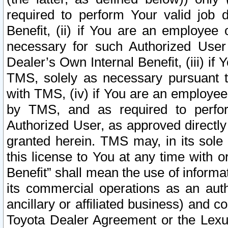
required to perform Your valid job d
Benefit, (ii) if You are an employee
necessary for such Authorized User 
Dealer’s Own Internal Benefit, (iii) i
TMS, solely as necessary pursuant t
with TMS, (iv) if You are an employee 
by TMS, and as required to perfor
Authorized User, as approved directly
granted herein. TMS may, in its sole 
this license to You at any time with o
Benefit” shall mean the use of informa
its commercial operations as an auth
ancillary or affiliated business) and c
Toyota Dealer Agreement or the Lexus