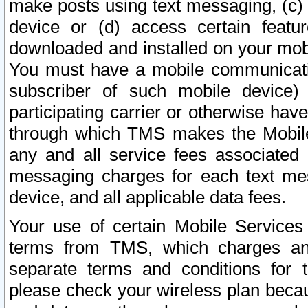
make posts using text messaging, (c)
device or (d) access certain featu
downloaded and installed on your mobi
You must have a mobile communicatio
subscriber of such mobile device) 
participating carrier or otherwise h
through which TMS makes the Mobile 
any and all service fees associated 
messaging charges for each text me
device, and all applicable data fees.
Your use of certain Mobile Services
terms from TMS, which charges and
separate terms and conditions for th
please check your wireless plan becau