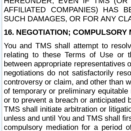
HEREUNDER, EVEN IF TMS (OR 
AFFILIATED COMPANIES) HAS B
SUCH DAMAGES, OR FOR ANY CLA
16. NEGOTIATION; COMPULSORY 
You and TMS shall attempt to resolve
relating to these Terms of Use or t
between appropriate representatives o
negotiations do not satisfactorily re
controversy or claim, and other than wi
of temporary or preliminary equitable 
or to prevent a breach or anticipated
TMS shall initiate arbitration or litiga
unless and until You and TMS shall fir
compulsory mediation for a period of