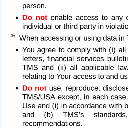
person.
Do not
enable access to any d
individual or third party in viola
When accessing or using data in 
You agree to comply with (i) al
letters, financial services bullet
TMS and (ii) all applicable la
relating to Your access to and us
Do not
use, reproduce, disclose
TMS/USA except, in each case, 
Use and (i) in accordance with b
and (b) TMS’s standards, 
recommendations.