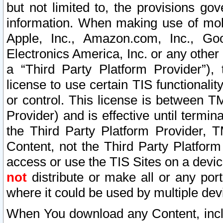
but not limited to, the provisions gov
information. When making use of mobi
Apple, Inc., Amazon.com, Inc., Goo
Electronics America, Inc. or any other 
a “Third Party Platform Provider”), 
license to use certain TIS functionali
or control. This license is between 
Provider) and is effective until ter
the Third Party Platform Provider, T
Content, not the Third Party Platform
access or use the TIS Sites on a devi
not
distribute or make all or any por
where it could be used by multiple dev
When You download any Content, incl