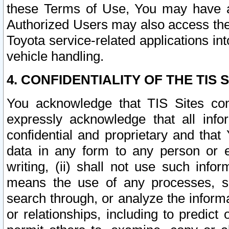
these Terms of Use, You may have ac
Authorized Users may also access the
Toyota service-related applications in
vehicle handling.
4. CONFIDENTIALITY OF THE TIS S
You acknowledge that TIS Sites con
expressly acknowledge that all info
confidential and proprietary and that 
data in any form to any person or 
writing, (ii) shall not use such inf
means the use of any processes, sof
search through, or analyze the informa
or relationships, including to predict