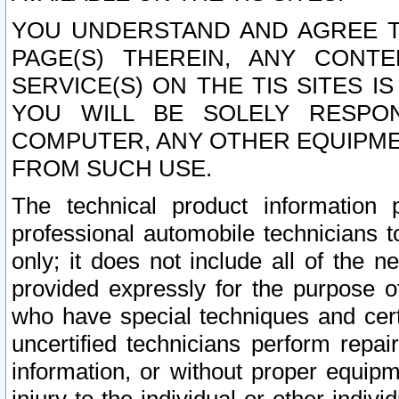
YOU UNDERSTAND AND AGREE TH
PAGE(S) THEREIN, ANY CONT
SERVICE(S) ON THE TIS SITES I
YOU WILL BE SOLELY RESPO
COMPUTER, ANY OTHER EQUIPMEN
FROM SUCH USE.
The technical product information 
professional automobile technicians t
only; it does not include all of the n
provided expressly for the purpose o
who have special techniques and cert
uncertified technicians perform repai
information, or without proper equip