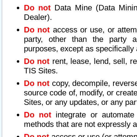
Do not
Data Mine (Data Mining 
Dealer).
Do not
access or use, or attem
party, other than the party a
purposes, except as specifically
Do not
rent, lease, lend, sell, r
TIS Sites.
Do not
copy, decompile, reverse
source code of, modify, or create
Sites, or any updates, or any par
Do not
integrate or automate 
methods that are not expressly
Do not
access or use (or attempt