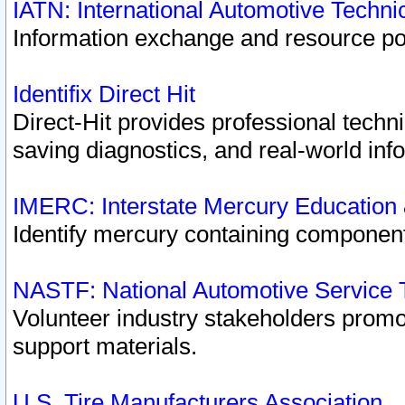
IATN: International Automotive Techn
Information exchange and resource port
Identifix Direct Hit
Direct-Hit provides professional techn
saving diagnostics, and real-world inf
IMERC: Interstate Mercury Education
Identify mercury containing component
NASTF: National Automotive Service 
Volunteer industry stakeholders promoti
support materials.
U.S. Tire Manufacturers Association