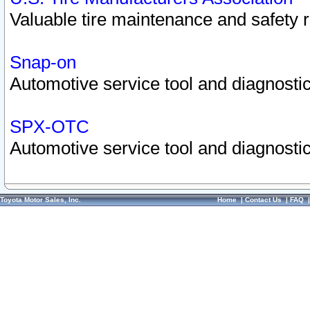
Valuable tire maintenance and safety 
Snap-on
Automotive service tool and diagnostic
SPX-OTC
Automotive service tool and diagnostic
Toyota Motor Sales, Inc.
Home
|
Contact Us
|
FAQ