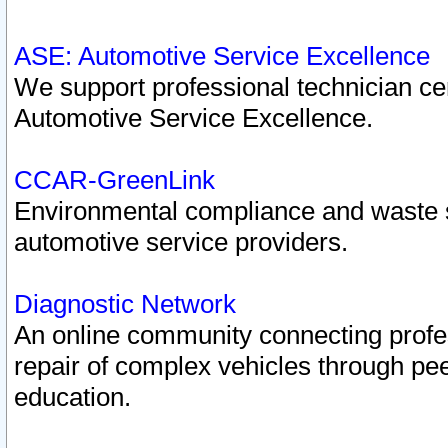
ASE: Automotive Service Excellence
We support professional technician cert
Automotive Service Excellence.
CCAR-GreenLink
Environmental compliance and waste
automotive service providers.
Diagnostic Network
An online community connecting profes
repair of complex vehicles through pee
education.