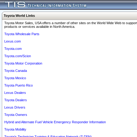
Toyota World Links
Toyota Motor Sales, USA offers a number of other sites on the World Wide Web to support
products or services available in North America.
Toyota Wholesale Parts
Lexus.com
Toyota.com
Toyota.com/Scion
Toyota Motor Corporation
Toyota Canada
Toyota Mexico
Toyota Puerto Rico
Lexus Dealers
Toyota Dealers
Lexus Drivers
Toyota Owners
Hybrid and Alternate Fuel Vehicle Emergency Responder Information
Toyota Mobility
Toyota's Technician Training & Education Network (T-TEN)