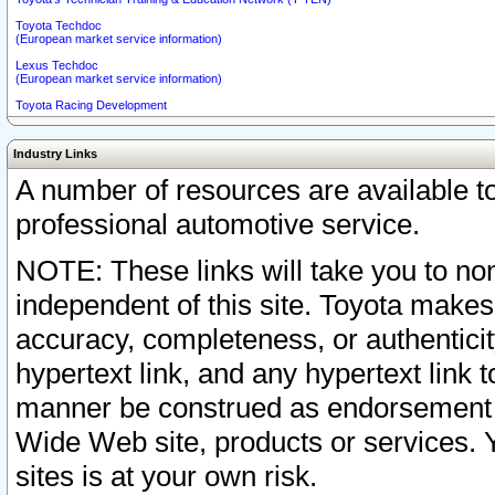
Toyota Techdoc
(European market service information)
Lexus Techdoc
(European market service information)
Toyota Racing Development
Industry Links
A number of resources are available 
professional automotive service.
NOTE: These links will take you to non
independent of this site. Toyota makes
accuracy, completeness, or authenticit
hypertext link, and any hypertext link t
manner be construed as endorsement b
Wide Web site, products or services. Yo
sites is at your own risk.