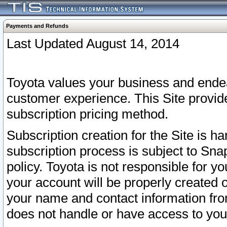
Payments and Refunds
Last Updated August 14, 2014
Toyota values your business and endea
customer experience. This Site provid
subscription pricing method.
Subscription creation for the Site is 
subscription process is subject to Sn
policy. Toyota is not responsible for 
your account will be properly created o
your name and contact information fr
does not handle or have access to your