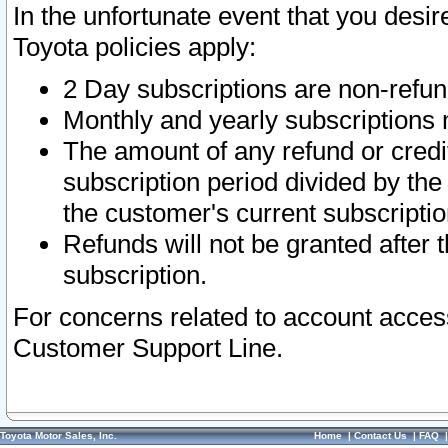
In the unfortunate event that you desir
Toyota policies apply:
2 Day subscriptions are non-refu
Monthly and yearly subscriptions 
The amount of any refund or credit
subscription period divided by the
the customer's current subscriptio
Refunds will not be granted after t
subscription.
For concerns related to account acces
Customer Support Line.
Toyota Motor Sales, Inc.
Home
|
Contact Us
|
FAQ