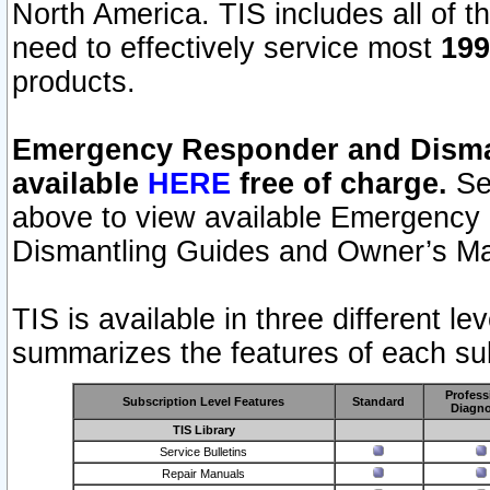
North America. TIS includes all of the
need to effectively service most
199
products.
Emergency Responder and Disman
available
HERE
free of charge.
Sel
above to view available Emergency
Dismantling Guides and Owner’s Ma
TIS is available in three different l
summarizes the features of each sub
Profess
Subscription Level Features
Standard
Diagno
TIS Library
Service Bulletins
Repair Manuals