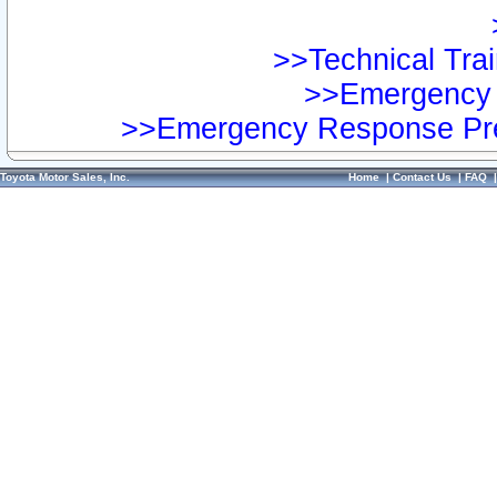
>>Technical Trai
>>Emergency 
>>Emergency Response Pre
Toyota Motor Sales, Inc.
Home
|
Contact Us
|
FAQ