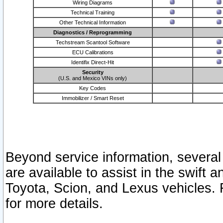
Wiring Diagrams
Technical Training
Other Technical Information
Diagnostics / Reprogramming
Techstream Scantool Software
ECU Calibrations
Identifix Direct-Hit
Security
(U.S. and Mexico VINs only)
Key Codes
Immobilizer / Smart Reset
Beyond service information, several
are available to assist in the swift 
Toyota, Scion, and Lexus vehicles. 
for more details.