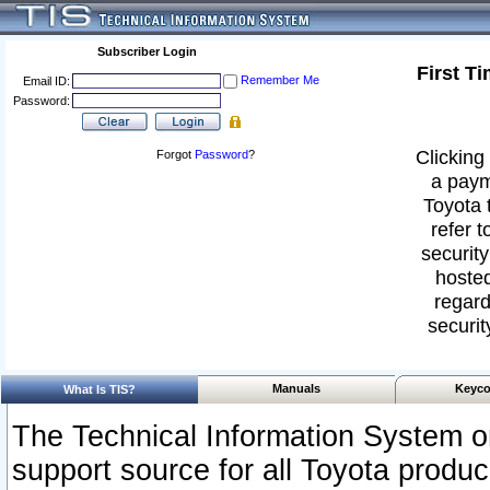
Subscriber Login
First T
Remember Me
Email ID:
Password:
Clicking 
Forgot
Password
?
a paym
Toyota 
refer t
security
hosted
regard
securit
Manuals
Keyco
What Is TIS?
The Technical Information System or
support source for all Toyota produ