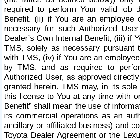
required to perform Your valid job d
Benefit, (ii) if You are an employee
necessary for such Authorized User 
Dealer’s Own Internal Benefit, (iii) i
TMS, solely as necessary pursuant t
with TMS, (iv) if You are an employee 
by TMS, and as required to perfor
Authorized User, as approved directly
granted herein. TMS may, in its sole 
this license to You at any time with o
Benefit” shall mean the use of informa
its commercial operations as an auth
ancillary or affiliated business) and c
Toyota Dealer Agreement or the Lexus