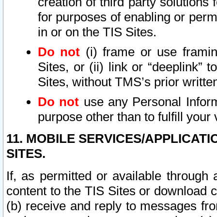
creation of third party solutions
for purposes of enabling or permi
in or on the TIS Sites.
Do not
(i) frame or use framin
Sites, or (ii) link or “deeplink”
Sites, without TMS’s prior writte
Do not
use any Personal Informa
purpose other than to fulfill your 
11. MOBILE SERVICES/APPLICAT
SITES.
If, as permitted or available through
content to the TIS Sites or download c
(b) receive and reply to messages fro