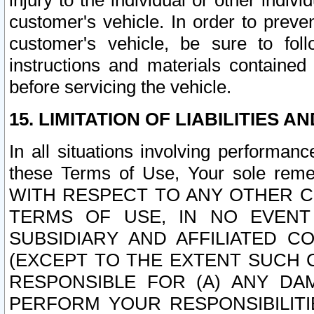
injury to the individual or other indi
customer's vehicle. In order to prev
customer's vehicle, be sure to foll
instructions and materials contained
before servicing the vehicle.
15. LIMITATION OF LIABILITIES A
In all situations involving performa
these Terms of Use, Your sole remed
WITH RESPECT TO ANY OTHER 
TERMS OF USE, IN NO EVENT
SUBSIDIARY AND AFFILIATED C
(EXCEPT TO THE EXTENT SUCH C
RESPONSIBLE FOR (A) ANY D
PERFORM YOUR RESPONSIBILIT