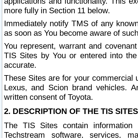
applications and functionality. This 
more fully in Section 11 below.
Immediately notify TMS of any known 
as soon as You become aware of such
You represent, warrant and covenant 
TIS Sites by You or entered into th
accurate.
These Sites are for your commercial u
Lexus, and Scion brand vehicles. An
written consent of Toyota.
2. DESCRIPTION OF THE TIS SITES
The TIS Sites contain information 
Techstream software, services, mai