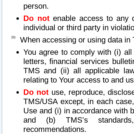
person.
Do not
enable access to any d
individual or third party in viola
When accessing or using data in 
You agree to comply with (i) al
letters, financial services bullet
TMS and (ii) all applicable la
relating to Your access to and us
Do not
use, reproduce, disclose
TMS/USA except, in each case, 
Use and (i) in accordance with b
and (b) TMS’s standards, 
recommendations.