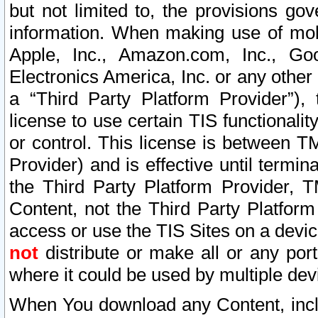
but not limited to, the provisions gov
information. When making use of mobi
Apple, Inc., Amazon.com, Inc., Goo
Electronics America, Inc. or any other 
a “Third Party Platform Provider”), 
license to use certain TIS functionali
or control. This license is between 
Provider) and is effective until ter
the Third Party Platform Provider, T
Content, not the Third Party Platform
access or use the TIS Sites on a devi
not
distribute or make all or any por
where it could be used by multiple dev
When You download any Content, incl