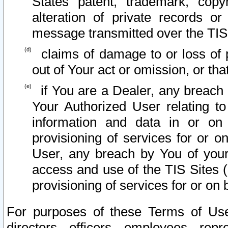
States patent, trademark, copy
alteration of private records o
message transmitted over the TIS
claims of damage to or loss of pr
out of Your act or omission, or th
if You are a Dealer, any breach
Your Authorized User relating t
information and data in or on
provisioning of services for or o
User, any breach by You of your
access and use of the TIS Sites (
provisioning of services for or on 
For purposes of these Terms of U
directors, officers, employees, repr