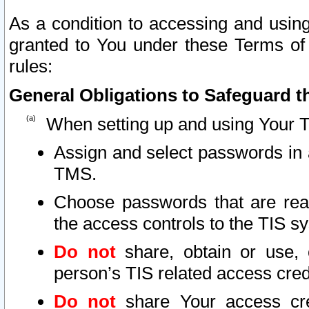
As a condition to accessing and using
granted to You under these Terms of 
rules:
General Obligations to Safeguard th
When setting up and using Your T
Assign and select passwords in 
TMS.
Choose passwords that are reas
the access controls to the TIS s
Do not
share, obtain or use, 
person’s TIS related access cre
Do not
share Your access cre