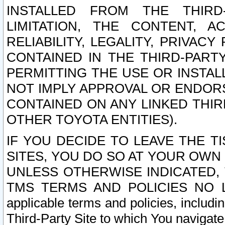
INSTALLED FROM THE THIRD-
LIMITATION, THE CONTENT, A
RELIABILITY, LEGALITY, PRIVAC
CONTAINED IN THE THIRD-PARTY
PERMITTING THE USE OR INSTAL
NOT IMPLY APPROVAL OR ENDOR
CONTAINED ON ANY LINKED THIR
OTHER TOYOTA ENTITIES).
IF YOU DECIDE TO LEAVE THE T
SITES, YOU DO SO AT YOUR OWN
UNLESS OTHERWISE INDICATED,
TMS TERMS AND POLICIES NO LO
applicable terms and policies, includi
Third-Party Site to which You navigate