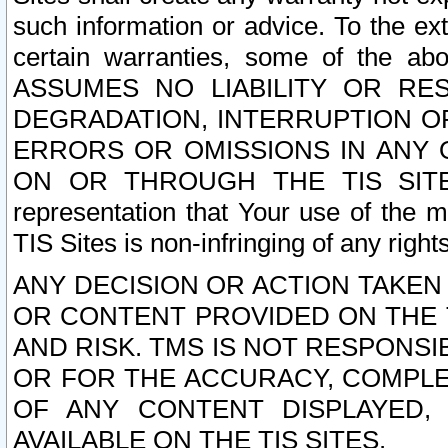
such information or advice. To the ext
certain warranties, some of the a
ASSUMES NO LIABILITY OR RE
DEGRADATION, INTERRUPTION OR
ERRORS OR OMISSIONS IN ANY 
ON OR THROUGH THE TIS SITES.
representation that Your use of the m
TIS Sites is non-infringing of any rights
ANY DECISION OR ACTION TAKEN
OR CONTENT PROVIDED ON THE T
AND RISK. TMS IS NOT RESPONSI
OR FOR THE ACCURACY, COMPLET
OF ANY CONTENT DISPLAYED,
AVAILABLE ON THE TIS SITES.