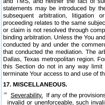
and TMS, and neither the fact of su
statements may be introduced by the 
subsequent arbitration, litigation
proceeding relates to the same subjec
or claim is not resolved through comp
binding arbitration. Unless the You an
conducted by and under the commercia
that conducted the mediation. The arb
Dallas, Texas metropolitan region. Fo
this Section do not in any way limit
terminate Your access to and use of th
17. MISCELLANEOUS.
Severability.
If any of the provision
invalid or unenforceable, such invali