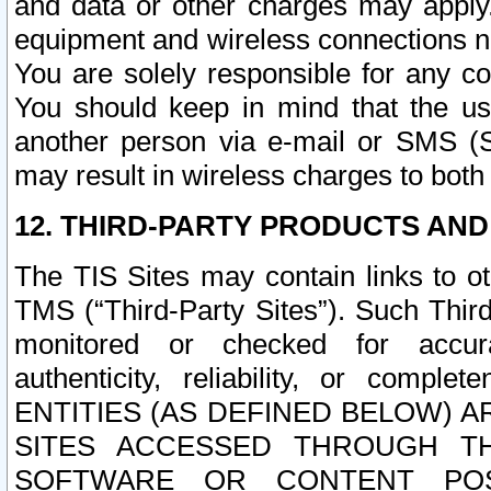
and data or other charges may apply
equipment and wireless connections n
You are solely responsible for any c
You should keep in mind that the us
another person via e-mail or SMS (S
may result in wireless charges to both
12. THIRD-PARTY PRODUCTS AND
The TIS Sites may contain links to o
TMS (“Third-Party Sites”). Such Third
monitored or checked for accuracy
authenticity, reliability, or c
ENTITIES (AS DEFINED BELOW) 
SITES ACCESSED THROUGH TH
SOFTWARE OR CONTENT POS