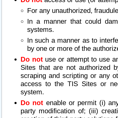
For any unauthorized, fraudule
In a manner that could dama
systems.
In such a manner as to interf
by one or more of the authoriz
Do not
use or attempt to use a
Sites that are not authorized b
scraping and scripting or any ot
access to the TIS Sites or ne
system.
Do not
enable or permit (i) any 
party modification of; (iii) creat