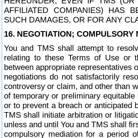
HEREUNDER, EVEN IF TMS (OR 
AFFILIATED COMPANIES) HAS B
SUCH DAMAGES, OR FOR ANY CLA
16. NEGOTIATION; COMPULSORY 
You and TMS shall attempt to resolve
relating to these Terms of Use or t
between appropriate representatives o
negotiations do not satisfactorily re
controversy or claim, and other than wi
of temporary or preliminary equitable 
or to prevent a breach or anticipated
TMS shall initiate arbitration or litiga
unless and until You and TMS shall fir
compulsory mediation for a period of