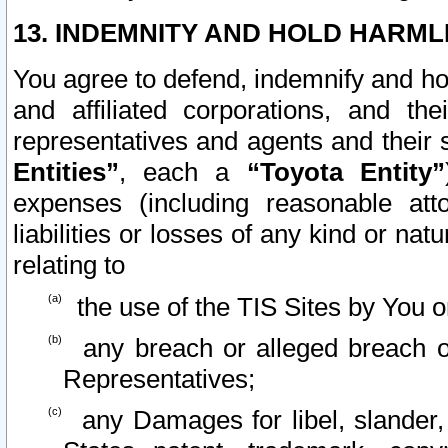
13. INDEMNITY AND HOLD HARML
You agree to defend, indemnify and ho
and affiliated corporations, and the
representatives and agents and their 
Entities”
, each a
“Toyota Entity”
expenses (including reasonable atto
liabilities or losses of any kind or na
relating to
the use of the TIS Sites by You o
any breach or alleged breach o
Representatives;
any Damages for libel, slander, 