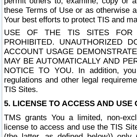
permit others to, examine, copy or a
these Terms of Use or as otherwise ag
Your best efforts to protect TIS and main
USE OF THE TIS SITES FOR 
PROHIBITED. UNAUTHORIZED D
ACCOUNT USAGE DEMONSTRATES
MAY BE AUTOMATICALLY AND PE
NOTICE TO YOU. In addition, you a
regulations and other legal requireme
TIS Sites.
5. LICENSE TO ACCESS AND USE O
TMS grants You a limited, non-exclu
license to access and use the TIS Sit
(the latter, as defined below)) only