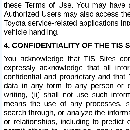
these Terms of Use, You may have ac
Authorized Users may also access the
Toyota service-related applications in
vehicle handling.
4. CONFIDENTIALITY OF THE TIS S
You acknowledge that TIS Sites con
expressly acknowledge that all info
confidential and proprietary and that 
data in any form to any person or 
writing, (ii) shall not use such inf
means the use of any processes, sof
search through, or analyze the informa
or relationships, including to predict