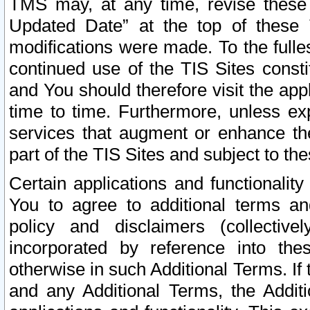
TMS may, at any time, revise these
Updated Date” at the top of these 
modifications were made. To the fulle
continued use of the TIS Sites const
and You should therefore visit the app
time to time. Furthermore, unless exp
services that augment or enhance the
part of the TIS Sites and subject to t
Certain applications and functionali
You to agree to additional terms and
policy and disclaimers (collective
incorporated by reference into th
otherwise in such Additional Terms. If
and any Additional Terms, the Additi