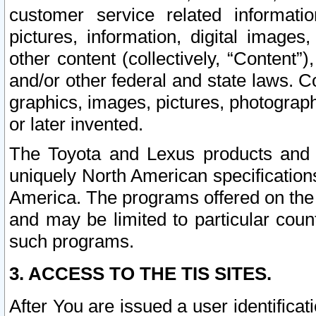
customer service related informati
pictures, information, digital images,
other content (collectively, “Content”)
and/or other federal and state laws. C
graphics, images, pictures, photograp
or later invented.
The Toyota and Lexus products and s
uniquely North American specification
America. The programs offered on the 
and may be limited to particular coun
such programs.
3. ACCESS TO THE TIS SITES.
After You are issued a user identifica