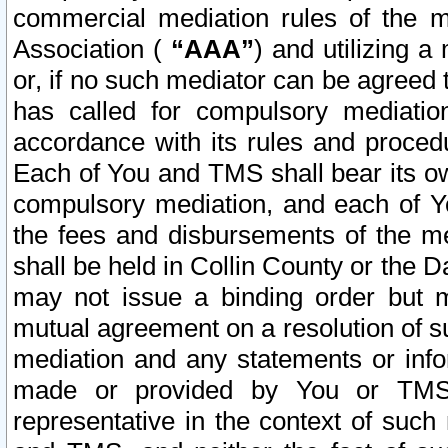
commercial mediation rules of the me
Association (
“AAA”
) and utilizing 
or, if no such mediator can be agreed 
has called for compulsory mediatio
accordance with its rules and proced
Each of You and TMS shall bear its o
compulsory mediation, and each of Yo
the fees and disbursements of the me
shall be held in Collin County or the 
may not issue a binding order but 
mutual agreement on a resolution of su
mediation and any statements or info
made or provided by You or TMS o
representative in the context of such