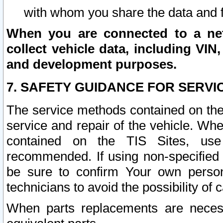
with whom you share the data and 
When you are connected to a netw
collect vehicle data, including VIN,
and development purposes.
7. SAFETY GUIDANCE FOR SERVI
The service methods contained on the
service and repair of the vehicle. Wh
contained on the TIS Sites, use
recommended. If using non-specified
be sure to confirm Your own persona
technicians to avoid the possibility of 
When parts replacements are neces