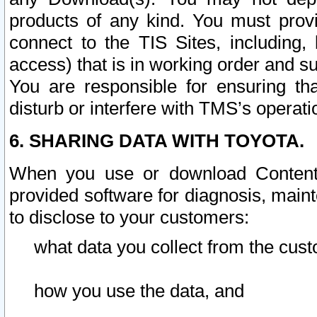
products of any kind. You must prov
connect to the TIS Sites, including, 
access) that is in working order and su
You are responsible for ensuring th
disturb or interfere with TMS’s operati
6. SHARING DATA WITH TOYOTA.
When you use or download Content 
provided software for diagnosis, main
to disclose to your customers:
what data you collect from the cust
how you use the data, and