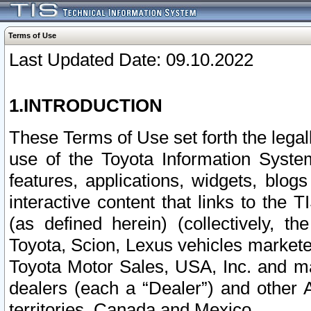
Terms of Use
Last Updated Date: 09.10.2022
1.INTRODUCTION
These Terms of Use set forth the lega
use of the Toyota Information Syste
features, applications, widgets, blog
interactive content that links to th
(as defined herein) (collectively, t
Toyota, Scion, Lexus vehicles market
Toyota Motor Sales, USA, Inc. and ma
dealers (each a “Dealer”) and other 
territories, Canada and Mexico.