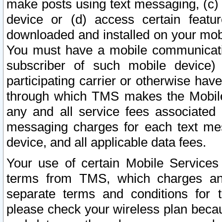
make posts using text messaging, (c)
device or (d) access certain featu
downloaded and installed on your mobi
You must have a mobile communicatio
subscriber of such mobile device) 
participating carrier or otherwise h
through which TMS makes the Mobile 
any and all service fees associated 
messaging charges for each text me
device, and all applicable data fees.
Your use of certain Mobile Services
terms from TMS, which charges and
separate terms and conditions for th
please check your wireless plan becau