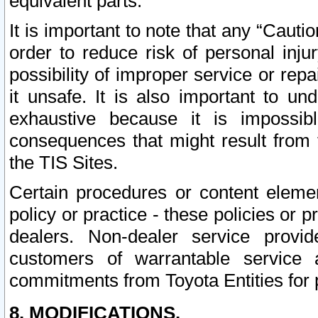
equivalent parts.
It is important to note that any “Cauti
order to reduce risk of personal inju
possibility of improper service or rep
it unsafe. It is also important to un
exhaustive because it is impossib
consequences that might result from f
the TIS Sites.
Certain procedures or content elem
policy or practice - these policies or 
dealers. Non-dealer service provide
customers of warrantable service
commitments from Toyota Entities for 
8. MODIFICATIONS.