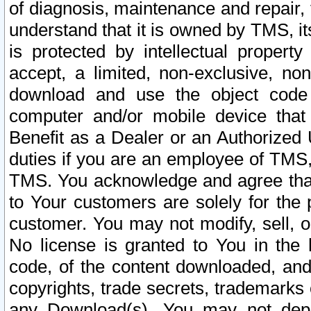
of diagnosis, maintenance and repair,
understand that it is owned by TMS, its
is protected by intellectual proper
accept, a limited, non-exclusive, non
download and use the object code
computer and/or mobile device that 
Benefit as a Dealer or an Authorized 
duties if you are an employee of TMS, 
TMS. You acknowledge and agree that
to Your customers are solely for the
customer. You may not modify, sell, o
No license is granted to You in th
code, of the content downloaded, and
copyrights, trade secrets, trademarks o
any Download(s). You may not dep