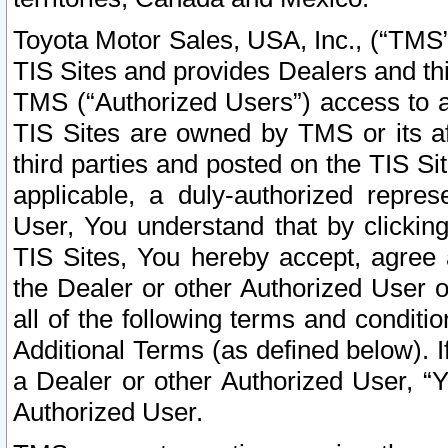
Toyota Motor Sales, USA, Inc., (“TMS”
TIS Sites and provides Dealers and thi
TMS (“Authorized Users”) access to a
TIS Sites are owned by TMS or its af
third parties and posted on the TIS Sit
applicable, a duly-authorized repres
User, You understand that by clickin
TIS Sites, You hereby accept, agree 
the Dealer or other Authorized User 
all of the following terms and condit
Additional Terms (as defined below). I
a Dealer or other Authorized User, “
Authorized User.