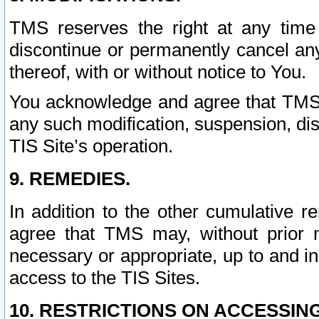
TMS reserves the right at any time
discontinue or permanently cancel any 
thereof, with or without notice to You.
You acknowledge and agree that TMS wi
any such modification, suspension, disc
TIS Site’s operation.
9. REMEDIES.
In addition to the other cumulative 
agree that TMS may, without prior 
necessary or appropriate, up to and inc
access to the TIS Sites.
10. RESTRICTIONS ON ACCESSING