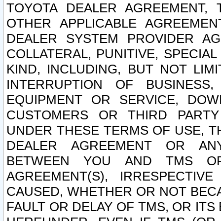
TOYOTA DEALER AGREEMENT, 
OTHER APPLICABLE AGREEME
DEALER SYSTEM PROVIDER AGR
COLLATERAL, PUNITIVE, SPECI
KIND, INCLUDING, BUT NOT LIM
INTERRUPTION OF BUSINESS,
EQUIPMENT OR SERVICE, DOW
CUSTOMERS OR THIRD PARTY
UNDER THESE TERMS OF USE, T
DEALER AGREEMENT OR ANY
BETWEEN YOU AND TMS OR
AGREEMENT(S), IRRESPECTI
CAUSED, WHETHER OR NOT BECAU
FAULT OR DELAY OF TMS, OR IT