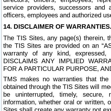
service providers, successors and as
officers, employees and authorized us
14. DISCLAIMER OF WARRANTIES
The TIS Sites, any page(s) therein, 
the TIS Sites are provided on an “A
warranty of any kind, expressed,
DISCLAIMS ANY IMPLIED WARRA
FOR A PARTICULAR PURPOSE, AN
TMS makes no warranties that the T
obtained through the TIS Sites will mee
be uninterrupted, timely, secure, 
information, whether oral or written
Sites shall create any warranty not e