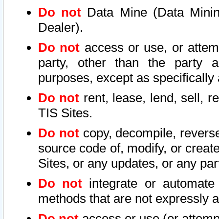
Do not
Data Mine (Data Mining 
Dealer).
Do not
access or use, or attem
party, other than the party a
purposes, except as specifically
Do not
rent, lease, lend, sell, r
TIS Sites.
Do not
copy, decompile, reverse
source code of, modify, or create
Sites, or any updates, or any par
Do not
integrate or automate 
methods that are not expressly
Do not
access or use (or attempt