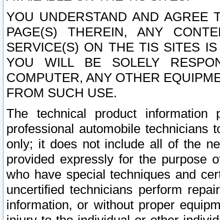
YOU UNDERSTAND AND AGREE TH
PAGE(S) THEREIN, ANY CONT
SERVICE(S) ON THE TIS SITES I
YOU WILL BE SOLELY RESPO
COMPUTER, ANY OTHER EQUIPMEN
FROM SUCH USE.
The technical product information 
professional automobile technicians t
only; it does not include all of the n
provided expressly for the purpose o
who have special techniques and cert
uncertified technicians perform repai
information, or without proper equip