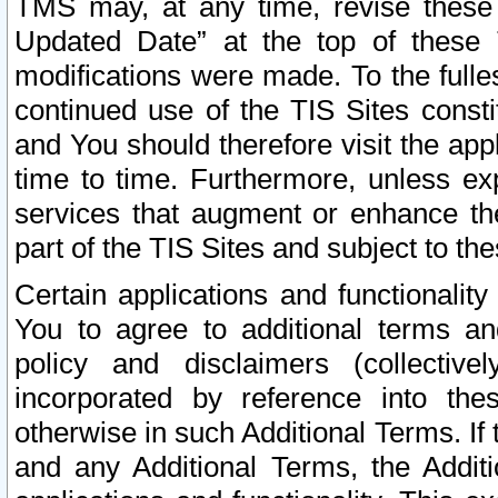
TMS may, at any time, revise these
Updated Date” at the top of these 
modifications were made. To the fulle
continued use of the TIS Sites const
and You should therefore visit the app
time to time. Furthermore, unless exp
services that augment or enhance the
part of the TIS Sites and subject to t
Certain applications and functionali
You to agree to additional terms and
policy and disclaimers (collective
incorporated by reference into th
otherwise in such Additional Terms. If
and any Additional Terms, the Additi