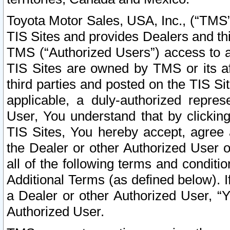
Toyota Motor Sales, USA, Inc., (“TMS”
TIS Sites and provides Dealers and thi
TMS (“Authorized Users”) access to a
TIS Sites are owned by TMS or its af
third parties and posted on the TIS Sit
applicable, a duly-authorized repres
User, You understand that by clickin
TIS Sites, You hereby accept, agree 
the Dealer or other Authorized User 
all of the following terms and condit
Additional Terms (as defined below). I
a Dealer or other Authorized User, “
Authorized User.