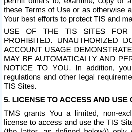
permit others to, examine, copy or a
these Terms of Use or as otherwise ag
Your best efforts to protect TIS and main
USE OF THE TIS SITES FOR 
PROHIBITED. UNAUTHORIZED D
ACCOUNT USAGE DEMONSTRATES
MAY BE AUTOMATICALLY AND PE
NOTICE TO YOU. In addition, you a
regulations and other legal requireme
TIS Sites.
5. LICENSE TO ACCESS AND USE O
TMS grants You a limited, non-exclu
license to access and use the TIS Sit
(the latter, as defined below)) only