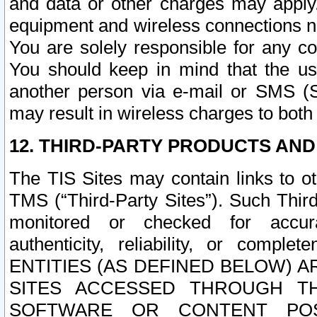
and data or other charges may apply
equipment and wireless connections n
You are solely responsible for any c
You should keep in mind that the us
another person via e-mail or SMS (S
may result in wireless charges to both
12. THIRD-PARTY PRODUCTS AND
The TIS Sites may contain links to o
TMS (“Third-Party Sites”). Such Third
monitored or checked for accuracy
authenticity, reliability, or c
ENTITIES (AS DEFINED BELOW) 
SITES ACCESSED THROUGH TH
SOFTWARE OR CONTENT POS