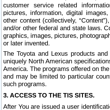
customer service related informati
pictures, information, digital images,
other content (collectively, “Content”)
and/or other federal and state laws. C
graphics, images, pictures, photograp
or later invented.
The Toyota and Lexus products and s
uniquely North American specification
America. The programs offered on the 
and may be limited to particular coun
such programs.
3. ACCESS TO THE TIS SITES.
After You are issued a user identifica