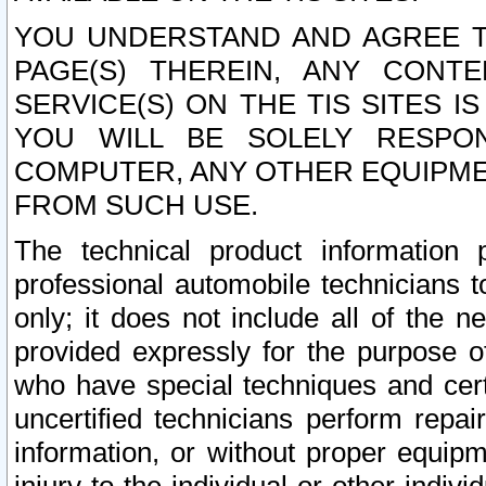
YOU UNDERSTAND AND AGREE TH
PAGE(S) THEREIN, ANY CONT
SERVICE(S) ON THE TIS SITES I
YOU WILL BE SOLELY RESPO
COMPUTER, ANY OTHER EQUIPMEN
FROM SUCH USE.
The technical product information 
professional automobile technicians t
only; it does not include all of the n
provided expressly for the purpose o
who have special techniques and cert
uncertified technicians perform repai
information, or without proper equip