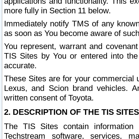
applications and functionality. This 
more fully in Section 11 below.
Immediately notify TMS of any known 
as soon as You become aware of such
You represent, warrant and covenant 
TIS Sites by You or entered into th
accurate.
These Sites are for your commercial u
Lexus, and Scion brand vehicles. An
written consent of Toyota.
2. DESCRIPTION OF THE TIS SITES
The TIS Sites contain information 
Techstream software, services, mai