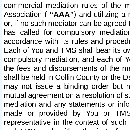
commercial mediation rules of the me
Association (
“AAA”
) and utilizing 
or, if no such mediator can be agreed 
has called for compulsory mediatio
accordance with its rules and proced
Each of You and TMS shall bear its o
compulsory mediation, and each of Yo
the fees and disbursements of the me
shall be held in Collin County or the 
may not issue a binding order but 
mutual agreement on a resolution of su
mediation and any statements or info
made or provided by You or TMS o
representative in the context of such