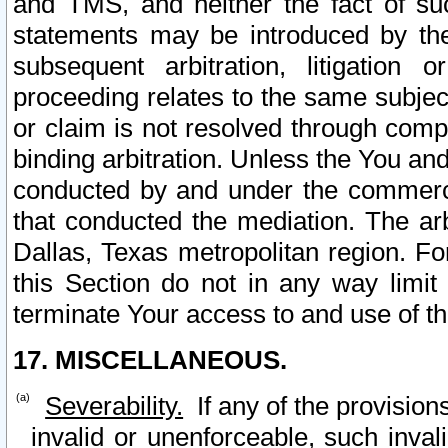
and TMS, and neither the fact of su
statements may be introduced by the 
subsequent arbitration, litigation
proceeding relates to the same subjec
or claim is not resolved through comp
binding arbitration. Unless the You an
conducted by and under the commercia
that conducted the mediation. The arb
Dallas, Texas metropolitan region. Fo
this Section do not in any way limit
terminate Your access to and use of th
17. MISCELLANEOUS.
Severability.
If any of the provision
invalid or unenforceable, such invali