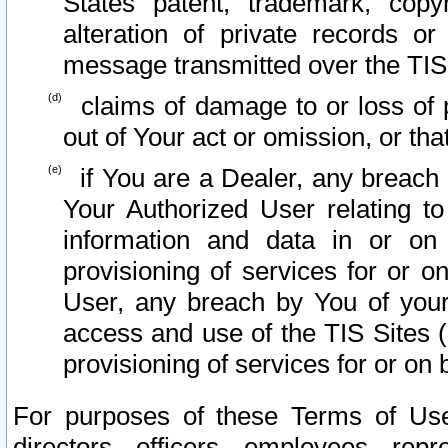
States patent, trademark, copy
alteration of private records o
message transmitted over the TIS
claims of damage to or loss of pr
out of Your act or omission, or th
if You are a Dealer, any breach
Your Authorized User relating t
information and data in or on
provisioning of services for or o
User, any breach by You of your
access and use of the TIS Sites (
provisioning of services for or on 
For purposes of these Terms of U
directors, officers, employees, repr