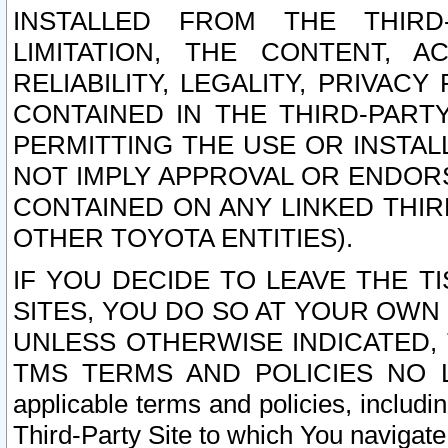
INSTALLED FROM THE THIRD-
LIMITATION, THE CONTENT, A
RELIABILITY, LEGALITY, PRIVAC
CONTAINED IN THE THIRD-PARTY
PERMITTING THE USE OR INSTAL
NOT IMPLY APPROVAL OR ENDOR
CONTAINED ON ANY LINKED THIR
OTHER TOYOTA ENTITIES).
IF YOU DECIDE TO LEAVE THE T
SITES, YOU DO SO AT YOUR OWN
UNLESS OTHERWISE INDICATED,
TMS TERMS AND POLICIES NO LO
applicable terms and policies, includi
Third-Party Site to which You navigate