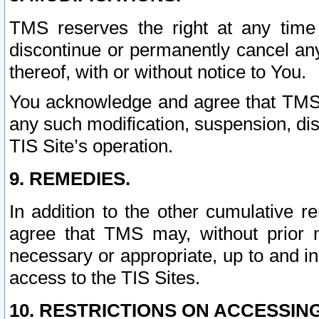
TMS reserves the right at any time
discontinue or permanently cancel any 
thereof, with or without notice to You.
You acknowledge and agree that TMS wi
any such modification, suspension, disc
TIS Site’s operation.
9. REMEDIES.
In addition to the other cumulative 
agree that TMS may, without prior 
necessary or appropriate, up to and inc
access to the TIS Sites.
10. RESTRICTIONS ON ACCESSING