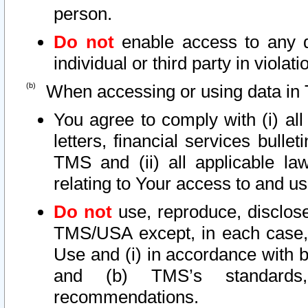
person.
Do not
enable access to any d
individual or third party in viola
When accessing or using data in 
You agree to comply with (i) al
letters, financial services bullet
TMS and (ii) all applicable la
relating to Your access to and us
Do not
use, reproduce, disclose
TMS/USA except, in each case, 
Use and (i) in accordance with b
and (b) TMS’s standards, 
recommendations.