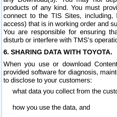
products of any kind. You must prov
connect to the TIS Sites, including, 
access) that is in working order and su
You are responsible for ensuring th
disturb or interfere with TMS’s operati
6. SHARING DATA WITH TOYOTA.
When you use or download Content 
provided software for diagnosis, main
to disclose to your customers:
what data you collect from the cust
how you use the data, and