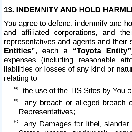
13. INDEMNITY AND HOLD HARML
You agree to defend, indemnify and ho
and affiliated corporations, and the
representatives and agents and their 
Entities”
, each a
“Toyota Entity”
expenses (including reasonable atto
liabilities or losses of any kind or na
relating to
the use of the TIS Sites by You o
any breach or alleged breach o
Representatives;
any Damages for libel, slander, 