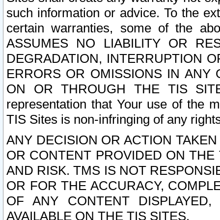
such information or advice. To the ext
certain warranties, some of the a
ASSUMES NO LIABILITY OR RE
DEGRADATION, INTERRUPTION OR
ERRORS OR OMISSIONS IN ANY 
ON OR THROUGH THE TIS SITES.
representation that Your use of the m
TIS Sites is non-infringing of any rights
ANY DECISION OR ACTION TAKEN
OR CONTENT PROVIDED ON THE T
AND RISK. TMS IS NOT RESPONSI
OR FOR THE ACCURACY, COMPLET
OF ANY CONTENT DISPLAYED,
AVAILABLE ON THE TIS SITES.