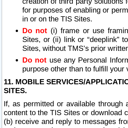
creation of third party solutions
for purposes of enabling or permi
in or on the TIS Sites.
Do not
(i) frame or use framin
Sites, or (ii) link or “deeplink”
Sites, without TMS’s prior writte
Do not
use any Personal Informa
purpose other than to fulfill your 
11. MOBILE SERVICES/APPLICAT
SITES.
If, as permitted or available through
content to the TIS Sites or download c
(b) receive and reply to messages fro