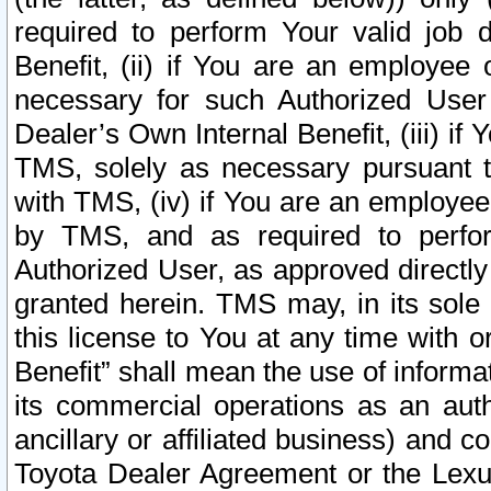
required to perform Your valid job d
Benefit, (ii) if You are an employee
necessary for such Authorized User 
Dealer’s Own Internal Benefit, (iii) i
TMS, solely as necessary pursuant t
with TMS, (iv) if You are an employee 
by TMS, and as required to perfor
Authorized User, as approved directly
granted herein. TMS may, in its sole 
this license to You at any time with o
Benefit” shall mean the use of informa
its commercial operations as an auth
ancillary or affiliated business) and c
Toyota Dealer Agreement or the Lexus