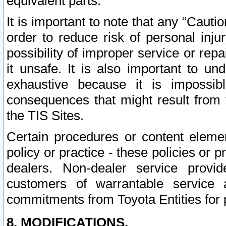
equivalent parts.
It is important to note that any “Cauti
order to reduce risk of personal inju
possibility of improper service or rep
it unsafe. It is also important to un
exhaustive because it is impossib
consequences that might result from f
the TIS Sites.
Certain procedures or content elem
policy or practice - these policies or 
dealers. Non-dealer service provide
customers of warrantable service
commitments from Toyota Entities for 
8. MODIFICATIONS.