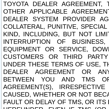
TOYOTA DEALER AGREEMENT, 
OTHER APPLICABLE AGREEME
DEALER SYSTEM PROVIDER AGR
COLLATERAL, PUNITIVE, SPECI
KIND, INCLUDING, BUT NOT LIM
INTERRUPTION OF BUSINESS,
EQUIPMENT OR SERVICE, DOW
CUSTOMERS OR THIRD PARTY
UNDER THESE TERMS OF USE, T
DEALER AGREEMENT OR ANY
BETWEEN YOU AND TMS OR
AGREEMENT(S), IRRESPECTI
CAUSED, WHETHER OR NOT BECAU
FAULT OR DELAY OF TMS, OR IT