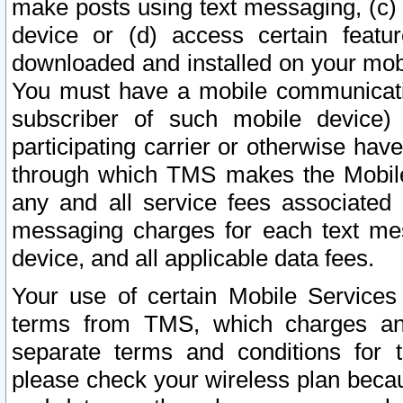
make posts using text messaging, (c)
device or (d) access certain featu
downloaded and installed on your mobi
You must have a mobile communicatio
subscriber of such mobile device) 
participating carrier or otherwise h
through which TMS makes the Mobile 
any and all service fees associated 
messaging charges for each text me
device, and all applicable data fees.
Your use of certain Mobile Services
terms from TMS, which charges and
separate terms and conditions for th
please check your wireless plan becau