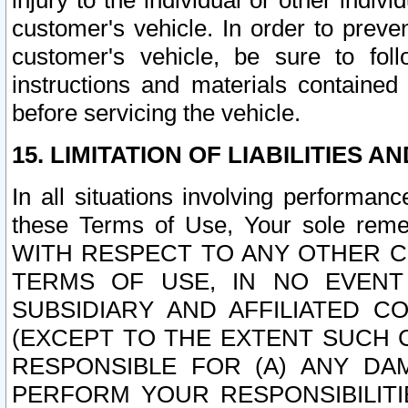
injury to the individual or other indi
customer's vehicle. In order to prev
customer's vehicle, be sure to foll
instructions and materials contained
before servicing the vehicle.
15. LIMITATION OF LIABILITIES A
In all situations involving performa
these Terms of Use, Your sole remed
WITH RESPECT TO ANY OTHER 
TERMS OF USE, IN NO EVENT
SUBSIDIARY AND AFFILIATED C
(EXCEPT TO THE EXTENT SUCH C
RESPONSIBLE FOR (A) ANY D
PERFORM YOUR RESPONSIBILIT