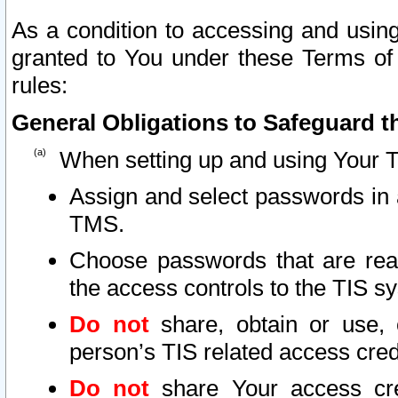
As a condition to accessing and using
granted to You under these Terms of 
rules:
General Obligations to Safeguard th
When setting up and using Your T
Assign and select passwords in 
TMS.
Choose passwords that are reas
the access controls to the TIS s
Do not
share, obtain or use, 
person’s TIS related access cre
Do not
share Your access cre