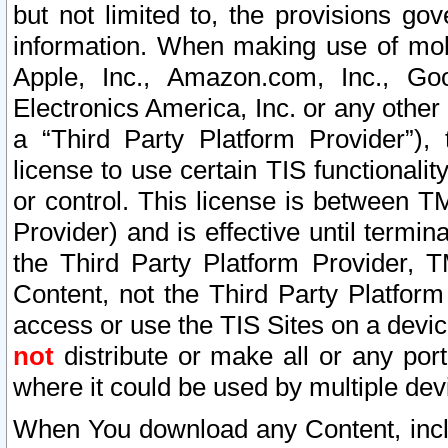
but not limited to, the provisions gov
information. When making use of mobi
Apple, Inc., Amazon.com, Inc., Goo
Electronics America, Inc. or any other 
a “Third Party Platform Provider”), 
license to use certain TIS functionali
or control. This license is between 
Provider) and is effective until ter
the Third Party Platform Provider, T
Content, not the Third Party Platform
access or use the TIS Sites on a devi
not
distribute or make all or any por
where it could be used by multiple dev
When You download any Content, incl