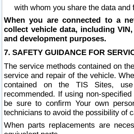
with whom you share the data and 
When you are connected to a netw
collect vehicle data, including VIN,
and development purposes.
7. SAFETY GUIDANCE FOR SERVI
The service methods contained on the
service and repair of the vehicle. Wh
contained on the TIS Sites, use
recommended. If using non-specified
be sure to confirm Your own persona
technicians to avoid the possibility of 
When parts replacements are neces