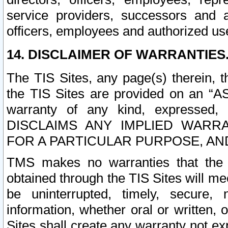
service providers, successors and as
officers, employees and authorized us
14. DISCLAIMER OF WARRANTIES
The TIS Sites, any page(s) therein, 
the TIS Sites are provided on an “A
warranty of any kind, expressed,
DISCLAIMS ANY IMPLIED WARRA
FOR A PARTICULAR PURPOSE, AN
TMS makes no warranties that the T
obtained through the TIS Sites will mee
be uninterrupted, timely, secure, 
information, whether oral or written
Sites shall create any warranty not e