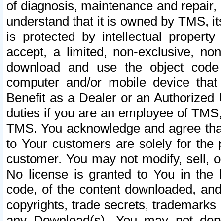
of diagnosis, maintenance and repair,
understand that it is owned by TMS, its
is protected by intellectual proper
accept, a limited, non-exclusive, non
download and use the object code
computer and/or mobile device that 
Benefit as a Dealer or an Authorized 
duties if you are an employee of TMS, 
TMS. You acknowledge and agree that
to Your customers are solely for the
customer. You may not modify, sell, o
No license is granted to You in th
code, of the content downloaded, and
copyrights, trade secrets, trademarks o
any Download(s). You may not dep