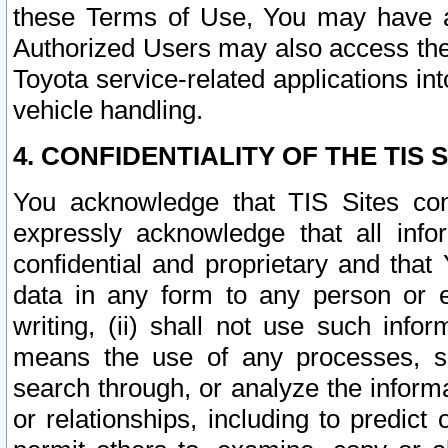
these Terms of Use, You may have ac
Authorized Users may also access the
Toyota service-related applications in
vehicle handling.
4. CONFIDENTIALITY OF THE TIS S
You acknowledge that TIS Sites con
expressly acknowledge that all info
confidential and proprietary and that 
data in any form to any person or 
writing, (ii) shall not use such inf
means the use of any processes, sof
search through, or analyze the informa
or relationships, including to predict