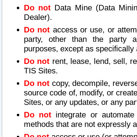
Do not
Data Mine (Data Mining 
Dealer).
Do not
access or use, or attem
party, other than the party a
purposes, except as specifically
Do not
rent, lease, lend, sell, r
TIS Sites.
Do not
copy, decompile, reverse
source code of, modify, or create
Sites, or any updates, or any par
Do not
integrate or automate 
methods that are not expressly
Do not
access or use (or attempt