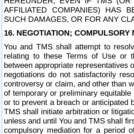
HEREUNDER, EVEN IF TMS (OR 
AFFILIATED COMPANIES) HAS B
SUCH DAMAGES, OR FOR ANY CLA
16. NEGOTIATION; COMPULSORY 
You and TMS shall attempt to resolve
relating to these Terms of Use or t
between appropriate representatives o
negotiations do not satisfactorily re
controversy or claim, and other than wi
of temporary or preliminary equitable 
or to prevent a breach or anticipated
TMS shall initiate arbitration or litiga
unless and until You and TMS shall fir
compulsory mediation for a period of