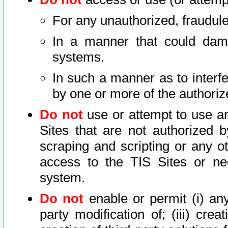
For any unauthorized, fraudule
In a manner that could dama
systems.
In such a manner as to interf
by one or more of the authoriz
Do not
use or attempt to use a
Sites that are not authorized b
scraping and scripting or any ot
access to the TIS Sites or ne
system.
Do not
enable or permit (i) any 
party modification of; (iii) creat