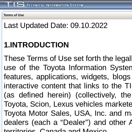
Terms of Use
Last Updated Date: 09.10.2022
1.INTRODUCTION
These Terms of Use set forth the lega
use of the Toyota Information Syste
features, applications, widgets, blog
interactive content that links to th
(as defined herein) (collectively, t
Toyota, Scion, Lexus vehicles market
Toyota Motor Sales, USA, Inc. and ma
dealers (each a “Dealer”) and other 
territories, Canada and Mexico.