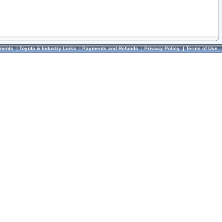
ments
|
Toyota & Industry Links
|
Payments and Refunds
|
Privacy Policy
|
Terms of Use