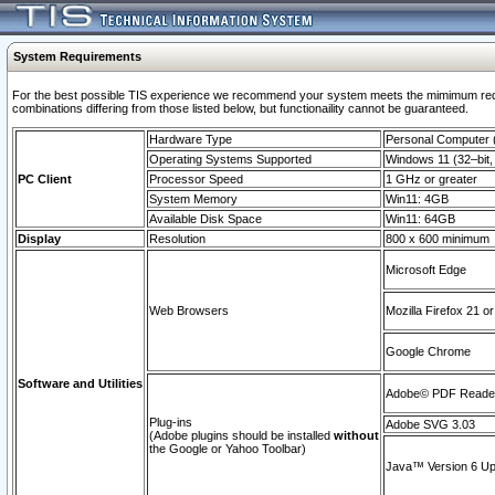
System Requirements
For the best possible TIS experience we recommend your system meets the mimimum require
combinations differing from those listed below, but functionaility cannot be guaranteed.
Hardware Type
Personal Computer
Operating Systems Supported
Windows 11 (32–bit, 
PC Client
Processor Speed
1 GHz or greater
System Memory
Win11: 4GB
Available Disk Space
Win11: 64GB
Display
Resolution
800 x 600 minimum
Microsoft Edge
Web Browsers
Mozilla Firefox 21 or
Google Chrome
Software and Utilities
Adobe© PDF Reader 
Plug-ins
Adobe SVG 3.03
(Adobe plugins should be installed
without
the Google or Yahoo Toolbar)
Java™ Version 6 Upd