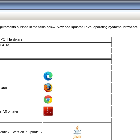
ments outlined in the table below. New and updated PC's, operating systems, browsers, and
 (PC) Hardware
64–bit)
 later
7.0 or later
ate 7 - Version 7 Update 5