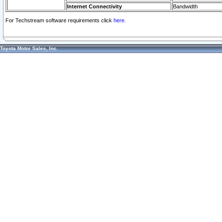
Internet Connectivity
Bandwidth
For Techstream software requirements click
here.
Toyota Motor Sales, Inc.