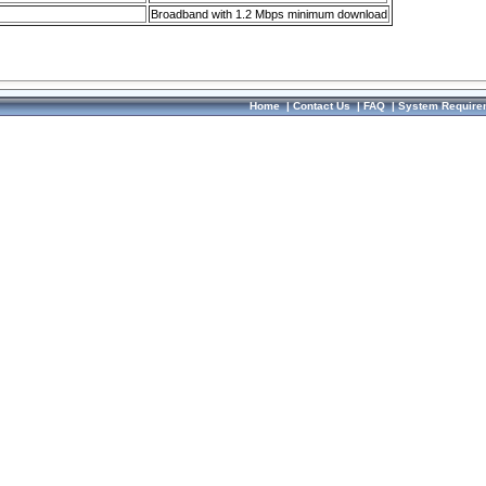
Broadband with 1.2 Mbps minimum download
Home
|
Contact Us
|
FAQ
|
System Require