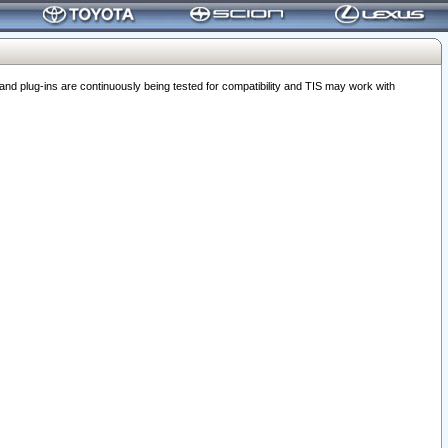
 plug-ins are continuously being tested for compatibility and TIS may work with