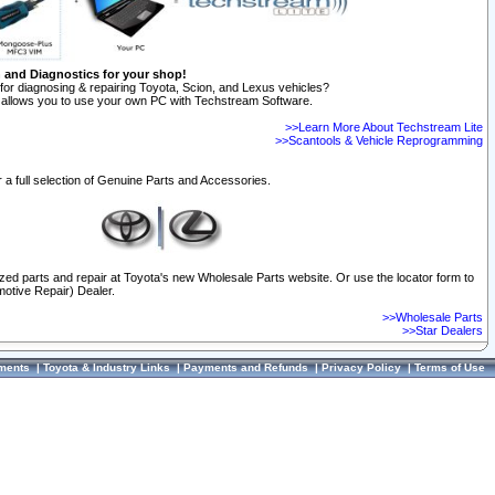
n and Diagnostics for your shop!
for diagnosing & repairing Toyota, Scion, and Lexus vehicles?
allows you to use your own PC with Techstream Software.
>>Learn More About Techstream Lite
>>Scantools & Vehicle Reprogramming
 a full selection of Genuine Parts and Accessories.
ized parts and repair at Toyota's new Wholesale Parts website. Or use the locator form to
otive Repair) Dealer.
>>Wholesale Parts
>>Star Dealers
ments
|
Toyota & Industry Links
|
Payments and Refunds
|
Privacy Policy
|
Terms of Use