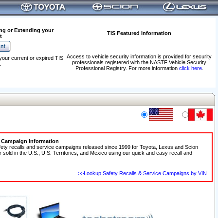
ng or Extending your
TIS Featured Information
t
Access to vehicle security information is provided for security
your current or expired TIS
professionals registered with the NASTF Vehicle Security
.
Professional Registry. For more information
click here
.
e Campaign Information
fety recalls and service campaigns released since 1999 for Toyota, Lexus and Scion
r sold in the U.S., U.S. Territories, and Mexico using our quick and easy recall and
>>Lookup Safety Recalls & Service Campaigns by VIN