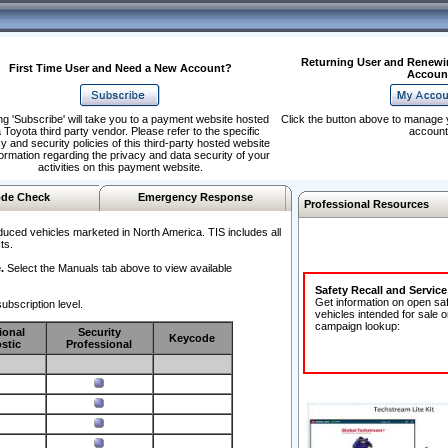
Returning User and Renewi
First Time User and Need a New Account?
Accoun
ng 'Subscribe' will take you to a payment website hosted
Click the button above to manage 
 Toyota third party vendor. Please refer to the specific
account
y and security policies of this third-party hosted website
formation regarding the privacy and data security of your
activities on this payment website.
de Check
Emergency Response
Professional Resources
duced vehicles marketed in North America. TIS includes all
ts.
.
Select the Manuals tab above to view available
Safety Recall and Servic
Get information on open sa
ubscription level.
vehicles intended for sale o
campaign lookup:
ional
Security
Keycode
stic
Professional