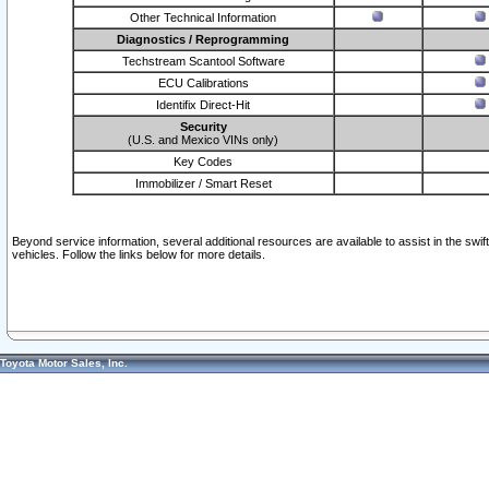
Other Technical Information
Diagnostics / Reprogramming
Techstream Scantool Software
ECU Calibrations
Identifix Direct-Hit
Security
(U.S. and Mexico VINs only)
Key Codes
Immobilizer / Smart Reset
Beyond service information, several additional resources are available to assist in the swi
vehicles. Follow the links below for more details.
Toyota Motor Sales, Inc.