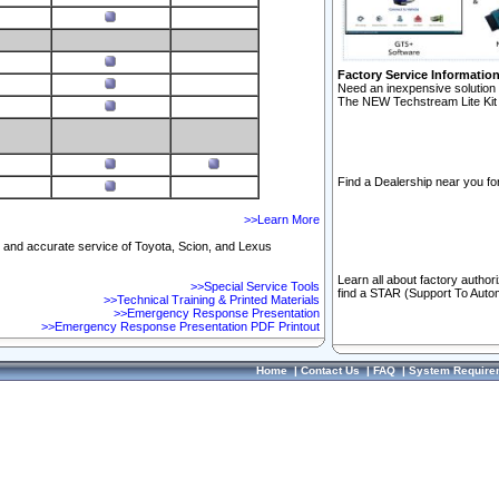
Factory Service Informatio
Need an inexpensive solution 
The NEW Techstream Lite Kit 
Find a Dealership near you for
>>Learn More
ft and accurate service of Toyota, Scion, and Lexus
Learn all about factory author
>>Special Service Tools
find a STAR (Support To Autom
>>Technical Training & Printed Materials
>>Emergency Response Presentation
>>Emergency Response Presentation PDF Printout
Home
|
Contact Us
|
FAQ
|
System Require