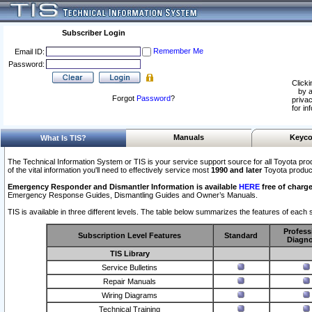
Subscriber Login
Remember Me
Email ID:
Password:
Clicki
by a
Forgot
Password
?
privac
for in
Manuals
Keyco
What Is TIS?
The Technical Information System or TIS is your service support source for all Toyota pro
of the vital information you'll need to effectively service most
1990 and later
Toyota produc
Emergency Responder and Dismantler Information is available
HERE
free of charge
Emergency Response Guides, Dismantling Guides and Owner’s Manuals.
TIS is available in three different levels. The table below summarizes the features of each s
Profess
Subscription Level Features
Standard
Diagno
TIS Library
Service Bulletins
Repair Manuals
Wiring Diagrams
Technical Training