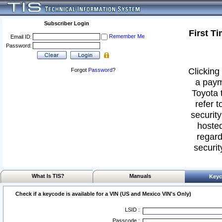
Subscriber Login
First T
Remember Me
Email ID:
Password:
Clicking 
Forgot
Password
?
a paym
Toyota 
refer t
security
hosted
regard
securit
What Is TIS?
Manuals
Keyc
Check if a keycode is available for a VIN (US and Mexico VIN's Only)
LSID :
Passcode :