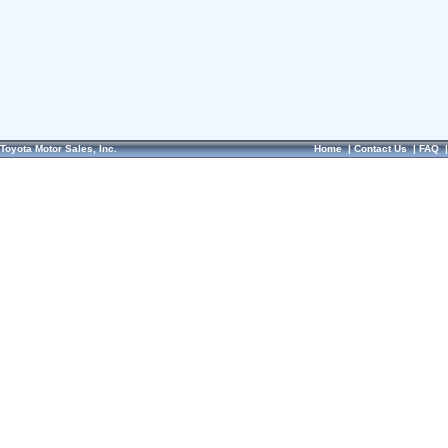
Toyota Motor Sales, Inc.
Home
|
Contact Us
|
FAQ