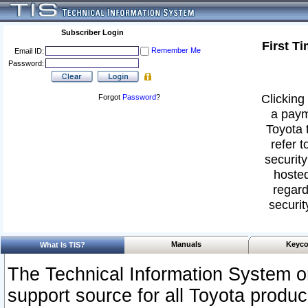
Subscriber Login
First T
Remember Me
Email ID:
Password:
Clicking 
Forgot
Password
?
a paym
Toyota 
refer t
security
hosted
regard
securit
Manuals
Keyco
What Is TIS?
The Technical Information System or
support source for all Toyota produ