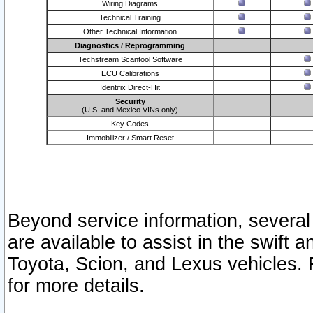
Wiring Diagrams
Technical Training
Other Technical Information
Diagnostics / Reprogramming
Techstream Scantool Software
ECU Calibrations
Identifix Direct-Hit
Security
(U.S. and Mexico VINs only)
Key Codes
Immobilizer / Smart Reset
Beyond service information, several
are available to assist in the swift 
Toyota, Scion, and Lexus vehicles. 
for more details.