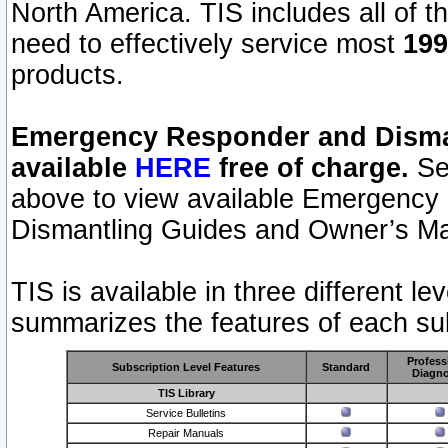
North America. TIS includes all of the
need to effectively service most
199
products.
Emergency Responder and Disman
available
HERE
free of charge.
Sel
above to view available Emergency
Dismantling Guides and Owner’s Ma
TIS is available in three different l
summarizes the features of each sub
Profess
Subscription Level Features
Standard
Diagno
TIS Library
Service Bulletins
Repair Manuals