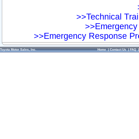
>>Technical Trai
>>Emergency 
>>Emergency Response Pre
Toyota Motor Sales, Inc.
Home
|
Contact Us
|
FAQ