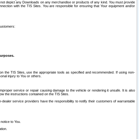
ay not depict any Downloads on any merchandise or products of any kind. You must provide
connection with the TIS Sites. You are responsible for ensuring that Your equipment and/or
customers:
purposes.
on the TIS Sites, use the appropriate tools as specified and recommended. If using non-
nal injury to You or others.
 improper service or repair causing damage to the vehicle or rendering it unsafe. It is also
ow the instructions contained on the TIS Sites.
dealer service providers have the responsibility to notify their customers of warrantable
 notice to You.
tion.