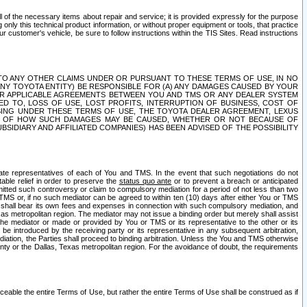
ll of the necessary items about repair and service; it is provided expressly for the purpose
only this technical product information, or without proper equipment or tools, that practice
customer's vehicle, be sure to follow instructions within the TIS Sites. Read instructions
 WITH RESPECT TO ANY OTHER CLAIMS UNDER OR PURSUANT TO THESE TERMS OF USE, IN NO
 ANY TOYOTA ENTITY) BE RESPONSIBLE FOR (A) ANY DAMAGES CAUSED BY YOUR
ER APPLICABLE AGREEMENTS BETWEEN YOU AND TMS OR ANY DEALER SYSTEM
TED TO, LOSS OF USE, LOST PROFITS, INTERRUPTION OF BUSINESS, COST OF
SING UNDER THESE TERMS OF USE, THE TOYOTA DEALER AGREEMENT, LEXUS
VE OF HOW SUCH DAMAGES MAY BE CAUSED, WHETHER OR NOT BECAUSE OF
BSIDIARY AND AFFILIATED COMPANIES) HAS BEEN ADVISED OF THE POSSIBILITY
iate representatives of each of You and TMS. In the event that such negotiations do not
able relief in order to preserve the
status quo ante
or to prevent a breach or anticipated
bmitted such controversy or claim to compulsory mediation for a period of not less than two
 TMS or, if no such mediator can be agreed to within ten (10) days after either You or TMS
 shall bear its own fees and expenses in connection with such compulsory mediation, and
xas metropolitan region. The mediator may not issue a binding order but merely shall assist
e mediator or made or provided by You or TMS or its representative to the other or its
e introduced by the receiving party or its representative in any subsequent arbitration,
diation, the Parties shall proceed to binding arbitration. Unless the You and TMS otherwise
ounty or the Dallas, Texas metropolitan region. For the avoidance of doubt, the requirements
orceable the entire Terms of Use, but rather the entire Terms of Use shall be construed as if