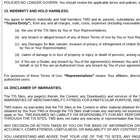
POLICIES NO LONGER GOVERN. You should review the applicable terms and policies, includ
13. INDEMNITY AND HOLD HARMLESS.
You agree to defend, indemnify and hold harmless TMS and its parents, subsidiaries and 
“Toyota Entity”
), from any and all charges, suits, costs, expenses (including reasonable 
the use of the TIS Sites by You or Your Representatives;
any breach or alleged breach of any of these Terms of Use by You or Your Re
any Damages for libel, slander, invasion of privacy or infringement of United St
by You or Your Representative;
claims of damage to or loss of property or injury or death of persons, arising ou
if You are a Dealer, any breach by You of the agreement(s) between You and Your
behalf; or (e) if You are an Authorized User, any breach by You of your agreemen
For purposes of these Terms of Use,
“Representatives”
means Your affiliates, direct
authorized users.
14. DISCLAIMER OF WARRANTIES.
The TIS Sites, any page(s) therein, the Content, any Download(s) and services of th
WARRANTIES OF MERCHANTABILITY, FITNESS FOR A PARTICULAR PURPOSE, AN
TMS makes no warranties that the TIS Sites or the Content or other material obtained throug
obtained by You from TMS or through the TIS Sites shall create any warranty not expressl
apply to You. TMS ASSUMES NO LIABILITY OR RESPONSIBILITY FOR ANY PER
THROUGH THE TIS SITES. TMS does not make any warranty or representation that Your use of
ANY DECISION OR ACTION TAKEN BY YOU ON THE BASIS OF INFORMATION OR 
ACCURACY, COMPLETENESS, USEFULNESS, OR AVAILABILITY OF ANY CONTENT DI
YOU UNDERSTAND AND AGREE THAT YOUR USE OF THE TIS SITES, ANY PAGE(