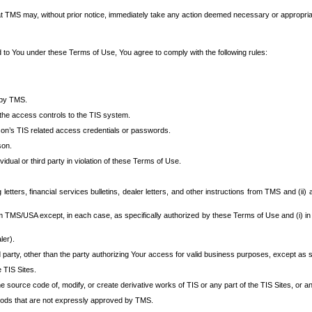
at TMS may, without prior notice, immediately take any action deemed necessary or appropriate,
d to You under these Terms of Use, You agree to comply with the following rules:
 by TMS.
the access controls to the TIS system.
rson’s TIS related access credentials or passwords.
son.
idual or third party in violation of these Terms of Use.
etters, financial services bulletins, dealer letters, and other instructions from TMS and (ii) 
om TMS/USA except, in each case, as specifically authorized by these Terms of Use and (i) in
ler).
party, other than the party authorizing Your access for valid business purposes, except as sp
e TIS Sites.
 source code of, modify, or create derivative works of TIS or any part of the TIS Sites, or an
thods that are not expressly approved by TMS.