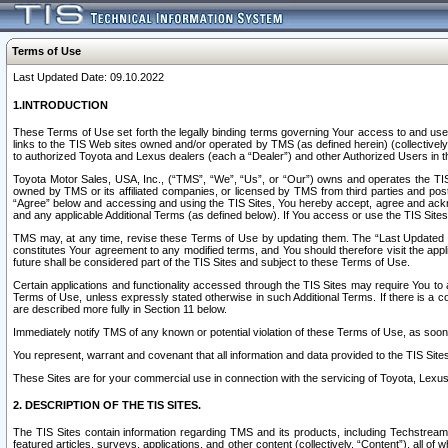
Terms of Use
Last Updated Date: 09.10.2022
1.INTRODUCTION
These Terms of Use set forth the legally binding terms governing Your access to and use o
links to the TIS Web sites owned and/or operated by TMS (as defined herein) (collectivel
to authorized Toyota and Lexus dealers (each a “Dealer”) and other Authorized Users in th
Toyota Motor Sales, USA, Inc., (“TMS”, “We”, “Us”, or “Our”) owns and operates the TIS 
owned by TMS or its affiliated companies, or licensed by TMS from third parties and poste
“Agree” below and accessing and using the TIS Sites, You hereby accept, agree and acknow
and any applicable Additional Terms (as defined below). If You access or use the TIS Sites
TMS may, at any time, revise these Terms of Use by updating them. The “Last Updated Date
constitutes Your agreement to any modified terms, and You should therefore visit the appl
future shall be considered part of the TIS Sites and subject to these Terms of Use.
Certain applications and functionality accessed through the TIS Sites may require You to a
Terms of Use, unless expressly stated otherwise in such Additional Terms. If there is a co
are described more fully in Section 11 below.
Immediately notify TMS of any known or potential violation of these Terms of Use, as so
You represent, warrant and covenant that all information and data provided to the TIS Sit
These Sites are for your commercial use in connection with the servicing of Toyota, Lexus,
2. DESCRIPTION OF THE TIS SITES.
The TIS Sites contain information regarding TMS and its products, including Techstream s
featured articles, surveys, applications, and other content (collectively, “Content”), all o