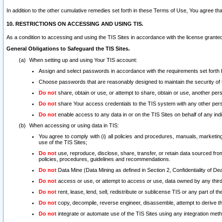
In addition to the other cumulative remedies set forth in these Terms of Use, You agree th
10. RESTRICTIONS ON ACCESSING AND USING TIS.
As a condition to accessing and using the TIS Sites in accordance with the license grante
General Obligations to Safeguard the TIS Sites.
When setting up and using Your TIS account:
Assign and select passwords in accordance with the requirements set forth
Choose passwords that are reasonably designed to maintain the security of 
Do not
share, obtain or use, or attempt to share, obtain or use, another pe
Do not
share Your access credentials to the TIS system with any other per
Do not
enable access to any data in or on the TIS Sites on behalf of any indiv
When accessing or using data in TIS:
You agree to comply with (i) all policies and procedures, manuals, marketing l
use of the TIS Sites;
Do not
use, reproduce, disclose, share, transfer, or retain data sourced fr
policies, procedures, guidelines and recommendations.
Do not
Data Mine (Data Mining as defined in Section 2, Confidentiality of Dea
Do not
access or use, or attempt to access or use, data owned by any third 
Do not
rent, lease, lend, sell, redistribute or sublicense TIS or any part of th
Do not
copy, decompile, reverse engineer, disassemble, attempt to derive the
Do not
integrate or automate use of the TIS Sites using any integration me