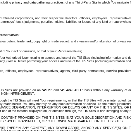
ing privacy and data gathering practices, of any Third-Party Site to which You navigate f
affiliated corporations, and their respective directors, officers, employees, representativ
attorneys' fees), judgments, penalties, claims, liabilities or losses of any kind or nature wha
presentatives;
ates patent, trademark, copyright or trade secret, and invasion and/or alteration of private r
t of Your act or omission, or that of your Representatives;
 Authorized User relating to access and use of the TIS Sites (including information and data
t(s) with a Dealer permitting your access and use of the TIS Sites (including information and 
ors, officers, employees, representatives, agents, third party contractors, service provide
e TIS Sites are provided on an “AS IS” and “AS AVAILABLE” basis without any warranty 
D NON-INFRINGEMENT.
h the TIS Sites will meet Your requirements, or that the TIS Sites will be uninterrupted, time
y made herein. You may not rely on any such information or advice. To the extent jurisdictio
FORMANCE DEGRADATION, INTERRUPTION OR DELAYS OF ANY OF THE TIS SITES, 
 the material displayed on, or obtained through, the TIS Sites is non-infringing of any rig
CONTENT PROVIDED ON THE TIS SITES IS AT YOUR SOLE DISCRETION AND RISK
SPLAYED, TRANSMITTED, OR OTHERWISE MADE AVAILABLE ON THE TIS SITES.
S) THEREIN, ANY CONTENT, ANY DOWNLOAD(S), AND/OR ANY SERVICE(S) ON TH