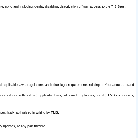
 up to and including, denial, disabling, deactivation of Your access to the TIS Sites.
all applicable laws, regulations and other legal requirements relating to Your access to and
 accordance with both (a) applicable laws, rules and regulations; and (b) TMS’s standards,
ecifically authorized in writing by TMS.
y updates, or any part thereof.