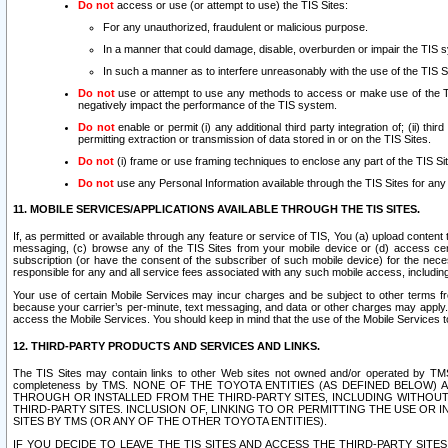
Do not
access or use (or attempt to use) the TIS Sites:
For any unauthorized, fraudulent or malicious purpose.
In a manner that could damage, disable, overburden or impair the TIS 
In such a manner as to interfere unreasonably with the use of the TIS S
Do not
use or attempt to use any methods to access or make use of the TIS 
negatively impact the performance of the TIS system.
Do not
enable or permit (i) any additional third party integration of; (ii) thi
permitting extraction or transmission of data stored in or on the TIS Sites.
Do not
(i) frame or use framing techniques to enclose any part of the TIS Site
Do not
use any Personal Information available through the TIS Sites for any pu
11. MOBILE SERVICES/APPLICATIONS AVAILABLE THROUGH THE TIS SITES.
If, as permitted or available through any feature or service of TIS, You (a) upload conten
messaging, (c) browse any of the TIS Sites from your mobile device or (d) access cer
subscription (or have the consent of the subscriber of such mobile device) for the nec
responsible for any and all service fees associated with any such mobile access, includi
Your use of certain Mobile Services may incur charges and be subject to other terms fr
because your carrier’s per-minute, text messaging, and data or other charges may apply.
access the Mobile Services. You should keep in mind that the use of the Mobile Services 
12. THIRD-PARTY PRODUCTS AND SERVICES AND LINKS.
The TIS Sites may contain links to other Web sites not owned and/or operated by TMS (“Th
completeness by TMS. NONE OF THE TOYOTA ENTITIES (AS DEFINED BELOW
THROUGH OR INSTALLED FROM THE THIRD-PARTY SITES, INCLUDING WITHOUT L
THIRD-PARTY SITES. INCLUSION OF, LINKING TO OR PERMITTING THE USE OR
SITES BY TMS (OR ANY OF THE OTHER TOYOTA ENTITIES).
IF YOU DECIDE TO LEAVE THE TIS SITES AND ACCESS THE THIRD-PARTY SI