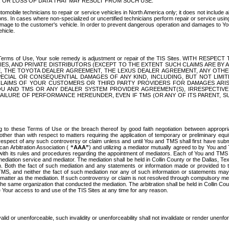
OR LOSS OF DATA THAT MAY RESULT FROM SUCH USE.
tomobile technicians to repair or service vehicles in North America only; it does not include a
s. In cases where non-specialized or uncertified technicians perform repair or service using 
amage to the customer's vehicle. In order to prevent dangerous operation and damages to Your 
hicle.
er these Terms of Use, Your sole remedy is adjustment or repair of the TIS Sites.
ANIES, AND PRIVATE DISTRIBUTORS (EXCEPT TO THE EXTENT SUCH CLAIMS ARE BY
E, THE TOYOTA DEALER AGREEMENT, THE LEXUS DEALER AGREEMENT, ANY OTH
SPECIAL OR CONSEQUENTIAL DAMAGES OF ANY KIND, INCLUDING, BUT NOT LIMI
R CLAIMS OF YOUR CUSTOMERS OR THIRD PARTY PROVIDERS FOR DAMAGES ARI
U AND TMS OR ANY DEALER SYSTEM PROVIDER AGREEMENT(S), IRRESPECTI
 FAILURE OF PERFORMANCE HEREUNDER, EVEN IF TMS (OR ANY OF ITS PARENT, SU
ng to these Terms of Use or the breach thereof by good faith negotiation between appropr
ther than with respect to matters requiring the application of temporary or preliminary equit
 in respect of any such controversy or claim unless and until You and TMS shall first have su
can Arbitration Association (
“AAA”
) and utilizing a mediator mutually agreed to by You and
 with its rules and procedures regarding the appointment of mediators. Each of You and TMS
diation service and mediator. The mediation shall be held in Collin County or the Dallas, Te
 Both the fact of such mediation and any statements or information made or provided to th
TMS, and neither the fact of such mediation nor any of such information or statements may b
 matter as the mediation. If such controversy or claim is not resolved through compulsory me
the same organization that conducted the mediation. The arbitration shall be held in Collin C
te Your access to and use of the TIS Sites at any time for any reason.
alid or unenforceable, such invalidity or unenforceability shall not invalidate or render unenf