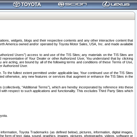
tions, widgets, blogs and their respective contents and any other interactive content that
n North America owned and/or operated by Toyota Motor Sales, USA, Inc. and made available
uthorized Users”) access to and use of the TIS Sites; any materials on the TIS Sites are
ed representative of Your Dealer or other Authorized User, You understand that by clicking
are acting, are bound by all of the following terms and conditions of these Terms of Use,
er Authorized User.
To the fullest extent permitted under applicable law, Your continued use of the TIS Sites
tated otherwise, any new features or services that augment or enhance the TIS Sites in the
s (collectively, “Additional Terms”), which are hereby incorporated by reference into these
 with respect to such applications and functionality. This excludes Third Party Sites which
oyota.
information, Toyota Trademarks (as defined below), pictures, information, digital images,
n the form of text, data, sound, graphics, images, pictures, photographs, videos, software or