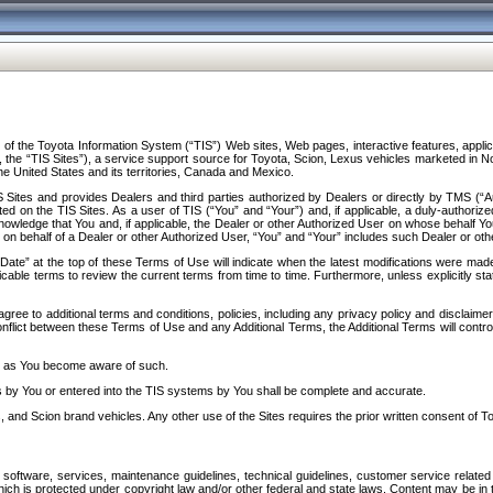
f the Toyota Information System (“TIS”) Web sites, Web pages, interactive features, applica
y, the “TIS Sites”), a service support source for Toyota, Scion, Lexus vehicles marketed i
e United States and its territories, Canada and Mexico.
Sites and provides Dealers and third parties authorized by Dealers or directly by TMS (“A
d on the TIS Sites. As a user of TIS (“You” and “Your”) and, if applicable, a duly-authoriz
ledge that You and, if applicable, the Dealer or other Authorized User on whose behalf You 
 on behalf of a Dealer or other Authorized User, “You” and “Your” includes such Dealer or oth
” at the top of these Terms of Use will indicate when the latest modifications were made. 
icable terms to review the current terms from time to time. Furthermore, unless explicitly s
gree to additional terms and conditions, policies, including any privacy policy and disclaimer
nflict between these Terms of Use and any Additional Terms, the Additional Terms will control
on as You become aware of such.
es by You or entered into the TIS systems by You shall be complete and accurate.
 and Scion brand vehicles. Any other use of the Sites requires the prior written consent of T
oftware, services, maintenance guidelines, technical guidelines, customer service related 
f which is protected under copyright law and/or other federal and state laws. Content may be i