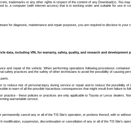
secrets, trademarks or any other rights in respect of the content of any Download(s). You m
ted to, a computer (with internet access) that is in working order and suitable for use in 
ware for diagnosis, maintenance and repair purposes, you are required to disclose to your 
icle data, including VIN, for warranty, safety, quality, and research and development 
ice and repair of the vehicle. When performing operations following procedures contained 
afety practices and the safety of other technicians to avoid the possibility of causing perso
parts.
r to reduce risk of personal injury during service or repair and to reduce the possibility of
sible to warn of all the possible hazardous consequences that might result from failure to foll
ractice - these policies or practices are only applicable to Toyota or Lexus dealers. Non-
orming warrantable service.
permanently cancel any or all of the TIS Site’s operation, or portions thereof, with or without
 modification, suspension, discontinuation or cancellation of any or all of the TIS Site’s opera