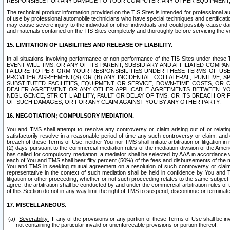
RESPONSIBLE FOR ANY DAMAGE TO YOUR COMPUTER, ANY OTHER EQUIPMENT, 
The technical product information provided on the TIS Sites is intended for professional au
of use by professional automobile technicians who have special techniques and certification
may cause severe injury to the individual or other individuals and could possibly cause d
and materials contained on the TIS Sites completely and thoroughly before servicing the ve
15. LIMITATION OF LIABILITIES AND RELEASE OF LIABILITY.
In all situations involving performance or non-performance of the TIS Sites und
EVENT WILL TMS, OR ANY OF ITS PARENT, SUBSIDIARY AND AFFILIATED COMP
FAILURE TO PERFORM YOUR RESPONSIBILITIES UNDER THESE TERMS OF US
PROVIDER AGREEMENT(S) OR (B) ANY INCIDENTAL, COLLATERAL, PUNITIVE, 
SUBSTITUTED FACILITIES, EQUIPMENT OR SERVICE, DOWN-TIME COSTS, O
DEALER AGREEMENT OR ANY OTHER APPLICABLE AGREEMENTS BETWEEN YO
NEGLIGENCE, STRICT LIABILITY, FAULT OR DELAY OF TMS, OR ITS BREACH OR
OF SUCH DAMAGES, OR FOR ANY CLAIM AGAINST YOU BY ANY OTHER PARTY.
16. NEGOTIATION; COMPULSORY MEDIATION.
You and TMS shall attempt to resolve any controversy or claim arising out of or relati
satisfactorily resolve in a reasonable period of time any such controversy or claim, and o
breach of these Terms of Use, neither You nor TMS shall initiate arbitration or litigation
(2) days pursuant to the commercial mediation rules of the mediation division of the Ameri
has called for compulsory mediation, a mediator shall be selected by AAA in accordance
each of You and TMS shall bear fifty percent (50%) of the fees and disbursements of the me
You and TMS in seeking mutual agreement on a resolution of such controversy or claim.
representative in the context of such mediation shall be held in confidence by You and 
litigation or other proceeding, whether or not such proceeding relates to the same subject
agree, the arbitration shall be conducted by and under the commercial arbitration rules of 
of this Section do not in any way limit the right of TMS to suspend, discontinue or termina
17. MISCELLANEOUS.
Severability.
If any of the provisions or any portion of these Terms of Use shall be inv
not containing the particular invalid or unenforceable provisions or portion thereof.