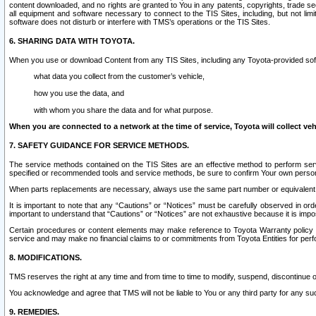
content downloaded, and no rights are granted to You in any patents, copyrights, trade 
all equipment and software necessary to connect to the TIS Sites, including, but not limi
software does not disturb or interfere with TMS’s operations or the TIS Sites.
6. SHARING DATA WITH TOYOTA.
When you use or download Content from any TIS Sites, including any Toyota-provided soft
what data you collect from the customer’s vehicle,
how you use the data, and
with whom you share the data and for what purpose.
When you are connected to a network at the time of service, Toyota will collect veh
7. SAFETY GUIDANCE FOR SERVICE METHODS.
The service methods contained on the TIS Sites are an effective method to perform serv
specified or recommended tools and service methods, be sure to confirm Your own personal s
When parts replacements are necessary, always use the same part number or equivalent 
It is important to note that any “Cautions” or “Notices” must be carefully observed in orde
important to understand that “Cautions” or “Notices” are not exhaustive because it is impos
Certain procedures or content elements may make reference to Toyota Warranty policy or p
service and may make no financial claims to or commitments from Toyota Entities for perf
8. MODIFICATIONS.
TMS reserves the right at any time and from time to time to modify, suspend, discontinue or 
You acknowledge and agree that TMS will not be liable to You or any third party for any such
9. REMEDIES.