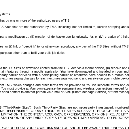
systems.
ites by one or more of the authorized users of TIS.
Sites that are not authorized by TMS, including, but not limited to, screen scraping and sc
rd party modification of; (iii) creation of derivative use functionality for; or (iv) creation of 
s, or (ii) link or “deeplink” to, or otherwise reproduce, any part of the TIS Sites, without TMS’
rpose other than to fulfill your valid job duties.
t to the TIS Sites or download content from the TIS Sites via a mobile device, (b) receive an
tain features through a mobile application You have downloaded and installed on your mob
essary carrier services with a participating carrier or otherwise have access to a mobil
ng text messaging charges for each text message you send and receive on your mobile device, 
om TMS, which charges and other terms will be provided to You via separate terms and condi
 You must provide at Your own expense the equipment and wireless connections needed for y
to send content to another person via e-mail or SMS (Short Message Service, or “text messagi
ird-Party Sites”). Such Third-Party Sites are not necessarily investigated, monitored or c
) ARE RESPONSIBLE FOR ANY THIRD-PARTY SITES ACCESSED THROUGH THE TIS 
IMITATION, THE CONTENT, ACCURACY, OFFENSIVENESS, OPINIONS, RELIABILITY,
 INSTALLATION OF ANY THIRD-PARTY SITE DOES NOT IMPLY APPROVAL OR ENDOR
TES, YOU DO SO AT YOUR OWN RISK AND YOU SHOULD BE AWARE THAT, UNLESS 