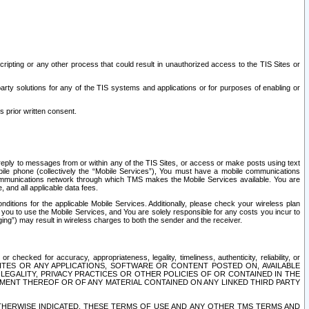
ripting or any other process that could result in unauthorized access to the TIS Sites or
third party solutions for any of the TIS systems and applications or for purposes of enabling or
s prior written consent.
d reply to messages from or within any of the TIS Sites, or access or make posts using text
ile phone (collectively the “Mobile Services”), You must have a mobile communications
e communications network through which TMS makes the Mobile Services available. You are
and all applicable data fees.
tions for the applicable Mobile Services. Additionally, please check your wireless plan
ou to use the Mobile Services, and You are solely responsible for any costs you incur to
ng”) may result in wireless charges to both the sender and the receiver.
hecked for accuracy, appropriateness, legality, timeliness, authenticity, reliability, or
SITES OR ANY APPLICATIONS, SOFTWARE OR CONTENT POSTED ON, AVAILABLE
 LEGALITY, PRIVACY PRACTICES OR OTHER POLICIES OF OR CONTAINED IN THE
SEMENT THEREOF OR OF ANY MATERIAL CONTAINED ON ANY LINKED THIRD PARTY
OTHERWISE INDICATED, THESE TERMS OF USE AND ANY OTHER TMS TERMS AND