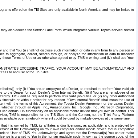
rams offered on the TIS Sites are only available in North America. and may be limited to
s may also access the Service Lane Portal which integrates various Toyota service-related
y and that You (i) shall not disclose such information or data in any form to any person or
es to aggregate, collect, search through, or analyze the information or data to discover
r by these Terms of Use or as otherwise agreed to by TMS in writing, and (iv) shall use Your
ONSTRATES EXCESSIVE TRAFFIC, YOUR ACCOUNT MAY BE AUTOMATICALLY AND
ess to and use of the TIS Sites.
d below)) only (i) if You are an employee of a Dealer, as required to perform Your valid job
s to the Dealer for such Dealer’s Own Internal Benefit, (iii) if You are an employee of an
zed by TMS, and as required to perform Your valid job duties, or (v) any other Authorized
y time with or without notice for any reason. “Own Internal Benefit” shall mean the use of
istent with the terms of this Agreement, the Toyota Dealer Agreement or the Lexus Dealer
y, whether through an Apple, Inc., Amazon.com, Inc., Google, Inc., Microsoft Corporation,
o use certain TIS functionality on an applicable mobile device that you own or control. This
der, TMS is responsible for the TIS Sites and the Content, not the Third Party Platform
ites available over a network where it could be used by multiple devices at the same time.
 it is owned by TMS, its affiliates and/or licensors, as applicable, and is protected by
 version of the Download(s) on Your own computer and/or mobile device that is compatible
n Authorized User of TMS. You acknowledge and agree that the Download(s) You use or make
 license is granted to You in the human readable code, known as the source code, of the