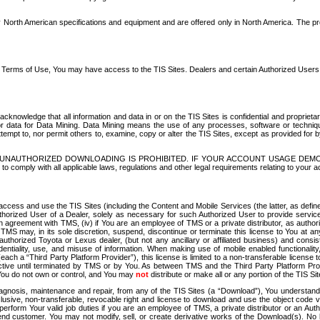
North American specifications and equipment and are offered only in North America. The prog
se Terms of Use, You may have access to the TIS Sites. Dealers and certain Authorized User
nowledge that all information and data in or on the TIS Sites is confidential and proprietar
 or data for Data Mining. Data Mining means the use of any processes, software or techniqu
o attempt to, nor permit others to, examine, copy or alter the TIS Sites, except as provided fo
D. UNAUTHORIZED DOWNLOADING IS PROHIBITED. IF YOUR ACCOUNT USAGE DEM
with all applicable laws, regulations and other legal requirements relating to your acc
ccess and use the TIS Sites (including the Content and Mobile Services (the latter, as define
uthorized User of a Dealer, solely as necessary for such Authorized User to provide service
agreement with TMS, (iv) if You are an employee of TMS or a private distributor, as authori
MS may, in its sole discretion, suspend, discontinue or terminate this license to You at an
authorized Toyota or Lexus dealer, (but not any ancillary or affiliated business) and cons
fidentiality, use, and misuse of information. When making use of mobile enabled functionalit
ach a “Third Party Platform Provider”), this license is limited to a non-transferable license t
ctive until terminated by TMS or by You. As between TMS and the Third Party Platform Provi
 You do not own or control, and You may
not
distribute or make all or any portion of the TIS S
osis, maintenance and repair, from any of the TIS Sites (a “Download”), You understand that
clusive, non-transferable, revocable right and license to download and use the object code
to perform Your valid job duties if you are an employee of TMS, a private distributor or a
 end customer. You may not modify, sell, or create derivative works of the Download(s). No