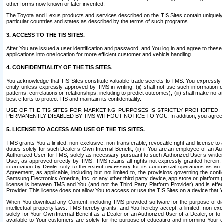
other forms now known or later invented.
The Toyota and Lexus products and services described on the TIS Sites contain uniquely 
particular countries and states as described by the terms of such programs.
3. ACCESS TO THE TIS SITES.
After You are issued a user identification and password, and You log in and agree to the
applications into one location for more efficient customer and vehicle handling.
4. CONFIDENTIALITY OF THE TIS SITES.
You acknowledge that TIS Sites constitute valuable trade secrets to TMS. You expressly ack
entity unless expressly approved by TMS in writing, (ii) shall not use such information
patterns, correlations or relationships, including to predict outcomes), (iii) shall make n
best efforts to protect TIS and maintain its confidentiality.
USE OF THE TIS SITES FOR MARKETING PURPOSES IS STRICTLY PROHIBITE
PERMANENTLY DISABLED BY TMS WITHOUT NOTICE TO YOU. In addition, you agree to comply 
5. LICENSE TO ACCESS AND USE OF THE TIS SITES.
TMS grants You a limited, non-exclusive, non-transferable, revocable right and license to a
duties solely for such Dealer’s Own Internal Benefit, (ii) if You are an employee of an A
Authorized User for TMS, solely as necessary pursuant to such Authorized User’s written 
User, as approved directly by TMS. TMS retains all rights not expressly granted herein. T
information by Dealer only to the extent necessary for its commercial operations as an 
Agreement, as applicable, including but not limited to, the provisions governing the con
Samsung Electronics America, Inc. or any other third party device, app store or platform (e
license is between TMS and You (and not the Third Party Platform Provider) and is effe
Provider. This license does not allow You to access or use the TIS Sites on a device that
When You download any Content, including TMS-provided software for the purpose of diagn
intellectual property laws. TMS hereby grants, and You hereby accept, a limited, non-ex
solely for Your Own Internal Benefit as a Dealer or an Authorized User of a Dealer, or 
available to Your customers are solely for the purpose of educating and informing Your