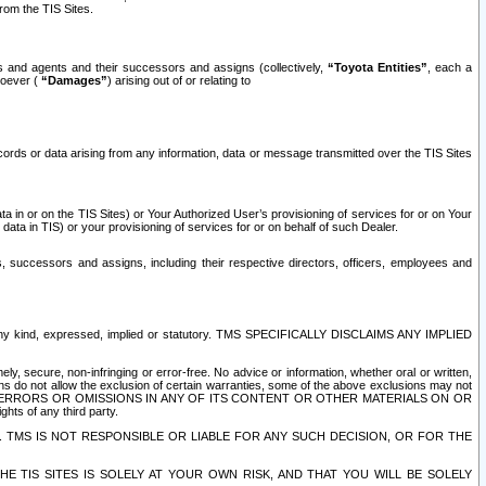
rom the TIS Sites.
es and agents and their successors and assigns (collectively,
“Toyota Entities”
, each a
tsoever (
“Damages”
) arising out of or relating to
ecords or data arising from any information, data or message transmitted over the TIS Sites
 in or on the TIS Sites) or Your Authorized User’s provisioning of services for or on Your
data in TIS) or your provisioning of services for or on behalf of such Dealer.
rs, successors and assigns, including their respective directors, officers, employees and
of any kind, expressed, implied or statutory. TMS SPECIFICALLY DISCLAIMS ANY IMPLIED
ly, secure, non-infringing or error-free. No advice or information, whether oral or written,
ns do not allow the exclusion of certain warranties, some of the above exclusions may not
OR ERRORS OR OMISSIONS IN ANY OF ITS CONTENT OR OTHER MATERIALS ON OR
hts of any third party.
. TMS IS NOT RESPONSIBLE OR LIABLE FOR ANY SUCH DECISION, OR FOR THE
E TIS SITES IS SOLELY AT YOUR OWN RISK, AND THAT YOU WILL BE SOLELY