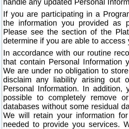
handle any updated Personal Inform
If you are participating in a Prog
the information you provided as p
Please see the section of the Pla
determine if you are able to access
In accordance with our routine rec
that contain Personal Information 
We are under no obligation to store
disclaim any liability arising out 
Personal Information. In addition,
possible to completely remove or
databases without some residual d
We will retain your information fo
needed to provide you services. W