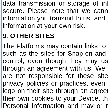
data transmission or storage of 
secure. Please note that we cann
information you transmit to us, and
information at your own risk.
9. OTHER SITES
The Platforms may contain links to 
such as the sites for Snap-on and
control, even though they may us
through an agreement with us. We 
are not responsible for these site
privacy policies or practices, ev
logo on their site through an agre
their own cookies to your Device, th
Personal Information and may or 