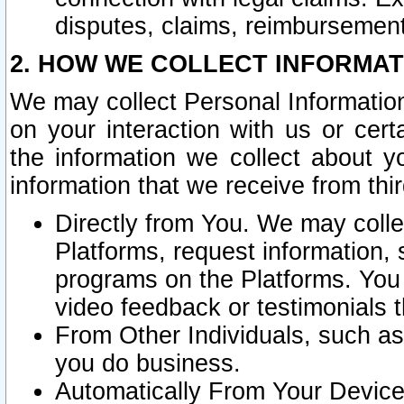
disputes, claims, reimbursement
2. HOW WE COLLECT INFORMAT
We may collect Personal Information
on your interaction with us or cer
the information we collect about y
information that we receive from thir
Directly from You. We may coll
Platforms, request information,
programs on the Platforms. You 
video feedback or testimonials t
From Other Individuals, such a
you do business.
Automatically From Your Devices