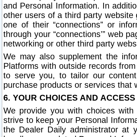
and Personal Information. In additi
other users of a third party website
one of their “connections” or info
through your “connections’” web page
networking or other third party websi
We may also supplement the infor
Platforms with outside records from 
to serve you, to tailor our conten
purchase products or services that w
6. YOUR CHOICES AND ACCESS
We provide you with choices with 
strive to keep your Personal Inform
the Dealer Daily administrator at yo