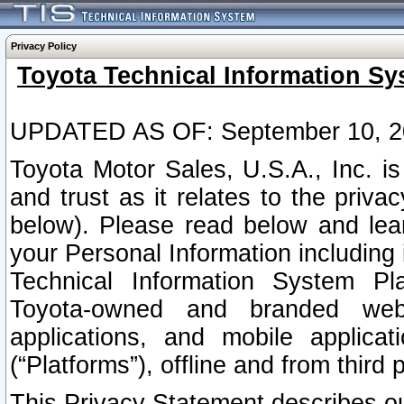
Privacy Policy
Toyota Technical Information Sy
UPDATED AS OF: September 10, 2
Toyota Motor Sales, U.S.A., Inc. i
and trust as it relates to the priva
below). Please read below and lea
your Personal Information including 
Technical Information System Plat
Toyota-owned and branded websi
applications, and mobile applicat
(“Platforms”), offline and from third p
This Privacy Statement describes our