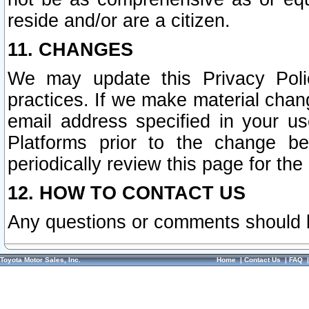
reside and/or are a citizen.
11. CHANGES
We may update this Privacy Polic
practices. If we make material chang
email address specified in your u
Platforms prior to the change b
periodically review this page for the
12. HOW TO CONTACT US
Any questions or comments should 
Toyota Motor Sales, Inc.
Home
|
Contact Us
|
FAQ