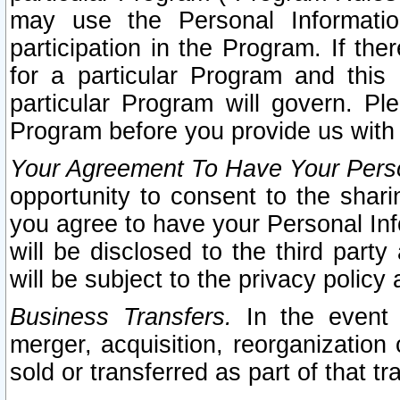
may use the Personal Informatio
participation in the Program. If th
for a particular Program and this
particular Program will govern. Pl
Program before you provide us with
Your Agreement To Have Your Perso
opportunity to consent to the sharin
you agree to have your Personal Inf
will be disclosed to the third part
will be subject to the privacy policy 
Business Transfers.
In the event t
merger, acquisition, reorganization
sold or transferred as part of that t