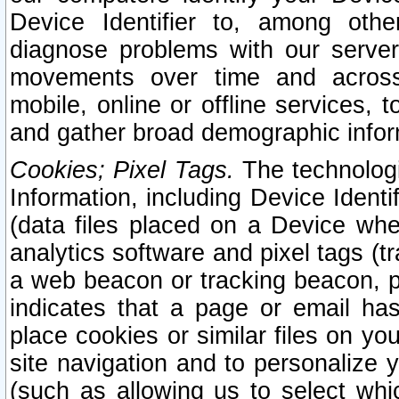
Device Identifier to, among othe
diagnose problems with our server
movements over time and across 
mobile, online or offline services, 
and gather broad demographic infor
Cookies; Pixel Tags.
The technologi
Information, including Device Identif
(data files placed on a Device when
analytics software and pixel tags (
a web beacon or tracking beacon, p
indicates that a page or email h
place cookies or similar files on you
site navigation and to personalize y
(such as allowing us to select whic