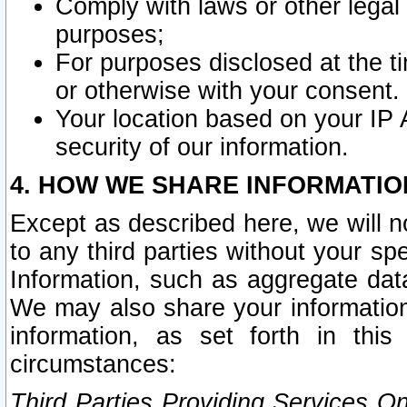
Comply with laws or other legal o
purposes;
For purposes disclosed at the t
or otherwise with your consent.
Your location based on your IP
security of our information.
4. HOW WE SHARE INFORMATIO
Except as described here, we will n
to any third parties without your s
Information, such as aggregate data
We may also share your information
information, as set forth in thi
circumstances:
Third Parties Providing Services O