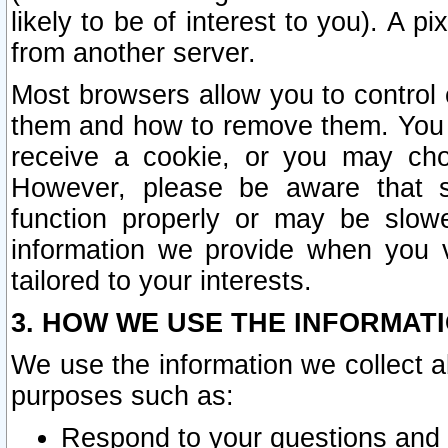
likely to be of interest to you). A p
from another server.
Most browsers allow you to control 
them and how to remove them. You m
receive a cookie, or you may cho
However, please be aware that s
function properly or may be slowe
information we provide when you v
tailored to your interests.
3. HOW WE USE THE INFORMAT
We use the information we collect a
purposes such as:
Respond to your questions and 