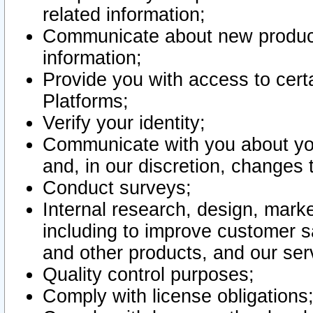
related information;
Communicate about new product
information;
Provide you with access to certa
Platforms;
Verify your identity;
Communicate with you about you
and, in our discretion, changes 
Conduct surveys;
Internal research, design, mark
including to improve customer sa
and other products, and our ser
Quality control purposes;
Comply with license obligations