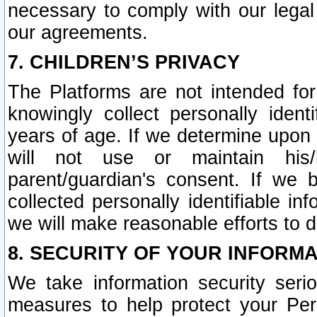
necessary to comply with our legal 
our agreements.
7. CHILDREN’S PRIVACY
The Platforms are not intended fo
knowingly collect personally ident
years of age. If we determine upon c
will not use or maintain his/
parent/guardian's consent. If w
collected personally identifiable in
we will make reasonable efforts to d
8. SECURITY OF YOUR INFORM
We take information security seri
measures to help protect your Per