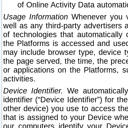
of Online Activity Data automat
Usage Information
Whenever you vis
well as any third-party advertisers 
of technologies that automatically 
the Platforms is accessed and used
may include browser type, device ty
the page served, the time, the prec
or applications on the Platforms, s
activities.
Device Identifier.
We automatically
identifier (“Device Identifier”) for 
other device) you use to access the
that is assigned to your Device whe
our computers identify your Devic