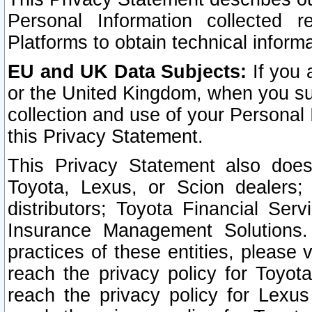
Personal Information collected 
Platforms to obtain technical inform
EU and UK Data Subjects:
If you 
or the United Kingdom, when you sub
collection and use of your Personal 
this Privacy Statement.
This Privacy Statement also does
Toyota, Lexus, or Scion dealers; 
distributors; Toyota Financial Ser
Insurance Management Solutions.
practices of these entities, please 
reach the privacy policy for Toyot
reach the privacy policy for Lexus