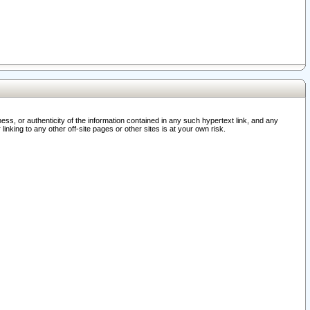
ss, or authenticity of the information contained in any such hypertext link, and any
nking to any other off-site pages or other sites is at your own risk.