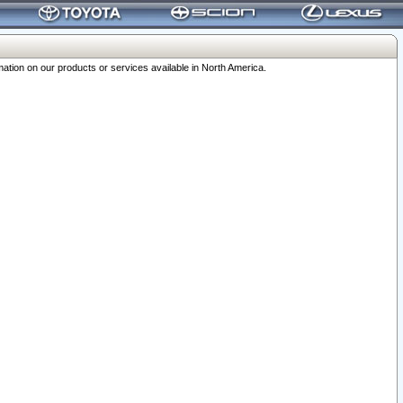
ation on our products or services available in North America.