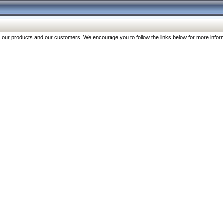
our products and our customers. We encourage you to follow the links below for more inform