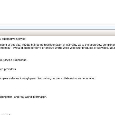
l automotive service.
ndent of this site. Toyota makes no representation or warranty as to the accuracy, completene
ment by Toyota of such person's or entity's World Wide Web site, products or services. Your li
ive Service Excellence.
ce providers.
omplex vehicles through peer discussion, partner collaboration and education.
agnostics, and real-world information.