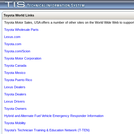
Toyota World Links
Toyota Motor Sales, USA offers a number of other sites on the World Wide Web to support 
Toyota Wholesale Parts
Lexus.com
Toyota.com
Toyota.com/Scion
Toyota Motor Corporation
Toyota Canada
Toyota Mexico
Toyota Puerto Rico
Lexus Dealers
Toyota Dealers
Lexus Drivers
Toyota Owners
Hybrid and Alternate Fuel Vehicle Emergency Responder Information
Toyota Mobility
Toyota's Technician Training & Education Network (T-TEN)