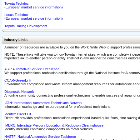
Toyota Techdoc
(European market service information)
Lexus Techdoc
(European market service information)
Toyota Racing Development
Industry Links
A number of resources are available to you on the World Wide Web to support professiona
NOTE: These links will take you to non-Toyota Internet sites, which are completely indepe
hypertext link to another person or entity shall not in any manner be construed as endorse
ASE: Automotive Service Excellence
We support professional technician certification through the National Institute for Automot
CCAR-GreenLink
Environmental compliance and waste stream management resources for automotive servi
Diagnostic Network
An online community connecting professional technicians to enable successful repair of c
IATN: International Automotive Technicians Network
Information exchange and resource portal for professional technicians.
Identifix Direct Hit
Direct-Hit provides professional technicians experienced-based quick fixes, time-saving di
IMERC: Interstate Mercury Education & Reduction Clearinghouse
Identify mercury containing components on motor vehicles.
NASTF: National Automotive Service Taskforce