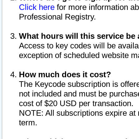
Click here
for more information ab
Professional Registry.
What hours will this service be 
Access to key codes will be availa
exception of scheduled website m
How much does it cost?
The Keycode subscription is offere
not included and must be purchase
cost of $20 USD per transaction.
NOTE: All subscriptions expire at 
term.