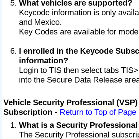
What vehicles are supported?
Keycode information is only avail
and Mexico.
Key Codes are available for model
I enrolled in the Keycode Subsc
information?
Login to TIS then select tabs TIS
into the Secure Data Release are
Vehicle Security Professional (VSP)
Subscription
-
Return to Top of Page
What is a Security Professiona
The Security Professional subscri