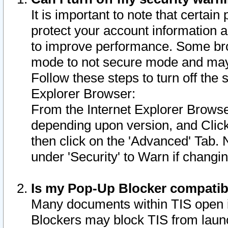
It is important to note that certain
protect your account information a
to improve performance. Some bro
mode to not secure mode and may 
Follow these steps to turn off the
Explorer Browser:
From the Internet Explorer Browse
depending upon version, and Click 
then click on the 'Advanced' Tab. 
under 'Security' to Warn if chang
Is my Pop-Up Blocker compatib
Many documents within TIS open 
Blockers may block TIS from laun