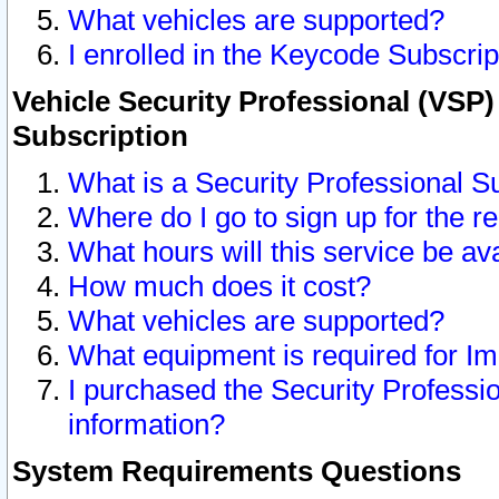
What vehicles are supported?
I enrolled in the Keycode Subscrip
Vehicle Security Professional (VSP)
Subscription
What is a Security Professional S
Where do I go to sign up for the r
What hours will this service be av
How much does it cost?
What vehicles are supported?
What equipment is required for I
I purchased the Security Professio
information?
System Requirements Questions