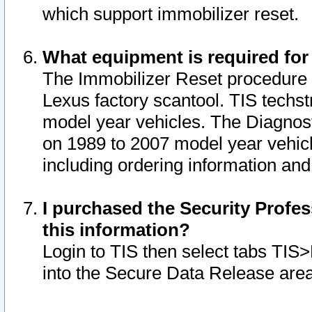
which support immobilizer reset.
What equipment is required for
The Immobilizer Reset procedure i
Lexus factory scantool. TIS techst
model year vehicles. The Diagnost
on 1989 to 2007 model year vehic
including ordering information and
I purchased the Security Profes
this information?
Login to TIS then select tabs TIS
into the Secure Data Release are