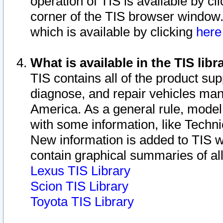
operation of TIS is available by cl
corner of the TIS browser window.
which is available by clicking
her
What is available in the TIS libr
TIS contains all of the product su
diagnose, and repair vehicles ma
America. As a general rule, mode
with some information, like Techni
New information is added to TIS 
contain graphical summaries of all
Lexus TIS Library
Scion TIS Library
Toyota TIS Library