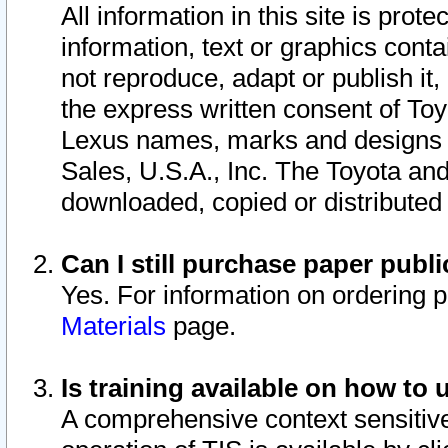
All information in this site is pro
information, text or graphics conta
not reproduce, adapt or publish it,
the express written consent of To
Lexus names, marks and designs a
Sales, U.S.A., Inc. The Toyota a
downloaded, copied or distributed
Can I still purchase paper pub
Yes. For information on ordering 
Materials
page.
Is training available on how to 
A comprehensive context sensitive