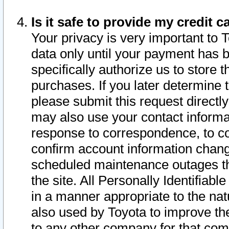
Is it safe to provide my credit
Your privacy is very important to 
data only until your payment has 
specifically authorize us to store t
purchases. If you later determine 
please submit this request direct
may also use your contact informa
response to correspondence, to co
confirm account information chang
scheduled maintenance outages tha
the site. All Personally Identifiab
in a manner appropriate to the nat
also used by Toyota to improve the
to any other company for that com