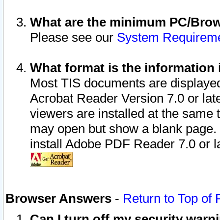
What are the minimum PC/Brows
Please see our
System Requirem
What format is the information 
Most TIS documents are displaye
Acrobat Reader Version 7.0 or later
viewers are installed at the same 
may open but show a blank page. S
install Adobe PDF Reader 7.0 or la
Browser Answers
-
Return to Top of
Can I turn off my security war