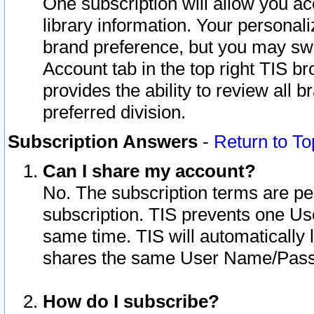
One subscription will allow you ac
library information. Your personal
brand preference, but you may swit
Account tab in the top right TIS b
provides the ability to review all 
preferred division.
Subscription Answers
-
Return to To
Can I share my account?
No. The subscription terms are per i
subscription. TIS prevents one U
same time. TIS will automatically
shares the same User Name/Passw
How do I subscribe?