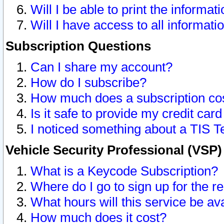
Will I be able to print the informat
Will I have access to all informat
Subscription Questions
Can I share my account?
How do I subscribe?
How much does a subscription co
Is it safe to provide my credit ca
I noticed something about a TIS T
Vehicle Security Professional (VSP
What is a Keycode Subscription?
Where do I go to sign up for the r
What hours will this service be av
How much does it cost?