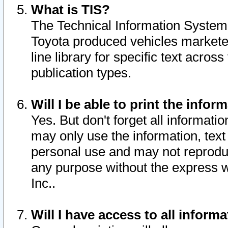
What is TIS?
The Technical Information System o
Toyota produced vehicles markete
line library for specific text acro
publication types.
Will I be able to print the infor
Yes. But don't forget all informatio
may only use the information, text 
personal use and may not reproduce,
any purpose without the express w
Inc..
Will I have access to all infor