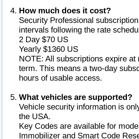
How much does it cost?
Security Professional subscription 
intervals following the rate sched
2 Day $70 US
Yearly $1360 US
NOTE: All subscriptions expire at 
term. This means a two-day subscr
hours of usable access.
What vehicles are supported?
Vehicle security information is onl
the USA.
Key Codes are available for model
Immobilizer and Smart Code Reset 