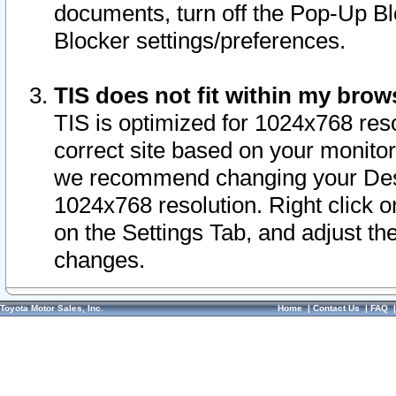
documents, turn off the Pop-Up Bl
Blocker settings/preferences.
TIS does not fit within my bro
TIS is optimized for 1024x768 reso
correct site based on your monitor 
we recommend changing your Desk
1024x768 resolution. Right click 
on the Settings Tab, and adjust th
changes.
Toyota Motor Sales, Inc.
Home
|
Contact Us
|
FAQ