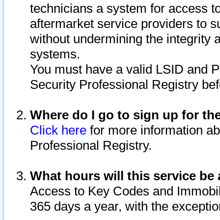
technicians a system for access to 
aftermarket service providers to 
without undermining the integrity 
systems.
You must have a valid LSID and 
Security Professional Registry bef
Where do I go to sign up for th
Click here
for more information ab
Professional Registry.
What hours will this service be 
Access to Key Codes and Immobiliz
365 days a year, with the excepti