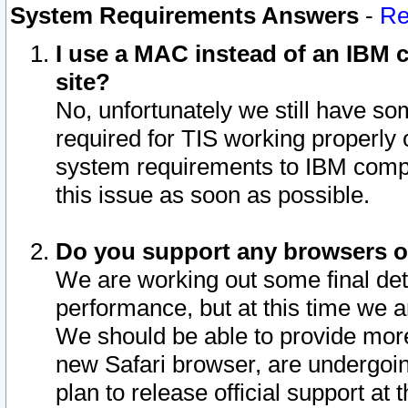
System Requirements Answers
-
Re
I use a MAC instead of an IBM c
site?
No, unfortunately we still have s
required for TIS working properly
system requirements to IBM compa
this issue as soon as possible.
Do you support any browsers ot
We are working out some final deta
performance, but at this time we a
We should be able to provide more
new Safari browser, are undergoin
plan to release official support at t