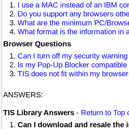
I use a MAC instead of an IBM com
Do you support any browsers other
What are the minimum PC/Browser
What format is the information in 
Browser Questions
Can I turn off my security warni
Is my Pop-Up Blocker compatible 
TIS does not fit within my browse
ANSWERS:
TIS Library Answers
-
Return to Top 
Can I download and resale the i