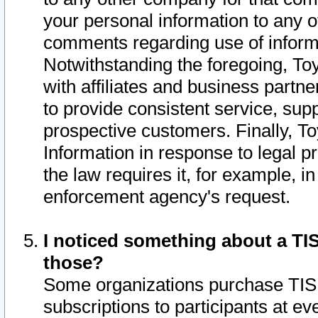
your personal information to any o
comments regarding use of informat
Notwithstanding the foregoing, To
with affiliates and business partn
to provide consistent service, supp
prospective customers. Finally, To
Information in response to legal p
the law requires it, for example, i
enforcement agency's request.
I noticed something about a TIS
those?
Some organizations purchase TIS 
subscriptions to participants at e