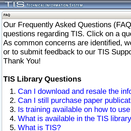
FAQ
Our Frequently Asked Questions (FAQ)
questions regarding TIS. Click on a que
As common concerns are identified, we 
or to submit feedback to our TIS Supp
Thank You!
TIS Library Questions
Can I download and resale the inf
Can I still purchase paper public
Is training available on how to use
What is available in the TIS librar
What is TIS?