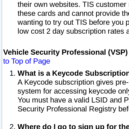
their own websites. TIS customer 
these cards and cannot provide the
wanting to try out TIS before you
low cost 2 day subscription rates a
Vehicle Security Professional (VSP
to Top of Page
What is a Keycode Subscriptio
A Keycode subscription gives pre
system for accessing keycode only
You must have a valid LSID and 
Security Professional Registry bef
Where do I go to sign up for th