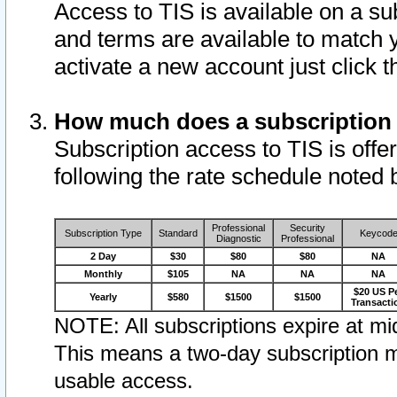
Access to TIS is available on a su
and terms are available to match 
activate a new account just click 
How much does a subscription
Subscription access to TIS is offer
following the rate schedule noted 
Professional
Security
Subscription Type
Standard
Keycod
Diagnostic
Professional
2 Day
$30
$80
$80
NA
Monthly
$105
NA
NA
NA
$20 US P
Yearly
$580
$1500
$1500
Transacti
NOTE: All subscriptions expire at mid
This means a two-day subscription m
usable access.