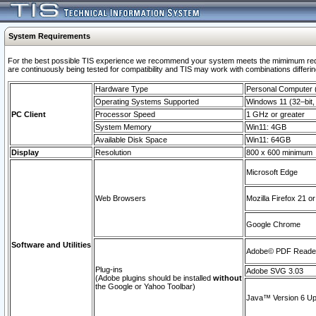
System Requirements
For the best possible TIS experience we recommend your system meets the mimimum requi
are continuously being tested for compatibility and TIS may work with combinations differing
Hardware Type
Personal Computer
Operating Systems Supported
Windows 11 (32–bit, 
PC Client
Processor Speed
1 GHz or greater
System Memory
Win11: 4GB
Available Disk Space
Win11: 64GB
Display
Resolution
800 x 600 minimum
Microsoft Edge
Web Browsers
Mozilla Firefox 21 or
Google Chrome
Software and Utilities
Adobe© PDF Reader 
Plug-ins
Adobe SVG 3.03
(Adobe plugins should be installed
without
the Google or Yahoo Toolbar)
Java™ Version 6 Upd