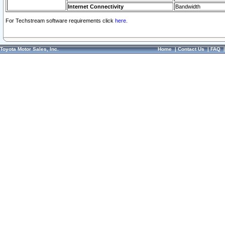
Internet Connectivity
Bandwidth
For Techstream software requirements click
here.
Toyota Motor Sales, Inc.
Home
|
Contact Us
|
FAQ