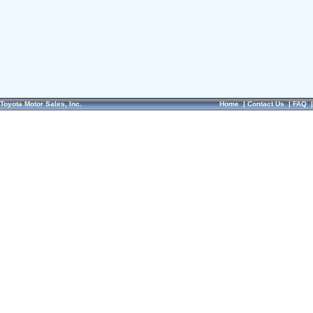
Toyota Motor Sales, Inc.
Home
|
Contact Us
|
FAQ