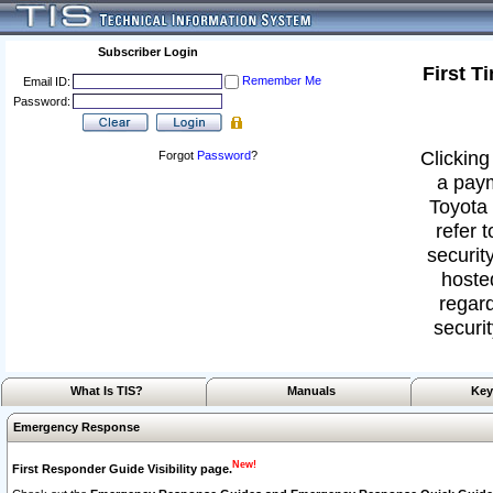
Subscriber Login
First T
Remember Me
Email ID:
Password:
Clicking
Forgot
Password
?
a paym
Toyota 
refer 
security
hoste
regard
securit
What Is TIS?
Manuals
Key
Emergency Response
New!
First Responder Guide Visibility page.