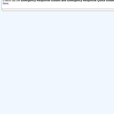
Check out the
Emergency Response Guides and Emergency Response Quick Guide
here.