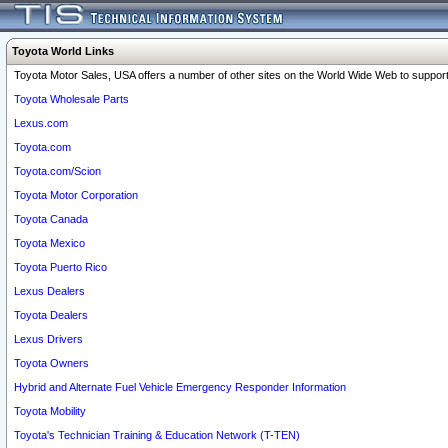
Toyota World Links
Toyota Motor Sales, USA offers a number of other sites on the World Wide Web to support 
Toyota Wholesale Parts
Lexus.com
Toyota.com
Toyota.com/Scion
Toyota Motor Corporation
Toyota Canada
Toyota Mexico
Toyota Puerto Rico
Lexus Dealers
Toyota Dealers
Lexus Drivers
Toyota Owners
Hybrid and Alternate Fuel Vehicle Emergency Responder Information
Toyota Mobility
Toyota's Technician Training & Education Network (T-TEN)