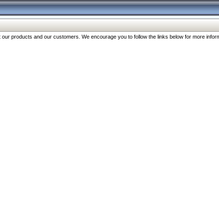
our products and our customers. We encourage you to follow the links below for more inform