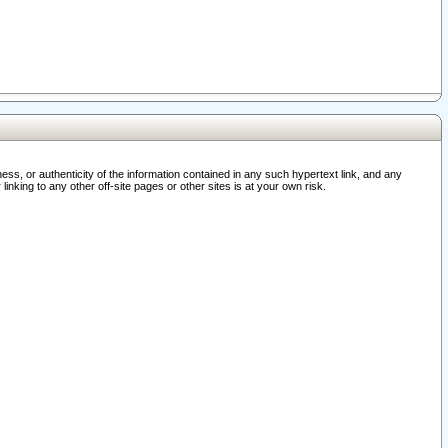
ss, or authenticity of the information contained in any such hypertext link, and any
nking to any other off-site pages or other sites is at your own risk.