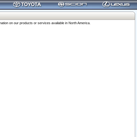
ation on our products or services available in North America.