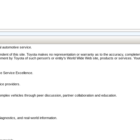
l automotive service.
ndent of this site. Toyota makes no representation or warranty as to the accuracy, completene
ment by Toyota of such person's or entity's World Wide Web site, products or services. Your li
ive Service Excellence.
ce providers.
omplex vehicles through peer discussion, partner collaboration and education.
agnostics, and real-world information.