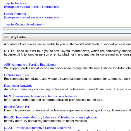
Toyota Techdoc
(European market service information)
Lexus Techdoc
(European market service information)
Toyota Racing Development
Industry Links
A number of resources are available to you on the World Wide Web to support professiona
NOTE: These links will take you to non-Toyota Internet sites, which are completely indepe
hypertext link to another person or entity shall not in any manner be construed as endorse
ASE: Automotive Service Excellence
We support professional technician certification through the National Institute for Automot
CCAR-GreenLink
Environmental compliance and waste stream management resources for automotive servi
Diagnostic Network
An online community connecting professional technicians to enable successful repair of c
IATN: International Automotive Technicians Network
Information exchange and resource portal for professional technicians.
Identifix Direct Hit
Direct-Hit provides professional technicians experienced-based quick fixes, time-saving di
IMERC: Interstate Mercury Education & Reduction Clearinghouse
Identify mercury containing components on motor vehicles.
NASTF: National Automotive Service Taskforce