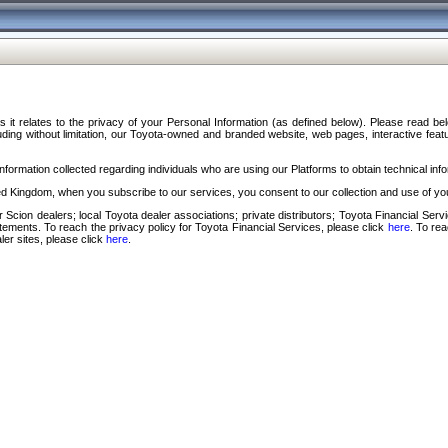
s it relates to the privacy of your Personal Information (as defined below). Please read b
ding without limitation, our Toyota-owned and branded website, web pages, interactive feature
formation collected regarding individuals who are using our Platforms to obtain technical info
d Kingdom, when you subscribe to our services, you consent to our collection and use of you
 Scion dealers; local Toyota dealer associations; private distributors; Toyota Financial Se
tatements. To reach the privacy policy for Toyota Financial Services, please click
here
. To re
ler sites, please click
here
.