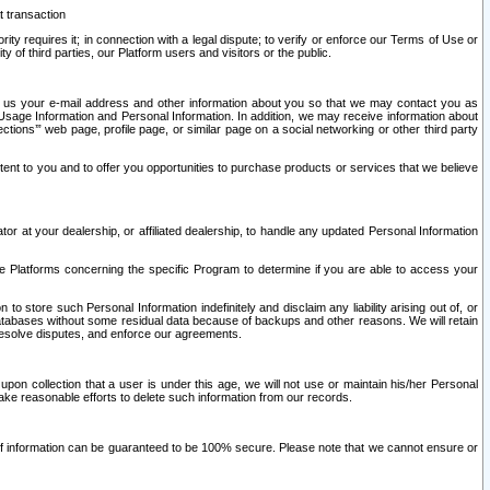
t transaction
ity requires it; in connection with a legal dispute; to verify or enforce our Terms of Use or
y of third parties, our Platform users and visitors or the public.
 to us your e-mail address and other information about you so that we may contact you as
ng Usage Information and Personal Information. In addition, we may receive information about
ctions’” web page, profile page, or similar page on a social networking or other third party
ntent to you and to offer you opportunities to purchase products or services that we believe
r at your dealership, or affiliated dealership, to handle any updated Personal Information
he Platforms concerning the specific Program to determine if you are able to access your
 store such Personal Information indefinitely and disclaim any liability arising out of, or
r databases without some residual data because of backups and other reasons. We will retain
 resolve disputes, and enforce our agreements.
upon collection that a user is under this age, we will not use or maintain his/her Personal
ake reasonable efforts to delete such information from our records.
 of information can be guaranteed to be 100% secure. Please note that we cannot ensure or