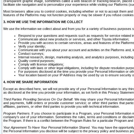
(transparent graphic image, sometimes called a web beacon or tracking beacon, placed on
facilitate site navigation and to personalize your experience while visiting our Platforms (su
Most browsers allow you to control cookies, including whether or not to accept them an
features of the Platforms may not function properly or may be slower if you refuse cookies. 
3. HOW WE USE THE INFORMATION WE COLLECT
We use the information we collect about and from you for a variety of business purposes 
Respond to your questions and requests such as requests for service related in
Communicate about new products or services, and other Toyota information;
Provide you with access to certain services, areas and features of the Platform
Verify your identity;
Communicate with you about your account and activities on the Platforms and, in
Conduct surveys;
Internal research, design, marketing analysis, and analytics purposes, including
Quality control purposes;
Comply with license obligations;
Comply with laws or other legal obligations, including for dispute resolution purp
For purposes disclosed at the time you provide your Personal Information or ot
Your location based on your IP Address may be used by us to ensure security of
4. HOW WE SHARE INFORMATION
Except as described here, we will not provide any of your Personal Information to any th
as disclosed at the time you provide your information, as set forth in this Privacy Statemen
Third Parties Providing Services On Our Behalf.
We may share your Personal Information wi
and payments, fulfill orders or provide customer service; or other third parties that pa
affiliates, partners, or other third parties to provide you with technical information.
Program Partners.
If you choose to participate in a Program, your Personal Information 
company's use of your information. Sometimes the rules, terms and conditions or disclaime
the Program. If there is a conflict between the Program Rules for a particular Program and 
Your Agreement To Have Your Personal Information Shared.
You may have the opportunity t
the Personal Information you disclose will be subject to the privacy policy and business prac