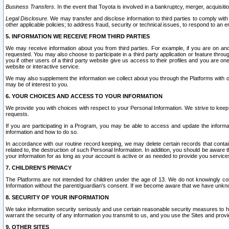
Business Transfers.
In the event that Toyota is involved in a bankruptcy, merger, acquisitio
Legal Disclosure.
We may transfer and disclose information to third parties to comply with a
other applicable policies; to address fraud, security or technical issues, to respond to an em
5. INFORMATION WE RECEIVE FROM THIRD PARTIES
We may receive information about you from third parties. For example, if you are on ano
requested. You may also choose to participate in a third party application or feature throu
you if other users of a third party website give us access to their profiles and you are on
website or interactive service.
We may also supplement the information we collect about you through the Platforms with outs
may be of interest to you.
6. YOUR CHOICES AND ACCESS TO YOUR INFORMATION
We provide you with choices with respect to your Personal Information. We strive to keep 
requests.
If you are participating in a Program, you may be able to access and update the informa
information and how to do so.
In accordance with our routine record keeping, we may delete certain records that contain 
related to, the destruction of such Personal Information. In addition, you should be aware
your information for as long as your account is active or as needed to provide you service
7. CHILDREN’S PRIVACY
The Platforms are not intended for children under the age of 13. We do not knowingly colle
Information without the parent/guardian's consent. If we become aware that we have unknowi
8. SECURITY OF YOUR INFORMATION
We take information security seriously and use certain reasonable security measures to h
warrant the security of any information you transmit to us, and you use the Sites and provi
9. OTHER SITES