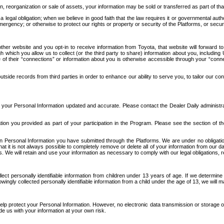
n, reorganization or sale of assets, your information may be sold or transferred as part of tha
 legal obligation; when we believe in good faith that the law requires it or governmental author
ergency; or otherwise to protect our rights or property or security of the Platforms, or securit
ther website and you opt-in to receive information from Toyota, that website will forward
gh which you allow us to collect (or the third party to share) information about you, includi
e of their “connections” or information about you is otherwise accessible through your “conne
ide records from third parties in order to enhance our ability to serve you, to tailor our co
your Personal Information updated and accurate. Please contact the Dealer Daily administrato
tion you provided as part of your participation in the Program. Please see the section of t
Personal Information you have submitted through the Platforms. We are under no obligation to
 that it is not always possible to completely remove or delete all of your information from ou
s. We will retain and use your information as necessary to comply with our legal obligations,
ct personally identifiable information from children under 13 years of age. If we determine 
ngly collected personally identifiable information from a child under the age of 13, we will m
elp protect your Personal Information. However, no electronic data transmission or storage
de us with your information at your own risk.