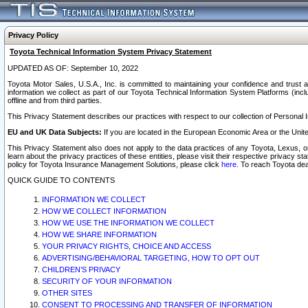
Privacy Policy
Toyota Technical Information System Privacy Statement
UPDATED AS OF: September 10, 2022
Toyota Motor Sales, U.S.A., Inc. is committed to maintaining your confidence and trust a
information we collect as part of our Toyota Technical Information System Platforms (inclu
offline and from third parties.
This Privacy Statement describes our practices with respect to our collection of Personal In
EU and UK Data Subjects:
If you are located in the European Economic Area or the Unite
This Privacy Statement also does not apply to the data practices of any Toyota, Lexus, or
learn about the privacy practices of these entities, please visit their respective privacy s
policy for Toyota Insurance Management Solutions, please click
here
. To reach Toyota dea
QUICK GUIDE TO CONTENTS
INFORMATION WE COLLECT
HOW WE COLLECT INFORMATION
HOW WE USE THE INFORMATION WE COLLECT
HOW WE SHARE INFORMATION
YOUR PRIVACY RIGHTS, CHOICE AND ACCESS
ADVERTISING/BEHAVIORAL TARGETING, HOW TO OPT OUT
CHILDREN’S PRIVACY
SECURITY OF YOUR INFORMATION
OTHER SITES
CONSENT TO PROCESSING AND TRANSFER OF INFORMATION