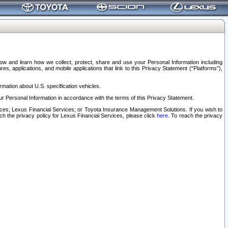
elow and learn how we collect, protect, share and use your Personal Information including
s, applications, and mobile applications that link to this Privacy Statement (“Platforms”),
rmation about U.S. specification vehicles.
r Personal Information in accordance with the terms of this Privacy Statement.
rvices; Lexus Financial Services; or Toyota Insurance Management Solutions. If you wish to
ach the privacy policy for Lexus Financial Services, please click
here
. To reach the privacy