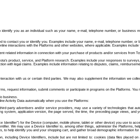
to identify you as an individual such as your name, e-mail, telephone number, or business m
d to contact you or identify you. Examples include your name, e-mail, telephone number, or bu
online interactions with the Platforms and other websites, where applicable. Examples include
t-related information in connection with your purchase of products and/or services from To
ota's product, service, and Platform research. Examples include your responses to surveys, 
ction with legal claims. Examples include information relating to disputes, claims, reimburseme
eraction with us or certain third parties. We may also supplement the information we collec
ms, request information, submit comments or participate in programs on the Platforms. You ma
do business.
ine Activity Data automatically when you use the Platforms:
third-party advertisers and/or service providers, may use a variety of technologies that au
g system, application version, the page served, the time, the preceding page views, and you
ce Identifier”) for the Device (computer, mobile phone, tablet or other device) you use to ac
entifier. We may use a Device Identifier to, among other things, administer the Platforms,
ices, to help identify you and your shopping cart, and gather broad demographic information fo
including Device Identifiers, include but are not limited to: cookies (data files placed on 