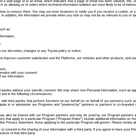
 a web page or in an email, which indicates that a page or email has been viewed). We, or 
ch as allowing us to select which technical information bulletins are most likely to be of intere
d how to remove them. You may set most browsers to notify you if you receive a cookie, o
In addition, the information we provide when you visit us may not be as relevant to you or tai
such as:
formation;
s;
 our discretion, changes to any Toyota policy or notice;
 to improve customer satisfaction and the Platforms, our vehicles and other products, and ou
oses;
herwise with your consent.
 our information.
ird parties without your specific consent. We may share non-Personal Information, such as ag
t and in the following circumstances:
th third parties that perform functions on our behalf (or on behalf of our partners) such a
rticipate in or administer our Programs and "powered by" partners or partners in co-branded
may also be shared with our Program partners and may be used by our Program partners in a
rs that apply to a particular Program ("Program Rules") include additional information on ho
this Privacy Statement, those applying to the particular Program will govern. Please review a
o consent to the sharing of your information with a third party. If you agree to have your Per
tices of that third party.