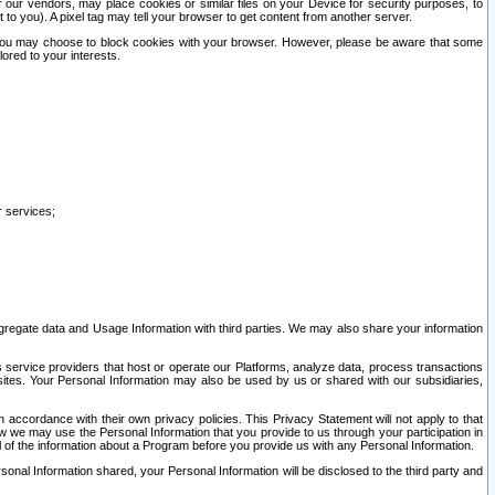
our vendors, may place cookies or similar files on your Device for security purposes, to
st to you). A pixel tag may tell your browser to get content from another server.
r you may choose to block cookies with your browser. However, please be aware that some
lored to your interests.
r services;
gregate data and Usage Information with third parties. We may also share your information
s service providers that host or operate our Platforms, analyze data, process transactions
 sites. Your Personal Information may also be used by us or shared with our subsidiaries,
ccordance with their own privacy policies. This Privacy Statement will not apply to that
w we may use the Personal Information that you provide to us through your participation in
ll of the information about a Program before you provide us with any Personal Information.
sonal Information shared, your Personal Information will be disclosed to the third party and