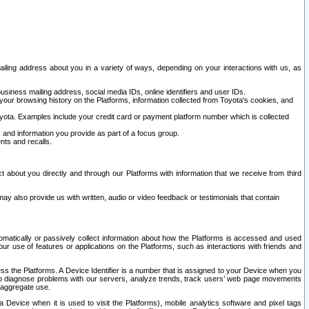
ailing address about you in a variety of ways, depending on your interactions with us, as
siness mailing address, social media IDs, online identifiers and user IDs.
 your browsing history on the Platforms, information collected from Toyota's cookies, and
yota. Examples include your credit card or payment platform number which is collected
and information you provide as part of a focus group.
nts and recalls.
t about you directly and through our Platforms with information that we receive from third
y also provide us with written, audio or video feedback or testimonials that contain
tomatically or passively collect information about how the Platforms is accessed and used
r use of features or applications on the Platforms, such as interactions with friends and
cess the Platforms. A Device Identifier is a number that is assigned to your Device when you
 help diagnose problems with our servers, analyze trends, track users’ web page movements
r aggregate use.
a Device when it is used to visit the Platforms), mobile analytics software and pixel tags