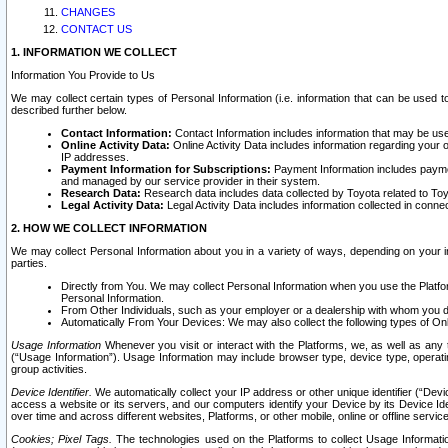
CHANGES
CONTACT US
1. INFORMATION WE COLLECT
Information You Provide to Us
We may collect certain types of Personal Information (i.e. information that can be used 
described further below.
Contact Information:
Contact Information includes information that may be use
Online Activity Data:
Online Activity Data includes information regarding your 
IP addresses.
Payment Information for Subscriptions:
Payment Information includes paymen
and managed by our service provider in their system.
Research Data:
Research data includes data collected by Toyota related to Toy
Legal Activity Data:
Legal Activity Data includes information collected in conne
2. HOW WE COLLECT INFORMATION
We may collect Personal Information about you in a variety of ways, depending on your int
parties.
Directly from You. We may collect Personal Information when you use the Platfor
Personal Information.
From Other Individuals, such as your employer or a dealership with whom you 
Automatically From Your Devices: We may also collect the following types of Onl
Usage Information
Whenever you visit or interact with the Platforms, we, as well as any 
(“Usage Information”). Usage Information may include browser type, device type, operatin
group activities.
Device Identifier.
We automatically collect your IP address or other unique identifier (“Devi
access a website or its servers, and our computers identify your Device by its Device Id
over time and across different websites, Platforms, or other mobile, online or offline serv
Cookies; Pixel Tags.
The technologies used on the Platforms to collect Usage Information, 