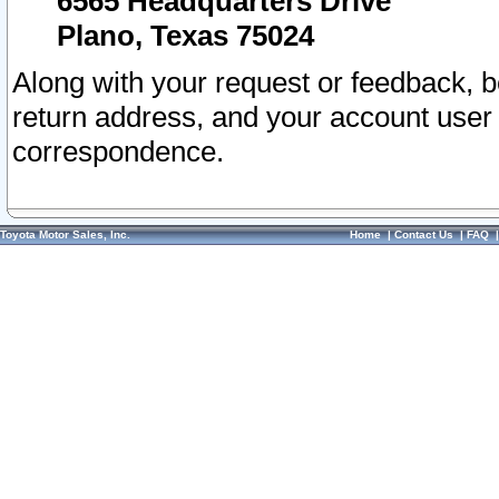
6565 Headquarters Drive
Plano, Texas 75024
Along with your request or feedback, 
return address, and your account user
correspondence.
Toyota Motor Sales, Inc.
Home
|
Contact Us
|
FAQ