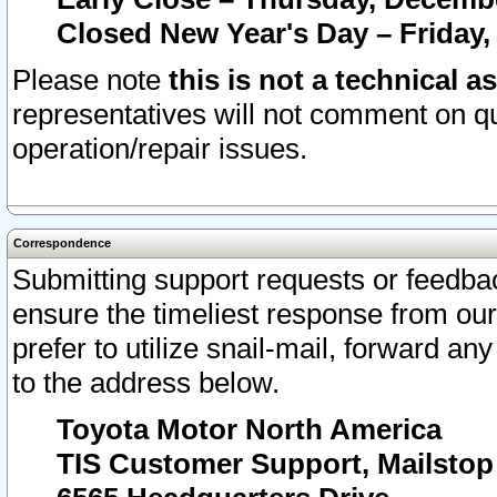
Closed New Year's Day – Friday,
Please note
this is not a technical a
representatives will not comment on qu
operation/repair issues.
Correspondence
Submitting support requests or feedbac
ensure the timeliest response from o
prefer to utilize snail-mail, forward an
to the address below.
Toyota Motor North America
TIS Customer Support, Mailsto