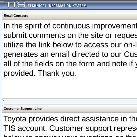
Email Contacts
In the spirit of continuous improveme
submit comments on the site or request
utilize the link below to access our o
generates an email directed to our Cu
all of the fields on the form and note i
provided. Thank you.
Customer Support Line
Toyota provides direct assistance in th
TIS account. Customer support represen