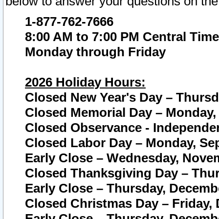
below to answer your questions on the
1-877-762-7666
8:00 AM to 7:00 PM Central Time
Monday through Friday
2026 Holiday Hours:
Closed New Year's Day – Thursda
Closed Memorial Day – Monday, 
Closed Observance - Independenc
Closed Labor Day – Monday, Sep
Early Close – Wednesday, Novem
Closed Thanksgiving Day – Thur
Early Close – Thursday, Decembe
Closed Christmas Day – Friday,
Early Close – Thursday, Decembe