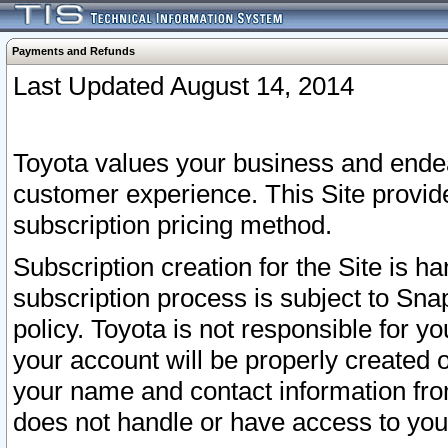
Payments and Refunds
Last Updated August 14, 2014
Toyota values your business and endea
customer experience. This Site provid
subscription pricing method.
Subscription creation for the Site is 
subscription process is subject to Sn
policy. Toyota is not responsible for 
your account will be properly created o
your name and contact information fr
does not handle or have access to your