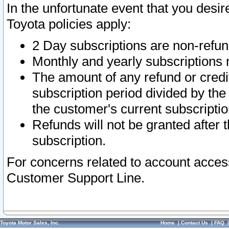
In the unfortunate event that you desir
Toyota policies apply:
2 Day subscriptions are non-refu
Monthly and yearly subscriptions 
The amount of any refund or credit
subscription period divided by the
the customer's current subscriptio
Refunds will not be granted after t
subscription.
For concerns related to account acces
Customer Support Line.
Toyota Motor Sales, Inc.
Home
|
Contact Us
|
FAQ