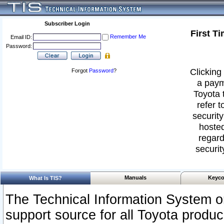
Subscriber Login
First T
Remember Me
Email ID:
Password:
Clicking 
Forgot
Password
?
a paym
Toyota 
refer t
security
hosted
regard
securit
Manuals
Keyco
What Is TIS?
The Technical Information System or
support source for all Toyota produ