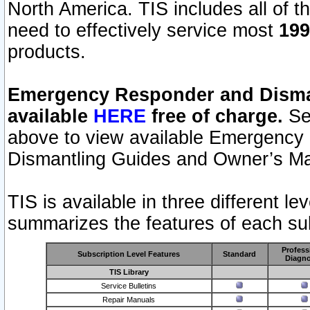
North America. TIS includes all of the
need to effectively service most
199
products.
Emergency Responder and Disman
available
HERE
free of charge.
Sel
above to view available Emergency
Dismantling Guides and Owner’s Ma
TIS is available in three different l
summarizes the features of each sub
Profess
Subscription Level Features
Standard
Diagno
TIS Library
Service Bulletins
Repair Manuals