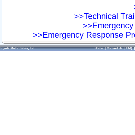
>>Technical Trai
>>Emergency 
>>Emergency Response Pre
Toyota Motor Sales, Inc.
Home
|
Contact Us
|
FAQ