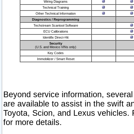
Wiring Diagrams
Technical Training
Other Technical Information
Diagnostics / Reprogramming
Techstream Scantool Software
ECU Calibrations
Identifix Direct-Hit
Security
(U.S. and Mexico VINs only)
Key Codes
Immobilizer / Smart Reset
Beyond service information, several
are available to assist in the swift 
Toyota, Scion, and Lexus vehicles. 
for more details.