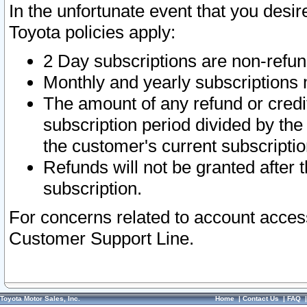
In the unfortunate event that you desir
Toyota policies apply:
2 Day subscriptions are non-refu
Monthly and yearly subscriptions 
The amount of any refund or credit
subscription period divided by the
the customer's current subscriptio
Refunds will not be granted after t
subscription.
For concerns related to account acces
Customer Support Line.
Toyota Motor Sales, Inc.
Home
|
Contact Us
|
FAQ