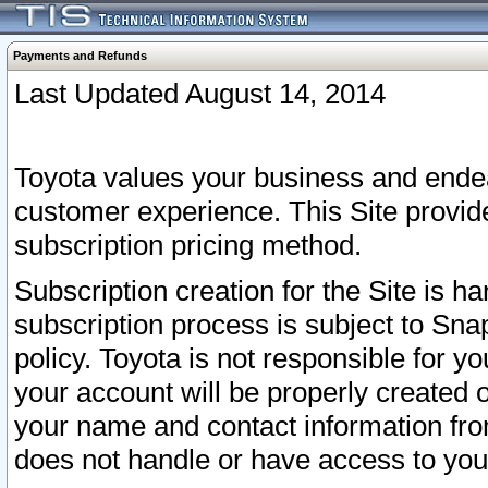
Payments and Refunds
Last Updated August 14, 2014
Toyota values your business and endea
customer experience. This Site provid
subscription pricing method.
Subscription creation for the Site is 
subscription process is subject to Sn
policy. Toyota is not responsible for 
your account will be properly created o
your name and contact information fr
does not handle or have access to your