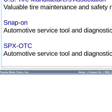
Valuable tire maintenance and safety 
Snap-on
Automotive service tool and diagnostic
SPX-OTC
Automotive service tool and diagnostic
Toyota Motor Sales, Inc.
Home
|
Contact Us
|
FAQ