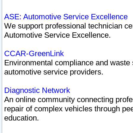
ASE: Automotive Service Excellence
We support professional technician cert
Automotive Service Excellence.
CCAR-GreenLink
Environmental compliance and waste
automotive service providers.
Diagnostic Network
An online community connecting profes
repair of complex vehicles through pee
education.