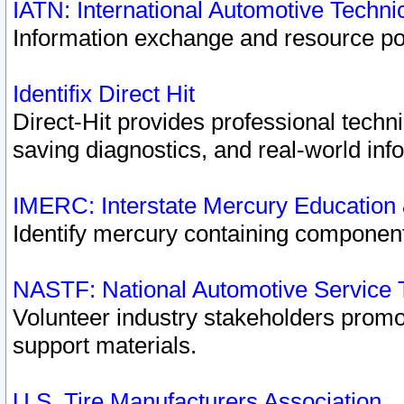
IATN: International Automotive Techn
Information exchange and resource port
Identifix Direct Hit
Direct-Hit provides professional techn
saving diagnostics, and real-world inf
IMERC: Interstate Mercury Education
Identify mercury containing component
NASTF: National Automotive Service 
Volunteer industry stakeholders promoti
support materials.
U.S. Tire Manufacturers Association