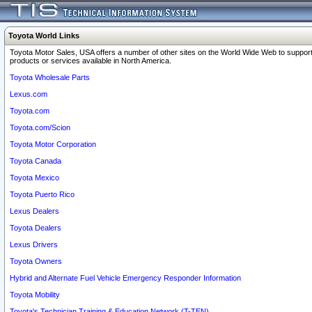
Toyota World Links
Toyota Motor Sales, USA offers a number of other sites on the World Wide Web to support
products or services available in North America.
Toyota Wholesale Parts
Lexus.com
Toyota.com
Toyota.com/Scion
Toyota Motor Corporation
Toyota Canada
Toyota Mexico
Toyota Puerto Rico
Lexus Dealers
Toyota Dealers
Lexus Drivers
Toyota Owners
Hybrid and Alternate Fuel Vehicle Emergency Responder Information
Toyota Mobility
Toyota's Technician Training & Education Network (T-TEN)