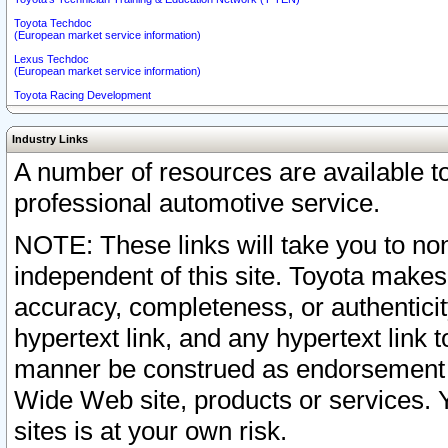
Toyota Techdoc
(European market service information)
Lexus Techdoc
(European market service information)
Toyota Racing Development
Industry Links
A number of resources are available 
professional automotive service.
NOTE: These links will take you to non
independent of this site. Toyota makes
accuracy, completeness, or authenticit
hypertext link, and any hypertext link t
manner be construed as endorsement b
Wide Web site, products or services. Yo
sites is at your own risk.