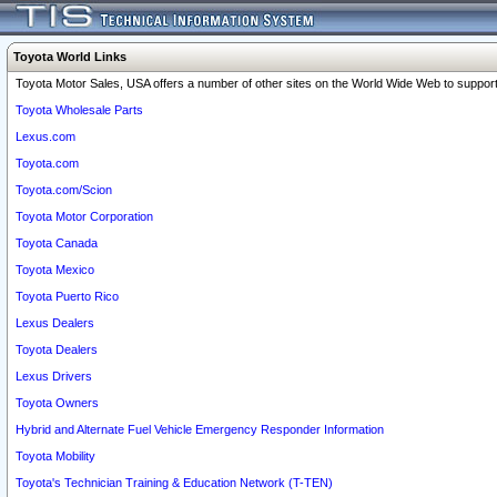
Toyota World Links
Toyota Motor Sales, USA offers a number of other sites on the World Wide Web to support 
Toyota Wholesale Parts
Lexus.com
Toyota.com
Toyota.com/Scion
Toyota Motor Corporation
Toyota Canada
Toyota Mexico
Toyota Puerto Rico
Lexus Dealers
Toyota Dealers
Lexus Drivers
Toyota Owners
Hybrid and Alternate Fuel Vehicle Emergency Responder Information
Toyota Mobility
Toyota's Technician Training & Education Network (T-TEN)