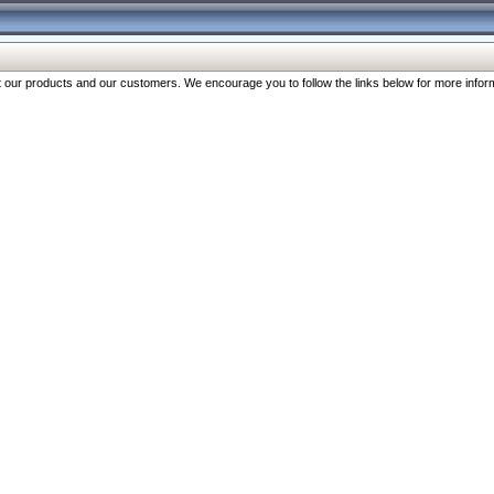
our products and our customers. We encourage you to follow the links below for more inform