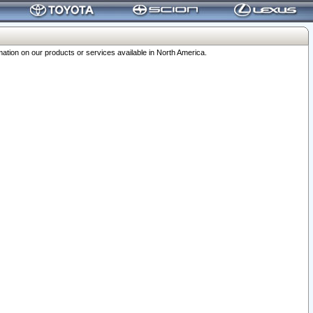
ation on our products or services available in North America.