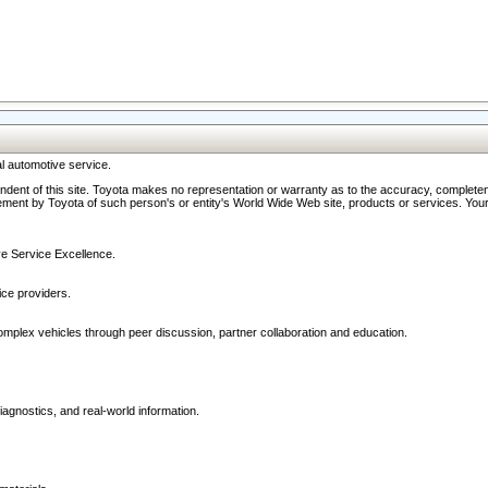
l automotive service.
ndent of this site. Toyota makes no representation or warranty as to the accuracy, completene
ment by Toyota of such person's or entity's World Wide Web site, products or services. Your li
ive Service Excellence.
ce providers.
omplex vehicles through peer discussion, partner collaboration and education.
agnostics, and real-world information.