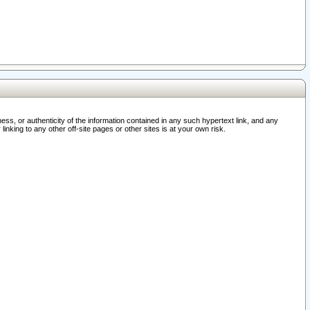
ss, or authenticity of the information contained in any such hypertext link, and any
nking to any other off-site pages or other sites is at your own risk.