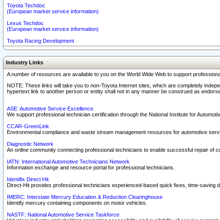
Toyota Techdoc
(European market service information)
Lexus Techdoc
(European market service information)
Toyota Racing Development
Industry Links
A number of resources are available to you on the World Wide Web to support professiona
NOTE: These links will take you to non-Toyota Internet sites, which are completely indepe
hypertext link to another person or entity shall not in any manner be construed as endorse
ASE: Automotive Service Excellence
We support professional technician certification through the National Institute for Automot
CCAR-GreenLink
Environmental compliance and waste stream management resources for automotive servi
Diagnostic Network
An online community connecting professional technicians to enable successful repair of c
IATN: International Automotive Technicians Network
Information exchange and resource portal for professional technicians.
Identifix Direct Hit
Direct-Hit provides professional technicians experienced-based quick fixes, time-saving di
IMERC: Interstate Mercury Education & Reduction Clearinghouse
Identify mercury containing components on motor vehicles.
NASTF: National Automotive Service Taskforce