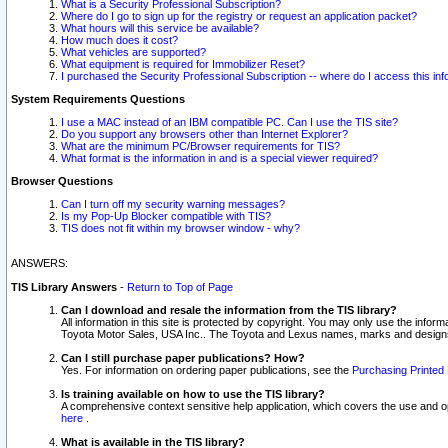
What is a Security Professional Subscription?
Where do I go to sign up for the registry or request an application packet?
What hours will this service be available?
How much does it cost?
What vehicles are supported?
What equipment is required for Immobilizer Reset?
I purchased the Security Professional Subscription -- where do I access this in
System Requirements Questions
I use a MAC instead of an IBM compatible PC. Can I use the TIS site?
Do you support any browsers other than Internet Explorer?
What are the minimum PC/Browser requirements for TIS?
What format is the information in and is a special viewer required?
Browser Questions
Can I turn off my security warning messages?
Is my Pop-Up Blocker compatible with TIS?
TIS does not fit within my browser window - why?
ANSWERS:
TIS Library Answers
-
Return to Top of Page
Can I download and resale the information from the TIS library?
All information in this site is protected by copyright. You may only use the infor
Toyota Motor Sales, USA Inc.. The Toyota and Lexus names, marks and designs 
Can I still purchase paper publications? How?
Yes. For information on ordering paper publications, see the
Purchasing Printed 
Is training available on how to use the TIS library?
A comprehensive context sensitive help application, which covers the use and oper
here
.
What is available in the TIS library?