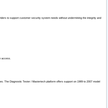
oviders to support customer security system needs without undermining the integrity and
le access.
les. The Diagnostic Tester / Mastertech platform offers support on 1989 to 2007 model