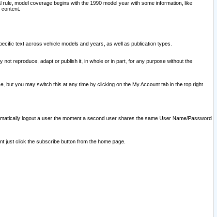
l rule, model coverage begins with the 1990 model year with some information, like
 content.
ecific text across vehicle models and years, as well as publication types.
y not reproduce, adapt or publish it, in whole or in part, for any purpose without the
e, but you may switch this at any time by clicking on the My Account tab in the top right
l automatically logout a user the moment a second user shares the same User Name/Password
nt just click the subscribe button from the home page.