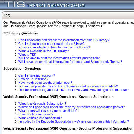
FAQ
Our Frequently Asked Questions (FAQ) page is provided to address general questions regardi
our TIS Support Team, please see the Contact Us page. Thank You!
TIS Library Questions
Can I download and resale the information from the TIS library?
Can I still purchase paper publications? How?
Is training available on how to use the TIS library?
What is available in the TIS library?
What is TIS?
Will I be able to print the information after it's purchased?
Will I have access to all information for Lexus and Scion or only Toyota?
Subscription Questions
Can I share my account?
How do I subscribe?
How much does a subscription cost?
Is it safe to provide my credit card number and personal information?
I noticed something about a TIS Test Drive Card. How do I get one of those?
Vehicle Security Professional (VSP) Questions - Keycode Subscription
What is a Keycode Subscription?
Where do I go to sign up for the registry or request an application packet?
What hours will this service be available?
How much does it cost?
What vehicles are supported?
I enrolled in the Keycode Subscription -- Where do I access this information?
Vehicle Security Professional (VSP) Questions - Security Professional Subscription