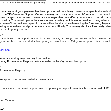
m. This means a two-day subscription may actually provide greater than 48 hours of usable access.
 data only until your payment has been processed completely, unless you specifically authorize
tly to the TIS Customer Support Center. We may also use your contact information to communic
ite changes or scheduled maintenance outages that may affect your access to certain parts of t
so used by Toyota to improve the services we provide you. It is never provided to any other 
 use of information on specific pages within the site. Notwithstanding the foregoing, Toyota s
ing to its existing and prospective customers. Finally, Toyota may disclose Personally Identif
forcement agency's request.
se?
scriptions to participants at events, conferences, or through promotions on their own webs
re you purchase an extended subscription, we have low cost 2 day subscription rates available
 of Page
m for accessing keycode only information.
ity Professional Registry before enrolling in the Keycode subscription.
?
Professional Registry.
e exception of scheduled website maintenance.
re not included and must be purchased seperately on a per transaction basis at a cost of $20
term.
 and Mexico.
ion?