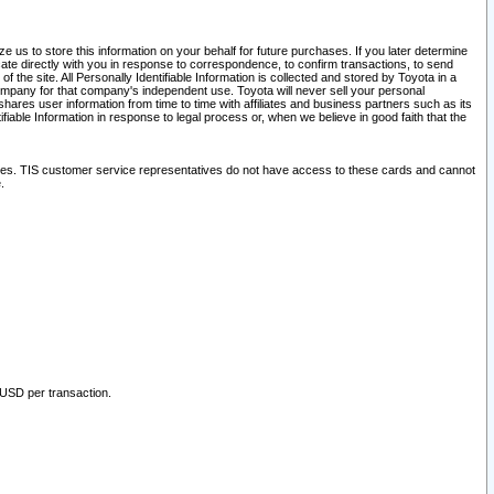
 us to store this information on your behalf for future purchases. If you later determine
ate directly with you in response to correspondence, to confirm transactions, to send
he site. All Personally Identifiable Information is collected and stored by Toyota in a
company for that company's independent use. Toyota will never sell your personal
hares user information from time to time with affiliates and business partners such as its
iable Information in response to legal process or, when we believe in good faith that the
ites. TIS customer service representatives do not have access to these cards and cannot
.
 USD per transaction.