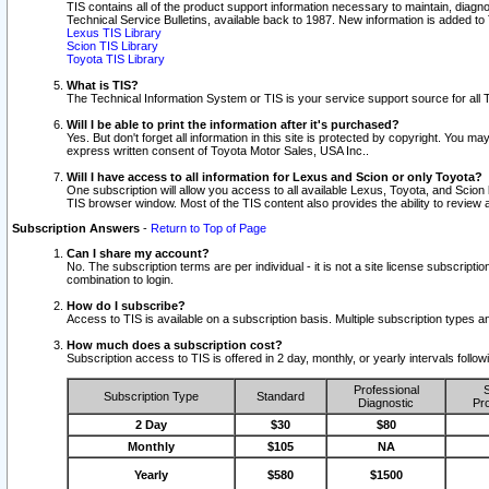
TIS contains all of the product support information necessary to maintain, diag
Technical Service Bulletins, available back to 1987. New information is added t
Lexus TIS Library
Scion TIS Library
Toyota TIS Library
What is TIS?
The Technical Information System or TIS is your service support source for all T
Will I be able to print the information after it's purchased?
Yes. But don't forget all information in this site is protected by copyright. You m
express written consent of Toyota Motor Sales, USA Inc..
Will I have access to all information for Lexus and Scion or only Toyota?
One subscription will allow you access to all available Lexus, Toyota, and Scion 
TIS browser window. Most of the TIS content also provides the ability to review al
Subscription Answers
-
Return to Top of Page
Can I share my account?
No. The subscription terms are per individual - it is not a site license subsc
combination to login.
How do I subscribe?
Access to TIS is available on a subscription basis. Multiple subscription types
How much does a subscription cost?
Subscription access to TIS is offered in 2 day, monthly, or yearly intervals follo
Professional
S
Subscription Type
Standard
Diagnostic
Pro
2 Day
$30
$80
Monthly
$105
NA
Yearly
$580
$1500