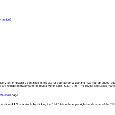
formation?
mation, text or graphics contained in this site for your personal use and may not reproduce, ada
are registered trademarks of Toyota Motor Sales, U.S.A., Inc. The Toyota and Lexus marks 
Materials
page.
ation of TIS is available by clicking the "Help" tab in the upper right-hand corner of the TIS