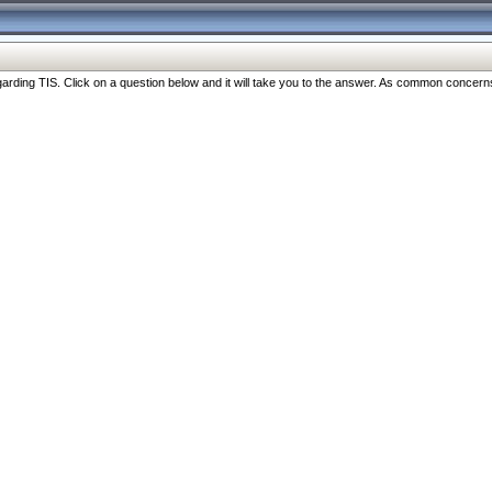
ng TIS. Click on a question below and it will take you to the answer. As common concerns are