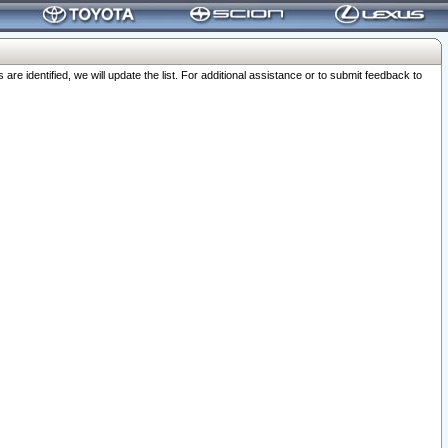
 identified, we will update the list. For additional assistance or to submit feedback to