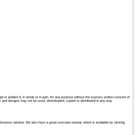
pt or publish it, in whole or in part, for any purpose without the express written consent of
and designs may not be used, downloaded, copied or distributed in any way.
 browser window. We also have a great overview tutorial, which is available by clicking