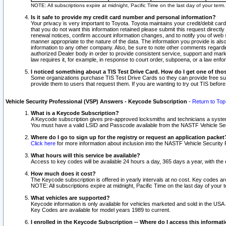
NOTE: All subscriptions expire at midnight, Pacific Time on the last day of your ter
Is it safe to provide my credit card number and personal information?
Your privacy is very important to Toyota. Toyota maintains your credit/debit card
that you do not want this information retained please submit this request direc
renewal notices, confirm account information changes, and to notify you of web s
manner appropriate to the nature of the data. The information you provide is al
information to any other company. Also, be sure to note other comments regarding
authorized Dealer body in order to provide consistent service, support and market
law requires it, for example, in response to court order, subpoena, or a law en
I noticed something about a TIS Test Drive Card. How do I get one of tho
Some organizations purchase TIS Test Drive Cards so they can provide free sub
provide them to users that request them. If you are wanting to try out TIS befo
Vehicle Security Professional (VSP) Answers - Keycode Subscription
-
Return to Top
What is a Keycode Subscription?
A Keycode subscription gives pre-approved locksmiths and technicians a syste
You must have a valid LSID and Passcode available from the NASTF Vehicle Secur
Where do I go to sign up for the registry or request an application packet
Click here
for more information about inclusion into the NASTF Vehicle Security 
What hours will this service be available?
Access to key codes will be available 24 hours a day, 365 days a year, with th
How much does it cost?
The Keycode subscription is offered in yearly intervals at no cost. Key codes a
NOTE: All subscriptions expire at midnight, Pacific Time on the last day of your 
What vehicles are supported?
Keycode information is only available for vehicles marketed and sold in the USA
Key Codes are available for model years 1989 to current.
I enrolled in the Keycode Subscription -- Where do I access this informat