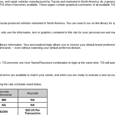
nose, and repair vehicles manufactured by Toyota and marketed in North America. As a genera
o TIS when it becomes available.
These pages contain graphical summaries of all available TIS
oyota produced vehicles marketed in North America. You can search our on-line library for sp
ay only use the information, text or graphics contained in this site for your personal use and ma
library information. Your personalized login allows you to choose your default brand preferenc
l brands -- even without switching your default preferred division.
ription. TIS prevents one User Name/Password combination to login at the same time. TIS wil
 and terms are available to match your needs, and when you are ready to activate a new accou
wing the rate schedule noted below.
ecurity
Keycode
fessional
$80
NA
NA
NA
$20 US Per
$1500
Transaction