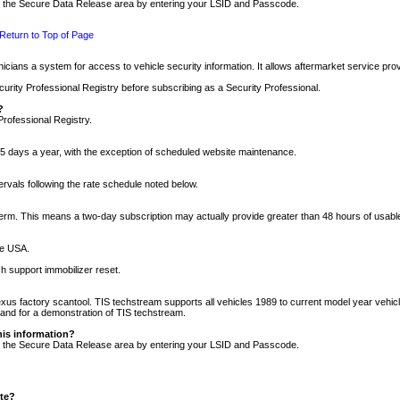
nto the Secure Data Release area by entering your LSID and Passcode.
Return to Top of Page
cians a system for access to vehicle security information. It allows aftermarket service pr
rity Professional Registry before subscribing as a Security Professional.
?
Professional Registry.
5 days a year, with the exception of scheduled website maintenance.
tervals following the rate schedule noted below.
r term. This means a two-day subscription may actually provide greater than 48 hours of usab
he USA.
h support immobilizer reset.
xus factory scantool. TIS techstream supports all vehicles 1989 to current model year vehic
n and for a demonstration of TIS techstream.
his information?
nto the Secure Data Release area by entering your LSID and Passcode.
ite?