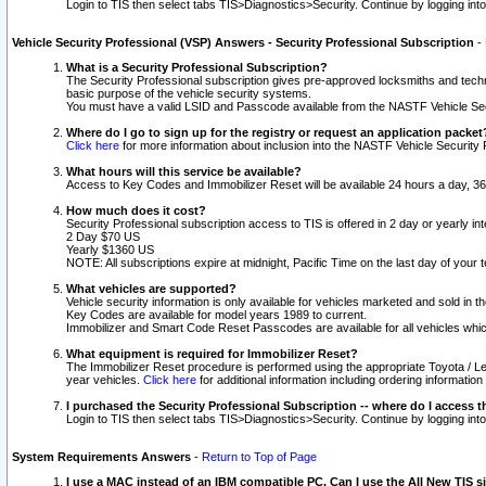
Login to TIS then select tabs TIS>Diagnostics>Security. Continue by logging i
Vehicle Security Professional (VSP) Answers - Security Professional Subscription
-
What is a Security Professional Subscription?
The Security Professional subscription gives pre-approved locksmiths and techni
basic purpose of the vehicle security systems.
You must have a valid LSID and Passcode available from the NASTF Vehicle Secu
Where do I go to sign up for the registry or request an application packet
Click here
for more information about inclusion into the NASTF Vehicle Security 
What hours will this service be available?
Access to Key Codes and Immobilizer Reset will be available 24 hours a day, 36
How much does it cost?
Security Professional subscription access to TIS is offered in 2 day or yearly in
2 Day $70 US
Yearly $1360 US
NOTE: All subscriptions expire at midnight, Pacific Time on the last day of you
What vehicles are supported?
Vehicle security information is only available for vehicles marketed and sold in t
Key Codes are available for model years 1989 to current.
Immobilizer and Smart Code Reset Passcodes are available for all vehicles whic
What equipment is required for Immobilizer Reset?
The Immobilizer Reset procedure is performed using the appropriate Toyota / Le
year vehicles.
Click here
for additional information including ordering informatio
I purchased the Security Professional Subscription -- where do I access t
Login to TIS then select tabs TIS>Diagnostics>Security. Continue by logging i
System Requirements Answers
-
Return to Top of Page
I use a MAC instead of an IBM compatible PC. Can I use the All New TIS s