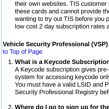
their own websites. TIS customer 
these cards and cannot provide the
wanting to try out TIS before you
low cost 2 day subscription rates a
Vehicle Security Professional (VSP
to Top of Page
What is a Keycode Subscriptio
A Keycode subscription gives pre
system for accessing keycode only
You must have a valid LSID and 
Security Professional Registry bef
Where do I go to sign up for th