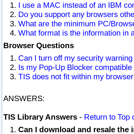
I use a MAC instead of an IBM com
Do you support any browsers other
What are the minimum PC/Browser
What format is the information in 
Browser Questions
Can I turn off my security warni
Is my Pop-Up Blocker compatible 
TIS does not fit within my browse
ANSWERS:
TIS Library Answers
-
Return to Top 
Can I download and resale the i