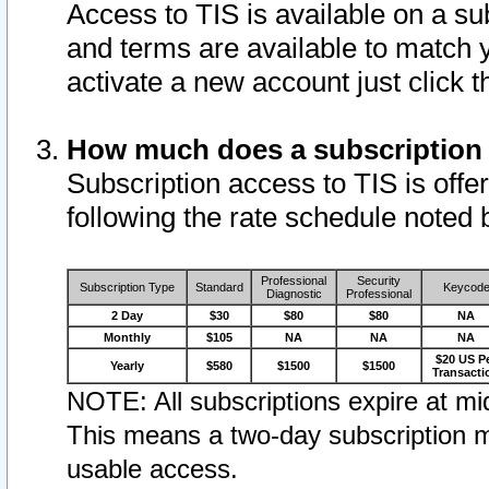
Access to TIS is available on a su
and terms are available to match 
activate a new account just click 
How much does a subscription
Subscription access to TIS is offer
following the rate schedule noted 
Professional
Security
Subscription Type
Standard
Keycod
Diagnostic
Professional
2 Day
$30
$80
$80
NA
Monthly
$105
NA
NA
NA
$20 US P
Yearly
$580
$1500
$1500
Transacti
NOTE: All subscriptions expire at mid
This means a two-day subscription m
usable access.