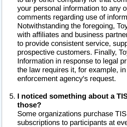
your personal information to any o
comments regarding use of informat
Notwithstanding the foregoing, To
with affiliates and business partn
to provide consistent service, supp
prospective customers. Finally, To
Information in response to legal p
the law requires it, for example, i
enforcement agency's request.
I noticed something about a TIS
those?
Some organizations purchase TIS 
subscriptions to participants at e