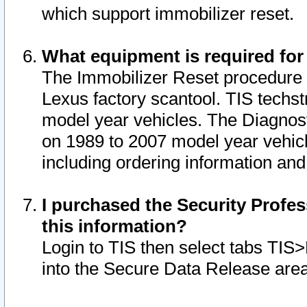
which support immobilizer reset.
What equipment is required for
The Immobilizer Reset procedure i
Lexus factory scantool. TIS techst
model year vehicles. The Diagnost
on 1989 to 2007 model year vehic
including ordering information and
I purchased the Security Profes
this information?
Login to TIS then select tabs TIS
into the Secure Data Release are