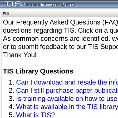
FAQ
Our Frequently Asked Questions (FAQ)
questions regarding TIS. Click on a que
As common concerns are identified, we 
or to submit feedback to our TIS Supp
Thank You!
TIS Library Questions
Can I download and resale the inf
Can I still purchase paper public
Is training available on how to use
What is available in the TIS librar
What is TIS?