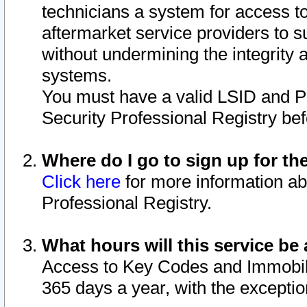
technicians a system for access to 
aftermarket service providers to 
without undermining the integrity 
systems.
You must have a valid LSID and 
Security Professional Registry bef
Where do I go to sign up for th
Click here
for more information ab
Professional Registry.
What hours will this service be 
Access to Key Codes and Immobiliz
365 days a year, with the excepti