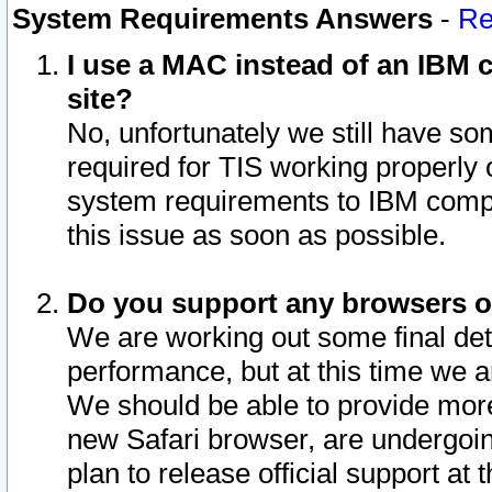
System Requirements Answers
-
Re
I use a MAC instead of an IBM c
site?
No, unfortunately we still have s
required for TIS working properly
system requirements to IBM compa
this issue as soon as possible.
Do you support any browsers ot
We are working out some final deta
performance, but at this time we a
We should be able to provide more
new Safari browser, are undergoin
plan to release official support at t