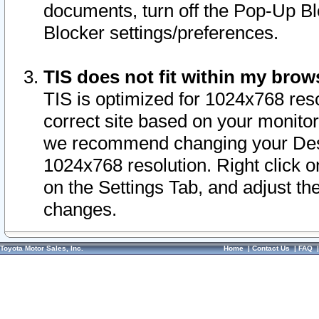
documents, turn off the Pop-Up Bl
Blocker settings/preferences.
TIS does not fit within my bro
TIS is optimized for 1024x768 reso
correct site based on your monitor 
we recommend changing your Desk
1024x768 resolution. Right click 
on the Settings Tab, and adjust th
changes.
Toyota Motor Sales, Inc.
Home
|
Contact Us
|
FAQ