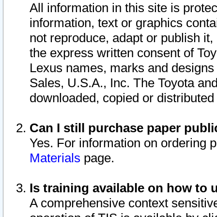
All information in this site is pro
information, text or graphics conta
not reproduce, adapt or publish it,
the express written consent of To
Lexus names, marks and designs a
Sales, U.S.A., Inc. The Toyota a
downloaded, copied or distributed
Can I still purchase paper pub
Yes. For information on ordering 
Materials
page.
Is training available on how to 
A comprehensive context sensitive