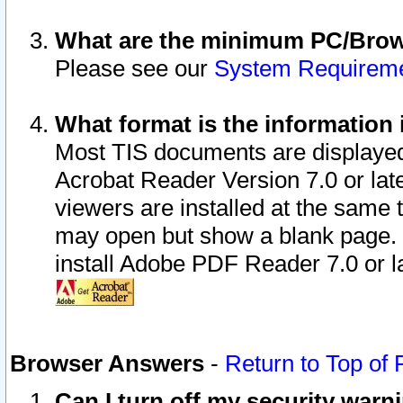
What are the minimum PC/Brows
Please see our
System Requirem
What format is the information 
Most TIS documents are displaye
Acrobat Reader Version 7.0 or later
viewers are installed at the same 
may open but show a blank page. S
install Adobe PDF Reader 7.0 or la
Browser Answers
-
Return to Top of
Can I turn off my security war