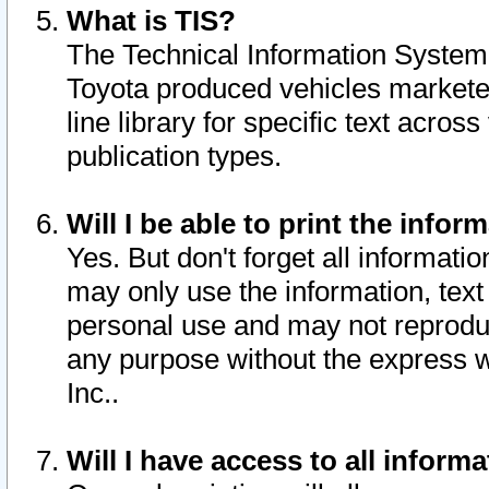
What is TIS?
The Technical Information System o
Toyota produced vehicles markete
line library for specific text acro
publication types.
Will I be able to print the infor
Yes. But don't forget all informatio
may only use the information, text 
personal use and may not reproduce,
any purpose without the express w
Inc..
Will I have access to all infor