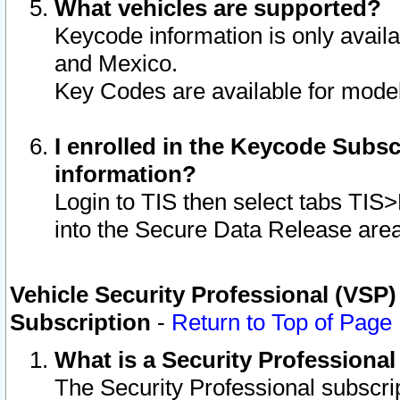
What vehicles are supported?
Keycode information is only avail
and Mexico.
Key Codes are available for model
I enrolled in the Keycode Subsc
information?
Login to TIS then select tabs TIS
into the Secure Data Release are
Vehicle Security Professional (VSP)
Subscription
-
Return to Top of Page
What is a Security Professiona
The Security Professional subscri