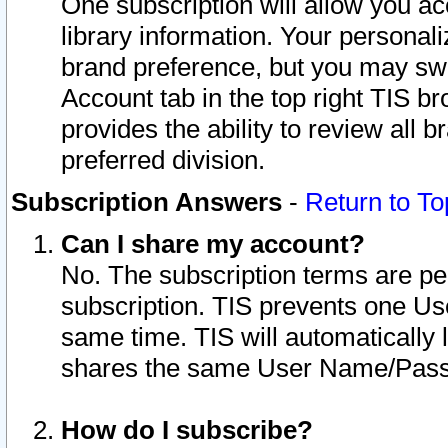
One subscription will allow you ac
library information. Your personal
brand preference, but you may swit
Account tab in the top right TIS b
provides the ability to review all 
preferred division.
Subscription Answers
-
Return to To
Can I share my account?
No. The subscription terms are per i
subscription. TIS prevents one U
same time. TIS will automatically
shares the same User Name/Passw
How do I subscribe?