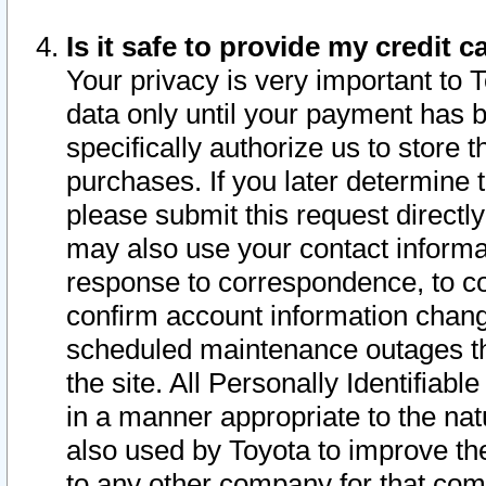
Is it safe to provide my credit
Your privacy is very important to 
data only until your payment has 
specifically authorize us to store t
purchases. If you later determine 
please submit this request direct
may also use your contact informa
response to correspondence, to co
confirm account information chang
scheduled maintenance outages tha
the site. All Personally Identifiab
in a manner appropriate to the nat
also used by Toyota to improve the
to any other company for that com