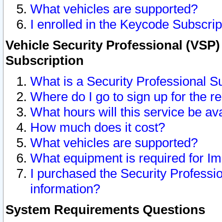
What vehicles are supported?
I enrolled in the Keycode Subscrip
Vehicle Security Professional (VSP)
Subscription
What is a Security Professional S
Where do I go to sign up for the r
What hours will this service be av
How much does it cost?
What vehicles are supported?
What equipment is required for I
I purchased the Security Professio
information?
System Requirements Questions