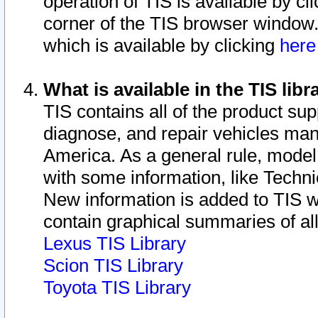
operation of TIS is available by cl
corner of the TIS browser window.
which is available by clicking
her
What is available in the TIS libr
TIS contains all of the product su
diagnose, and repair vehicles ma
America. As a general rule, mode
with some information, like Techni
New information is added to TIS 
contain graphical summaries of all
Lexus TIS Library
Scion TIS Library
Toyota TIS Library