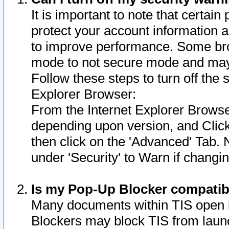
It is important to note that certain
protect your account information a
to improve performance. Some bro
mode to not secure mode and may 
Follow these steps to turn off the
Explorer Browser:
From the Internet Explorer Browse
depending upon version, and Click 
then click on the 'Advanced' Tab. 
under 'Security' to Warn if chang
Is my Pop-Up Blocker compatib
Many documents within TIS open 
Blockers may block TIS from laun