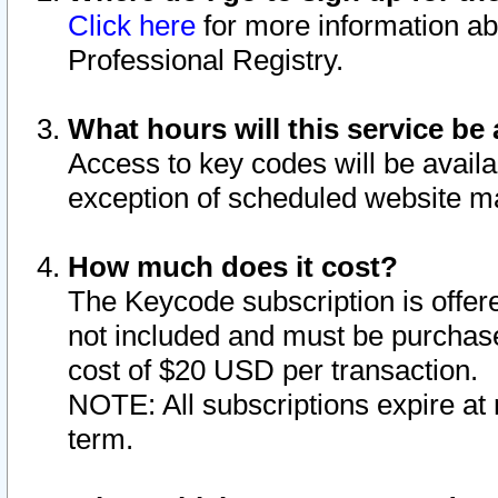
Click here
for more information ab
Professional Registry.
What hours will this service be 
Access to key codes will be availa
exception of scheduled website m
How much does it cost?
The Keycode subscription is offere
not included and must be purchase
cost of $20 USD per transaction.
NOTE: All subscriptions expire at 
term.