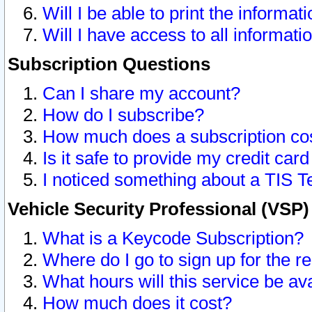
Will I be able to print the informat
Will I have access to all informat
Subscription Questions
Can I share my account?
How do I subscribe?
How much does a subscription co
Is it safe to provide my credit ca
I noticed something about a TIS T
Vehicle Security Professional (VSP
What is a Keycode Subscription?
Where do I go to sign up for the r
What hours will this service be av
How much does it cost?