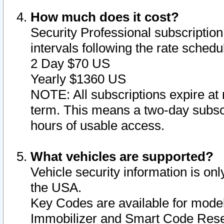
How much does it cost?
Security Professional subscription 
intervals following the rate sched
2 Day $70 US
Yearly $1360 US
NOTE: All subscriptions expire at 
term. This means a two-day subscr
hours of usable access.
What vehicles are supported?
Vehicle security information is onl
the USA.
Key Codes are available for model
Immobilizer and Smart Code Reset 