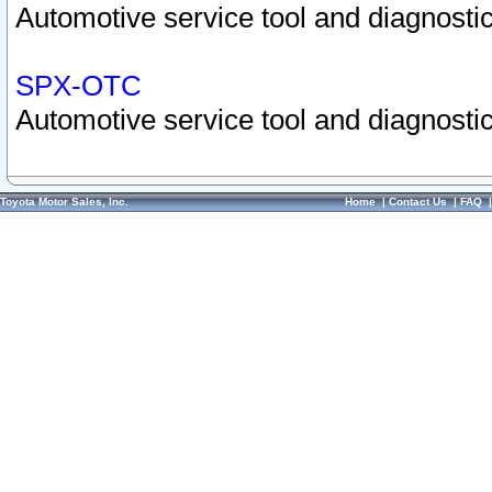
Automotive service tool and diagnostic
SPX-OTC
Automotive service tool and diagnostic
Toyota Motor Sales, Inc.
Home
|
Contact Us
|
FAQ