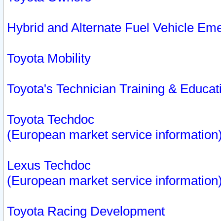
Hybrid and Alternate Fuel Vehicle Em
Toyota Mobility
Toyota's Technician Training & Educa
Toyota Techdoc
(European market service information
Lexus Techdoc
(European market service information
Toyota Racing Development