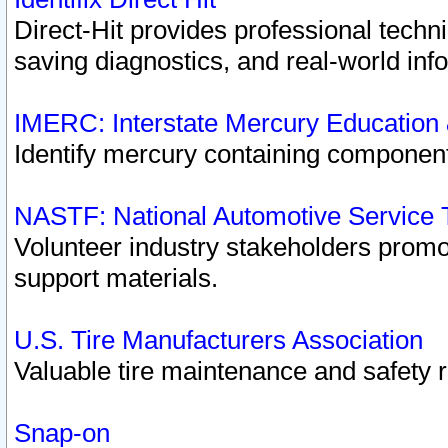
Direct-Hit provides professional techn
saving diagnostics, and real-world inf
IMERC: Interstate Mercury Education
Identify mercury containing component
NASTF: National Automotive Service 
Volunteer industry stakeholders promoti
support materials.
U.S. Tire Manufacturers Association
Valuable tire maintenance and safety 
Snap-on