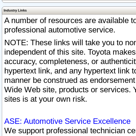
Industry Links
A number of resources are available 
professional automotive service.
NOTE: These links will take you to non
independent of this site. Toyota makes
accuracy, completeness, or authenticit
hypertext link, and any hypertext link t
manner be construed as endorsement b
Wide Web site, products or services. Yo
sites is at your own risk.
ASE: Automotive Service Excellence
We support professional technician cert