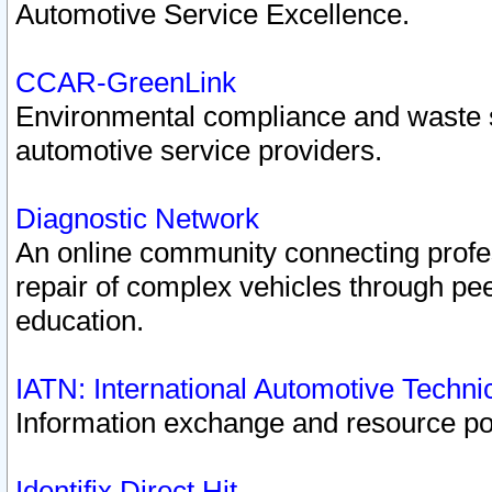
Automotive Service Excellence.
CCAR-GreenLink
Environmental compliance and waste
automotive service providers.
Diagnostic Network
An online community connecting profes
repair of complex vehicles through pee
education.
IATN: International Automotive Techn
Information exchange and resource port
Identifix Direct Hit