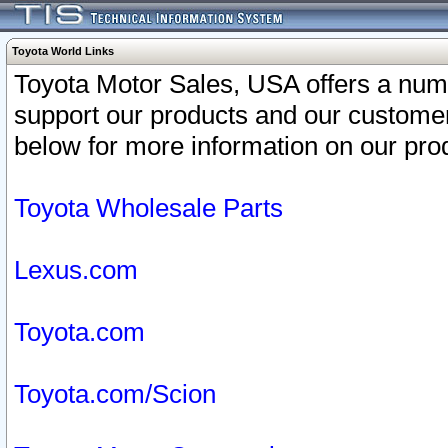
Toyota World Links
Toyota Motor Sales, USA offers a num
support our products and our customer
below for more information on our prod
Toyota Wholesale Parts
Lexus.com
Toyota.com
Toyota.com/Scion