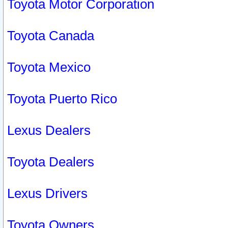
Toyota Motor Corporation
Toyota Canada
Toyota Mexico
Toyota Puerto Rico
Lexus Dealers
Toyota Dealers
Lexus Drivers
Toyota Owners