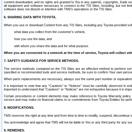
content downloaded, and no rights are granted to You in any patents, copyrights, trade 
all equipment and software necessary to connect to the TIS Sites, including, but not limi
software does not disturb or interfere with TMS’s operations or the TIS Sites.
6. SHARING DATA WITH TOYOTA.
When you use or download Content from any TIS Sites, including any Toyota-provided soft
what data you collect from the customer’s vehicle,
how you use the data, and
with whom you share the data and for what purpose.
When you are connected to a network at the time of service, Toyota will collect veh
7. SAFETY GUIDANCE FOR SERVICE METHODS.
The service methods contained on the TIS Sites are an effective method to perform serv
specified or recommended tools and service methods, be sure to confirm Your own personal s
When parts replacements are necessary, always use the same part number or equivalent 
It is important to note that any “Cautions” or “Notices” must be carefully observed in orde
important to understand that “Cautions” or “Notices” are not exhaustive because it is impos
Certain procedures or content elements may make reference to Toyota Warranty policy or p
service and may make no financial claims to or commitments from Toyota Entities for perf
8. MODIFICATIONS.
TMS reserves the right at any time and from time to time to modify, suspend, discontinue or 
You acknowledge and agree that TMS will not be liable to You or any third party for any such
9. REMEDIES.