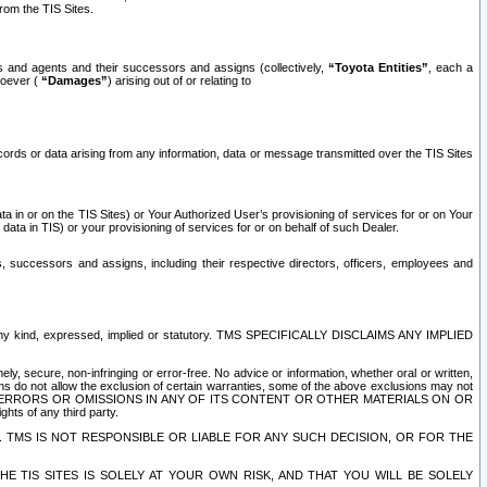
rom the TIS Sites.
es and agents and their successors and assigns (collectively,
“Toyota Entities”
, each a
tsoever (
“Damages”
) arising out of or relating to
ecords or data arising from any information, data or message transmitted over the TIS Sites
 in or on the TIS Sites) or Your Authorized User’s provisioning of services for or on Your
data in TIS) or your provisioning of services for or on behalf of such Dealer.
rs, successors and assigns, including their respective directors, officers, employees and
of any kind, expressed, implied or statutory. TMS SPECIFICALLY DISCLAIMS ANY IMPLIED
ly, secure, non-infringing or error-free. No advice or information, whether oral or written,
ns do not allow the exclusion of certain warranties, some of the above exclusions may not
OR ERRORS OR OMISSIONS IN ANY OF ITS CONTENT OR OTHER MATERIALS ON OR
hts of any third party.
. TMS IS NOT RESPONSIBLE OR LIABLE FOR ANY SUCH DECISION, OR FOR THE
E TIS SITES IS SOLELY AT YOUR OWN RISK, AND THAT YOU WILL BE SOLELY