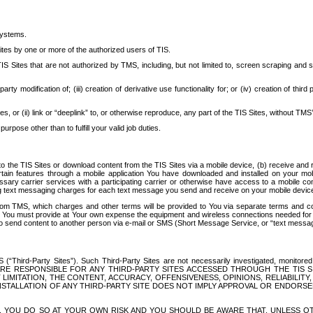
systems.
ites by one or more of the authorized users of TIS.
Sites that are not authorized by TMS, including, but not limited to, screen scraping and sc
rd party modification of; (iii) creation of derivative use functionality for; or (iv) creation of 
s, or (ii) link or “deeplink” to, or otherwise reproduce, any part of the TIS Sites, without TMS’
rpose other than to fulfill your valid job duties.
t to the TIS Sites or download content from the TIS Sites via a mobile device, (b) receive an
tain features through a mobile application You have downloaded and installed on your mob
essary carrier services with a participating carrier or otherwise have access to a mobil
ng text messaging charges for each text message you send and receive on your mobile device, 
om TMS, which charges and other terms will be provided to You via separate terms and condi
 You must provide at Your own expense the equipment and wireless connections needed for y
to send content to another person via e-mail or SMS (Short Message Service, or “text messagi
ird-Party Sites”). Such Third-Party Sites are not necessarily investigated, monitored or c
) ARE RESPONSIBLE FOR ANY THIRD-PARTY SITES ACCESSED THROUGH THE TIS 
IMITATION, THE CONTENT, ACCURACY, OFFENSIVENESS, OPINIONS, RELIABILITY,
 INSTALLATION OF ANY THIRD-PARTY SITE DOES NOT IMPLY APPROVAL OR ENDOR
TES, YOU DO SO AT YOUR OWN RISK AND YOU SHOULD BE AWARE THAT, UNLESS 