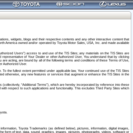
tions, widgets, blogs and their respective contents and any other interactive content that
n North America owned and/or operated by Toyota Motor Sales, USA, Inc. and made available
uthorized Users”) access to and use of the TIS Sites; any materials on the TIS Sites are
ed representative of Your Dealer or other Authorized User, You understand that by clicking
are acting, are bound by all of the following terms and conditions of these Terms of Use,
er Authorized User.
To the fullest extent permitted under applicable law, Your continued use of the TIS Sites
tated otherwise, any new features or services that augment or enhance the TIS Sites in the
s (collectively, “Additional Terms”), which are hereby incorporated by reference into these
 with respect to such applications and functionality. This excludes Third Party Sites which
oyota.
information, Toyota Trademarks (as defined below), pictures, information, digital images,
n the form of text, data, sound, graphics, images, pictures, photographs, videos, software or