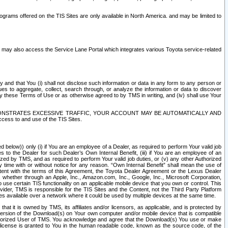
rams offered on the TIS Sites are only available in North America. and may be limited to
s may also access the Service Lane Portal which integrates various Toyota service-related
y and that You (i) shall not disclose such information or data in any form to any person or
es to aggregate, collect, search through, or analyze the information or data to discover
r by these Terms of Use or as otherwise agreed to by TMS in writing, and (iv) shall use Your
ONSTRATES EXCESSIVE TRAFFIC, YOUR ACCOUNT MAY BE AUTOMATICALLY AND
ess to and use of the TIS Sites.
d below)) only (i) if You are an employee of a Dealer, as required to perform Your valid job
s to the Dealer for such Dealer’s Own Internal Benefit, (iii) if You are an employee of an
zed by TMS, and as required to perform Your valid job duties, or (v) any other Authorized
y time with or without notice for any reason. “Own Internal Benefit” shall mean the use of
istent with the terms of this Agreement, the Toyota Dealer Agreement or the Lexus Dealer
y, whether through an Apple, Inc., Amazon.com, Inc., Google, Inc., Microsoft Corporation,
o use certain TIS functionality on an applicable mobile device that you own or control. This
der, TMS is responsible for the TIS Sites and the Content, not the Third Party Platform
ites available over a network where it could be used by multiple devices at the same time.
 it is owned by TMS, its affiliates and/or licensors, as applicable, and is protected by
 version of the Download(s) on Your own computer and/or mobile device that is compatible
n Authorized User of TMS. You acknowledge and agree that the Download(s) You use or make
 license is granted to You in the human readable code, known as the source code, of the