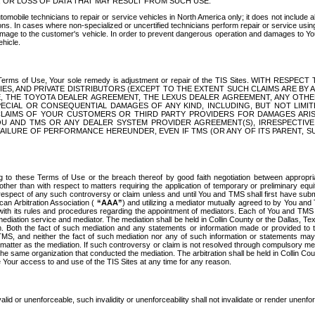
OR LOSS OF DATA THAT MAY RESULT FROM SUCH USE.
tomobile technicians to repair or service vehicles in North America only; it does not include a
s. In cases where non-specialized or uncertified technicians perform repair or service using 
amage to the customer's vehicle. In order to prevent dangerous operation and damages to Your 
hicle.
er these Terms of Use, Your sole remedy is adjustment or repair of the TIS Sites.
ANIES, AND PRIVATE DISTRIBUTORS (EXCEPT TO THE EXTENT SUCH CLAIMS ARE BY
E, THE TOYOTA DEALER AGREEMENT, THE LEXUS DEALER AGREEMENT, ANY OTH
SPECIAL OR CONSEQUENTIAL DAMAGES OF ANY KIND, INCLUDING, BUT NOT LIMI
R CLAIMS OF YOUR CUSTOMERS OR THIRD PARTY PROVIDERS FOR DAMAGES ARI
U AND TMS OR ANY DEALER SYSTEM PROVIDER AGREEMENT(S), IRRESPECTI
 FAILURE OF PERFORMANCE HEREUNDER, EVEN IF TMS (OR ANY OF ITS PARENT, SU
ng to these Terms of Use or the breach thereof by good faith negotiation between appropr
ther than with respect to matters requiring the application of temporary or preliminary equit
 in respect of any such controversy or claim unless and until You and TMS shall first have su
can Arbitration Association (
“AAA”
) and utilizing a mediator mutually agreed to by You and
 with its rules and procedures regarding the appointment of mediators. Each of You and TMS
diation service and mediator. The mediation shall be held in Collin County or the Dallas, Te
 Both the fact of such mediation and any statements or information made or provided to th
TMS, and neither the fact of such mediation nor any of such information or statements may b
 matter as the mediation. If such controversy or claim is not resolved through compulsory me
the same organization that conducted the mediation. The arbitration shall be held in Collin C
te Your access to and use of the TIS Sites at any time for any reason.
alid or unenforceable, such invalidity or unenforceability shall not invalidate or render unenf