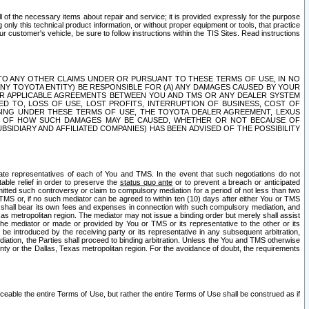
ll of the necessary items about repair and service; it is provided expressly for the purpose
only this technical product information, or without proper equipment or tools, that practice
customer's vehicle, be sure to follow instructions within the TIS Sites. Read instructions
 WITH RESPECT TO ANY OTHER CLAIMS UNDER OR PURSUANT TO THESE TERMS OF USE, IN NO
 ANY TOYOTA ENTITY) BE RESPONSIBLE FOR (A) ANY DAMAGES CAUSED BY YOUR
ER APPLICABLE AGREEMENTS BETWEEN YOU AND TMS OR ANY DEALER SYSTEM
TED TO, LOSS OF USE, LOST PROFITS, INTERRUPTION OF BUSINESS, COST OF
SING UNDER THESE TERMS OF USE, THE TOYOTA DEALER AGREEMENT, LEXUS
VE OF HOW SUCH DAMAGES MAY BE CAUSED, WHETHER OR NOT BECAUSE OF
BSIDIARY AND AFFILIATED COMPANIES) HAS BEEN ADVISED OF THE POSSIBILITY
iate representatives of each of You and TMS. In the event that such negotiations do not
able relief in order to preserve the
status quo ante
or to prevent a breach or anticipated
bmitted such controversy or claim to compulsory mediation for a period of not less than two
 TMS or, if no such mediator can be agreed to within ten (10) days after either You or TMS
 shall bear its own fees and expenses in connection with such compulsory mediation, and
xas metropolitan region. The mediator may not issue a binding order but merely shall assist
e mediator or made or provided by You or TMS or its representative to the other or its
e introduced by the receiving party or its representative in any subsequent arbitration,
diation, the Parties shall proceed to binding arbitration. Unless the You and TMS otherwise
ounty or the Dallas, Texas metropolitan region. For the avoidance of doubt, the requirements
orceable the entire Terms of Use, but rather the entire Terms of Use shall be construed as if