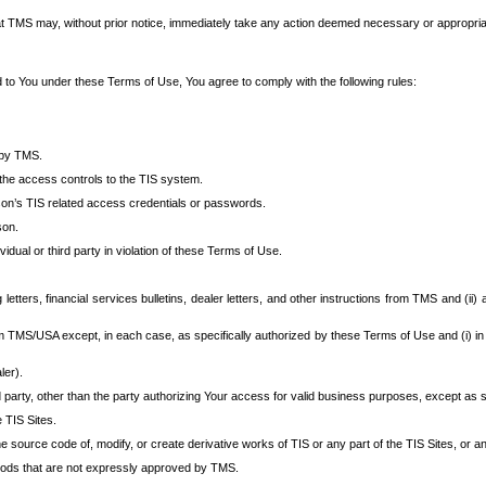
at TMS may, without prior notice, immediately take any action deemed necessary or appropriate,
d to You under these Terms of Use, You agree to comply with the following rules:
 by TMS.
the access controls to the TIS system.
rson’s TIS related access credentials or passwords.
son.
idual or third party in violation of these Terms of Use.
etters, financial services bulletins, dealer letters, and other instructions from TMS and (ii) 
om TMS/USA except, in each case, as specifically authorized by these Terms of Use and (i) in
ler).
party, other than the party authorizing Your access for valid business purposes, except as sp
e TIS Sites.
 source code of, modify, or create derivative works of TIS or any part of the TIS Sites, or an
thods that are not expressly approved by TMS.