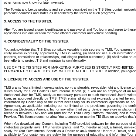
other forms now known or later invented.
The Toyota and Lexus products and services described on the TIS Sites contain uniquely 
particular countries and states as described by the terms of such programs.
3. ACCESS TO THE TIS SITES.
After You are issued a user identification and password, and You log in and agree to the
applications into one location for more efficient customer and vehicle handling.
4. CONFIDENTIALITY OF THE TIS SITES.
You acknowledge that TIS Sites constitute valuable trade secrets to TMS. You expressly ack
entity unless expressly approved by TMS in writing, (ii) shall not use such information
patterns, correlations or relationships, including to predict outcomes), (iii) shall make n
best efforts to protect TIS and maintain its confidentiality.
USE OF THE TIS SITES FOR MARKETING PURPOSES IS STRICTLY PROHIBITE
PERMANENTLY DISABLED BY TMS WITHOUT NOTICE TO YOU. In addition, you agree to comply 
5. LICENSE TO ACCESS AND USE OF THE TIS SITES.
TMS grants You a limited, non-exclusive, non-transferable, revocable right and license to a
duties solely for such Dealer’s Own Internal Benefit, (ii) if You are an employee of an A
Authorized User for TMS, solely as necessary pursuant to such Authorized User’s written 
User, as approved directly by TMS. TMS retains all rights not expressly granted herein. T
information by Dealer only to the extent necessary for its commercial operations as an 
Agreement, as applicable, including but not limited to, the provisions governing the con
Samsung Electronics America, Inc. or any other third party device, app store or platform (e
license is between TMS and You (and not the Third Party Platform Provider) and is effe
Provider. This license does not allow You to access or use the TIS Sites on a device that
When You download any Content, including TMS-provided software for the purpose of diagn
intellectual property laws. TMS hereby grants, and You hereby accept, a limited, non-ex
solely for Your Own Internal Benefit as a Dealer or an Authorized User of a Dealer, or 
available to Your customers are solely for the purpose of educating and informing Your