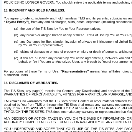
POLICIES NO LONGER GOVERN. You should review the applicable terms and policies, includ
13. INDEMNITY AND HOLD HARMLESS.
You agree to defend, indemnify and hold harmless TMS and its parents, subsidiaries and 
“Toyota Entity”
), from any and all charges, suits, costs, expenses (including reasonable 
the use of the TIS Sites by You or Your Representatives;
any breach or alleged breach of any of these Terms of Use by You or Your Re
any Damages for libel, slander, invasion of privacy or infringement of United St
by You or Your Representative;
claims of damage to or loss of property or injury or death of persons, arising ou
if You are a Dealer, any breach by You of the agreement(s) between You and Your
behalf; or (e) if You are an Authorized User, any breach by You of your agreemen
For purposes of these Terms of Use,
“Representatives”
means Your affiliates, direct
authorized users.
14. DISCLAIMER OF WARRANTIES.
The TIS Sites, any page(s) therein, the Content, any Download(s) and services of th
WARRANTIES OF MERCHANTABILITY, FITNESS FOR A PARTICULAR PURPOSE, AN
TMS makes no warranties that the TIS Sites or the Content or other material obtained throug
obtained by You from TMS or through the TIS Sites shall create any warranty not expressl
apply to You. TMS ASSUMES NO LIABILITY OR RESPONSIBILITY FOR ANY PER
THROUGH THE TIS SITES. TMS does not make any warranty or representation that Your use of
ANY DECISION OR ACTION TAKEN BY YOU ON THE BASIS OF INFORMATION OR 
ACCURACY, COMPLETENESS, USEFULNESS, OR AVAILABILITY OF ANY CONTENT DI
YOU UNDERSTAND AND AGREE THAT YOUR USE OF THE TIS SITES, ANY PAGE(