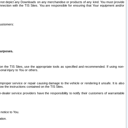
ay not depict any Downloads on any merchandise or products of any kind. You must provide
connection with the TIS Sites. You are responsible for ensuring that Your equipment and/or
customers:
purposes.
on the TIS Sites, use the appropriate tools as specified and recommended. If using non-
nal injury to You or others.
 improper service or repair causing damage to the vehicle or rendering it unsafe. It is also
ow the instructions contained on the TIS Sites.
dealer service providers have the responsibility to notify their customers of warrantable
 notice to You.
tion.