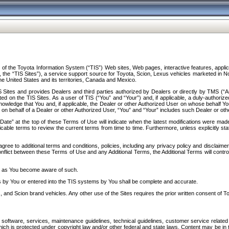
f the Toyota Information System (“TIS”) Web sites, Web pages, interactive features, applica
y, the “TIS Sites”), a service support source for Toyota, Scion, Lexus vehicles marketed i
e United States and its territories, Canada and Mexico.
Sites and provides Dealers and third parties authorized by Dealers or directly by TMS (“A
d on the TIS Sites. As a user of TIS (“You” and “Your”) and, if applicable, a duly-authoriz
ledge that You and, if applicable, the Dealer or other Authorized User on whose behalf You 
 on behalf of a Dealer or other Authorized User, “You” and “Your” includes such Dealer or oth
” at the top of these Terms of Use will indicate when the latest modifications were made. 
icable terms to review the current terms from time to time. Furthermore, unless explicitly s
gree to additional terms and conditions, policies, including any privacy policy and disclaimer
nflict between these Terms of Use and any Additional Terms, the Additional Terms will control
on as You become aware of such.
es by You or entered into the TIS systems by You shall be complete and accurate.
 and Scion brand vehicles. Any other use of the Sites requires the prior written consent of T
oftware, services, maintenance guidelines, technical guidelines, customer service related 
f which is protected under copyright law and/or other federal and state laws. Content may be i