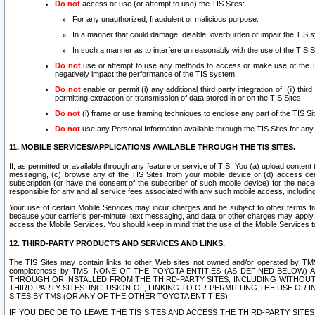
Do not
access or use (or attempt to use) the TIS Sites:
For any unauthorized, fraudulent or malicious purpose.
In a manner that could damage, disable, overburden or impair the TIS 
In such a manner as to interfere unreasonably with the use of the TIS S
Do not
use or attempt to use any methods to access or make use of the TIS 
negatively impact the performance of the TIS system.
Do not
enable or permit (i) any additional third party integration of; (ii) thi
permitting extraction or transmission of data stored in or on the TIS Sites.
Do not
(i) frame or use framing techniques to enclose any part of the TIS Site
Do not
use any Personal Information available through the TIS Sites for any pu
11. MOBILE SERVICES/APPLICATIONS AVAILABLE THROUGH THE TIS SITES.
If, as permitted or available through any feature or service of TIS, You (a) upload conten
messaging, (c) browse any of the TIS Sites from your mobile device or (d) access cer
subscription (or have the consent of the subscriber of such mobile device) for the nec
responsible for any and all service fees associated with any such mobile access, includi
Your use of certain Mobile Services may incur charges and be subject to other terms fr
because your carrier’s per-minute, text messaging, and data or other charges may apply.
access the Mobile Services. You should keep in mind that the use of the Mobile Services 
12. THIRD-PARTY PRODUCTS AND SERVICES AND LINKS.
The TIS Sites may contain links to other Web sites not owned and/or operated by TMS (“Th
completeness by TMS. NONE OF THE TOYOTA ENTITIES (AS DEFINED BELOW
THROUGH OR INSTALLED FROM THE THIRD-PARTY SITES, INCLUDING WITHOUT L
THIRD-PARTY SITES. INCLUSION OF, LINKING TO OR PERMITTING THE USE OR
SITES BY TMS (OR ANY OF THE OTHER TOYOTA ENTITIES).
IF YOU DECIDE TO LEAVE THE TIS SITES AND ACCESS THE THIRD-PARTY SI