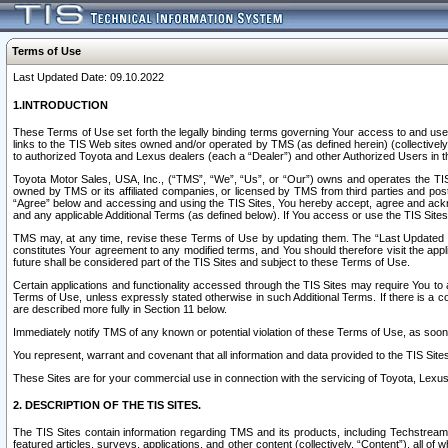
Terms of Use
Last Updated Date: 09.10.2022
1.INTRODUCTION
These Terms of Use set forth the legally binding terms governing Your access to and use o
links to the TIS Web sites owned and/or operated by TMS (as defined herein) (collectivel
to authorized Toyota and Lexus dealers (each a “Dealer”) and other Authorized Users in th
Toyota Motor Sales, USA, Inc., (“TMS”, “We”, “Us”, or “Our”) owns and operates the TIS 
owned by TMS or its affiliated companies, or licensed by TMS from third parties and poste
“Agree” below and accessing and using the TIS Sites, You hereby accept, agree and acknow
and any applicable Additional Terms (as defined below). If You access or use the TIS Sites
TMS may, at any time, revise these Terms of Use by updating them. The “Last Updated Date
constitutes Your agreement to any modified terms, and You should therefore visit the appl
future shall be considered part of the TIS Sites and subject to these Terms of Use.
Certain applications and functionality accessed through the TIS Sites may require You to a
Terms of Use, unless expressly stated otherwise in such Additional Terms. If there is a co
are described more fully in Section 11 below.
Immediately notify TMS of any known or potential violation of these Terms of Use, as so
You represent, warrant and covenant that all information and data provided to the TIS Sit
These Sites are for your commercial use in connection with the servicing of Toyota, Lexus,
2. DESCRIPTION OF THE TIS SITES.
The TIS Sites contain information regarding TMS and its products, including Techstream s
featured articles, surveys, applications, and other content (collectively, “Content”), all o