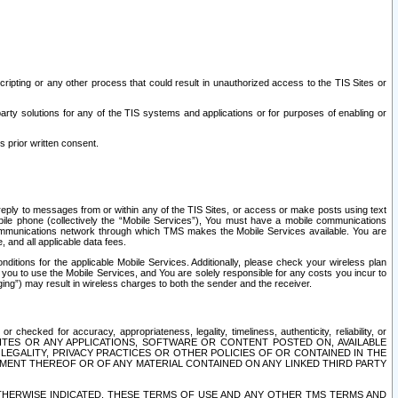
ripting or any other process that could result in unauthorized access to the TIS Sites or
third party solutions for any of the TIS systems and applications or for purposes of enabling or
s prior written consent.
d reply to messages from or within any of the TIS Sites, or access or make posts using text
ile phone (collectively the “Mobile Services”), You must have a mobile communications
e communications network through which TMS makes the Mobile Services available. You are
and all applicable data fees.
tions for the applicable Mobile Services. Additionally, please check your wireless plan
ou to use the Mobile Services, and You are solely responsible for any costs you incur to
ng”) may result in wireless charges to both the sender and the receiver.
hecked for accuracy, appropriateness, legality, timeliness, authenticity, reliability, or
SITES OR ANY APPLICATIONS, SOFTWARE OR CONTENT POSTED ON, AVAILABLE
 LEGALITY, PRIVACY PRACTICES OR OTHER POLICIES OF OR CONTAINED IN THE
SEMENT THEREOF OR OF ANY MATERIAL CONTAINED ON ANY LINKED THIRD PARTY
OTHERWISE INDICATED, THESE TERMS OF USE AND ANY OTHER TMS TERMS AND