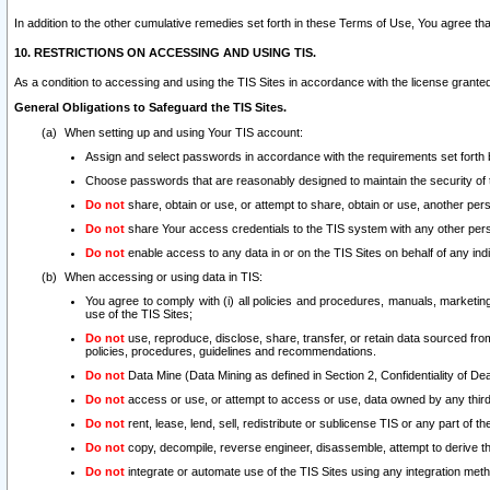
In addition to the other cumulative remedies set forth in these Terms of Use, You agree th
10. RESTRICTIONS ON ACCESSING AND USING TIS.
As a condition to accessing and using the TIS Sites in accordance with the license grante
General Obligations to Safeguard the TIS Sites.
When setting up and using Your TIS account:
Assign and select passwords in accordance with the requirements set forth
Choose passwords that are reasonably designed to maintain the security of 
Do not
share, obtain or use, or attempt to share, obtain or use, another pe
Do not
share Your access credentials to the TIS system with any other per
Do not
enable access to any data in or on the TIS Sites on behalf of any indiv
When accessing or using data in TIS:
You agree to comply with (i) all policies and procedures, manuals, marketing l
use of the TIS Sites;
Do not
use, reproduce, disclose, share, transfer, or retain data sourced fr
policies, procedures, guidelines and recommendations.
Do not
Data Mine (Data Mining as defined in Section 2, Confidentiality of Dea
Do not
access or use, or attempt to access or use, data owned by any third 
Do not
rent, lease, lend, sell, redistribute or sublicense TIS or any part of th
Do not
copy, decompile, reverse engineer, disassemble, attempt to derive the
Do not
integrate or automate use of the TIS Sites using any integration me