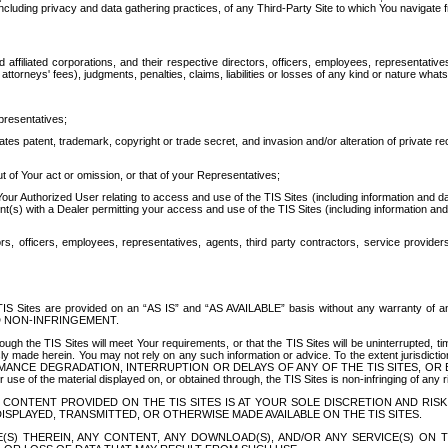
ing privacy and data gathering practices, of any Third-Party Site to which You navigate f
affiliated corporations, and their respective directors, officers, employees, representativ
attorneys' fees), judgments, penalties, claims, liabilities or losses of any kind or nature wha
presentatives;
ates patent, trademark, copyright or trade secret, and invasion and/or alteration of private r
t of Your act or omission, or that of your Representatives;
 Authorized User relating to access and use of the TIS Sites (including information and data
t(s) with a Dealer permitting your access and use of the TIS Sites (including information and 
ors, officers, employees, representatives, agents, third party contractors, service provide
e TIS Sites are provided on an “AS IS” and “AS AVAILABLE” basis without any warranty 
D NON-INFRINGEMENT.
h the TIS Sites will meet Your requirements, or that the TIS Sites will be uninterrupted, time
y made herein. You may not rely on any such information or advice. To the extent jurisdictio
FORMANCE DEGRADATION, INTERRUPTION OR DELAYS OF ANY OF THE TIS SITES, 
 the material displayed on, or obtained through, the TIS Sites is non-infringing of any rig
CONTENT PROVIDED ON THE TIS SITES IS AT YOUR SOLE DISCRETION AND RISK
SPLAYED, TRANSMITTED, OR OTHERWISE MADE AVAILABLE ON THE TIS SITES.
S) THEREIN, ANY CONTENT, ANY DOWNLOAD(S), AND/OR ANY SERVICE(S) ON TH