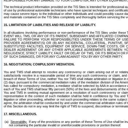
RESPONSIBLE FOR ANY DAMAGE TO YOUR COMPUTER, ANY OTHER EQUIPMENT, 
The technical product information provided on the TIS Sites is intended for professional au
of use by professional automobile technicians who have special techniques and certification
may cause severe injury to the individual or other individuals and could possibly cause d
and materials contained on the TIS Sites completely and thoroughly before servicing the ve
15. LIMITATION OF LIABILITIES AND RELEASE OF LIABILITY.
In all situations involving performance or non-performance of the TIS Sites und
EVENT WILL TMS, OR ANY OF ITS PARENT, SUBSIDIARY AND AFFILIATED COMP
FAILURE TO PERFORM YOUR RESPONSIBILITIES UNDER THESE TERMS OF US
PROVIDER AGREEMENT(S) OR (B) ANY INCIDENTAL, COLLATERAL, PUNITIVE, 
SUBSTITUTED FACILITIES, EQUIPMENT OR SERVICE, DOWN-TIME COSTS, O
DEALER AGREEMENT OR ANY OTHER APPLICABLE AGREEMENTS BETWEEN YO
NEGLIGENCE, STRICT LIABILITY, FAULT OR DELAY OF TMS, OR ITS BREACH OR
OF SUCH DAMAGES, OR FOR ANY CLAIM AGAINST YOU BY ANY OTHER PARTY.
16. NEGOTIATION; COMPULSORY MEDIATION.
You and TMS shall attempt to resolve any controversy or claim arising out of or relati
satisfactorily resolve in a reasonable period of time any such controversy or claim, and o
breach of these Terms of Use, neither You nor TMS shall initiate arbitration or litigation
(2) days pursuant to the commercial mediation rules of the mediation division of the Ameri
has called for compulsory mediation, a mediator shall be selected by AAA in accordance
each of You and TMS shall bear fifty percent (50%) of the fees and disbursements of the me
You and TMS in seeking mutual agreement on a resolution of such controversy or claim.
representative in the context of such mediation shall be held in confidence by You and 
litigation or other proceeding, whether or not such proceeding relates to the same subject
agree, the arbitration shall be conducted by and under the commercial arbitration rules of 
of this Section do not in any way limit the right of TMS to suspend, discontinue or termina
17. MISCELLANEOUS.
Severability.
If any of the provisions or any portion of these Terms of Use shall be inv
not containing the particular invalid or unenforceable provisions or portion thereof.