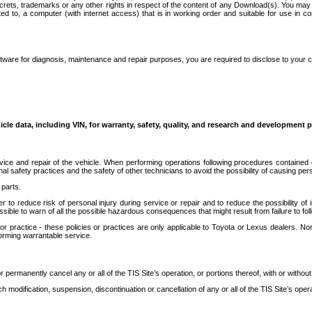
secrets, trademarks or any other rights in respect of the content of any Download(s). You m
ted to, a computer (with internet access) that is in working order and suitable for use in 
ware for diagnosis, maintenance and repair purposes, you are required to disclose to your 
icle data, including VIN, for warranty, safety, quality, and research and development 
ice and repair of the vehicle. When performing operations following procedures contained 
afety practices and the safety of other technicians to avoid the possibility of causing perso
parts.
r to reduce risk of personal injury during service or repair and to reduce the possibility of
sible to warn of all the possible hazardous consequences that might result from failure to foll
ractice - these policies or practices are only applicable to Toyota or Lexus dealers. Non-
orming warrantable service.
permanently cancel any or all of the TIS Site’s operation, or portions thereof, with or without
 modification, suspension, discontinuation or cancellation of any or all of the TIS Site’s opera