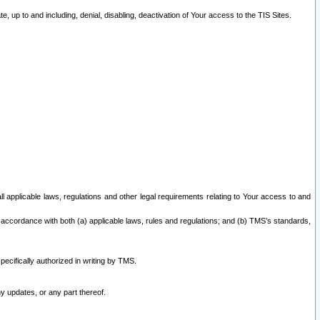
 up to and including, denial, disabling, deactivation of Your access to the TIS Sites.
all applicable laws, regulations and other legal requirements relating to Your access to and
 accordance with both (a) applicable laws, rules and regulations; and (b) TMS’s standards,
ecifically authorized in writing by TMS.
y updates, or any part thereof.