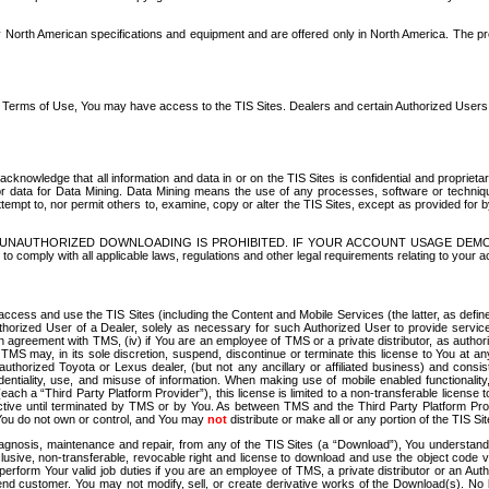
North American specifications and equipment and are offered only in North America. The prog
se Terms of Use, You may have access to the TIS Sites. Dealers and certain Authorized User
nowledge that all information and data in or on the TIS Sites is confidential and proprietar
 or data for Data Mining. Data Mining means the use of any processes, software or techniqu
o attempt to, nor permit others to, examine, copy or alter the TIS Sites, except as provided fo
D. UNAUTHORIZED DOWNLOADING IS PROHIBITED. IF YOUR ACCOUNT USAGE DEM
with all applicable laws, regulations and other legal requirements relating to your acc
ccess and use the TIS Sites (including the Content and Mobile Services (the latter, as define
uthorized User of a Dealer, solely as necessary for such Authorized User to provide service
agreement with TMS, (iv) if You are an employee of TMS or a private distributor, as authori
MS may, in its sole discretion, suspend, discontinue or terminate this license to You at an
authorized Toyota or Lexus dealer, (but not any ancillary or affiliated business) and cons
fidentiality, use, and misuse of information. When making use of mobile enabled functionalit
ach a “Third Party Platform Provider”), this license is limited to a non-transferable license t
ctive until terminated by TMS or by You. As between TMS and the Third Party Platform Provi
 You do not own or control, and You may
not
distribute or make all or any portion of the TIS S
osis, maintenance and repair, from any of the TIS Sites (a “Download”), You understand that
clusive, non-transferable, revocable right and license to download and use the object code
to perform Your valid job duties if you are an employee of TMS, a private distributor or a
 end customer. You may not modify, sell, or create derivative works of the Download(s). No