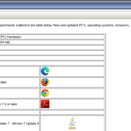
ments outlined in the table below. New and updated PC's, operating systems, browsers, and
 (PC) Hardware
64–bit)
 later
7.0 or later
ate 7 - Version 7 Update 5