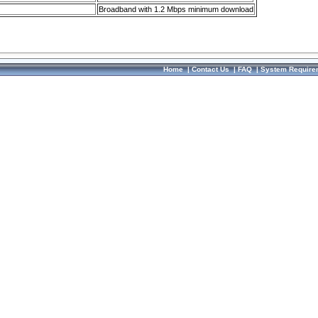
Broadband with 1.2 Mbps minimum download
Home
|
Contact Us
|
FAQ
|
System Require