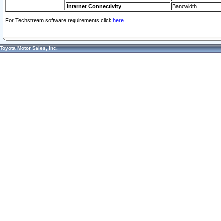
Internet Connectivity
Bandwidth
For Techstream software requirements click
here.
Toyota Motor Sales, Inc.