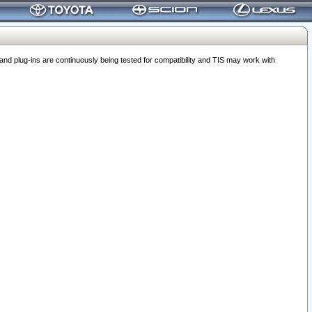
 plug-ins are continuously being tested for compatibility and TIS may work with