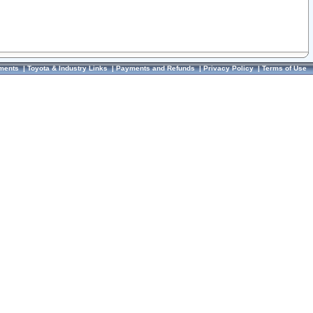
ments
|
Toyota & Industry Links
|
Payments and Refunds
|
Privacy Policy
|
Terms of Use