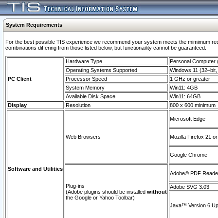
System Requirements
For the best possible TIS experience we recommend your system meets the mimimum require
combinations differing from those listed below, but functionaility cannot be guaranteed.
Hardware Type
Personal Computer
Operating Systems Supported
Windows 11 (32–bit, 
PC Client
Processor Speed
1 GHz or greater
System Memory
Win11: 4GB
Available Disk Space
Win11: 64GB
Display
Resolution
800 x 600 minimum
Microsoft Edge
Web Browsers
Mozilla Firefox 21 or
Google Chrome
Software and Utilities
Adobe© PDF Reader 
Plug-ins
Adobe SVG 3.03
(Adobe plugins should be installed
without
the Google or Yahoo Toolbar)
Java™ Version 6 Upd