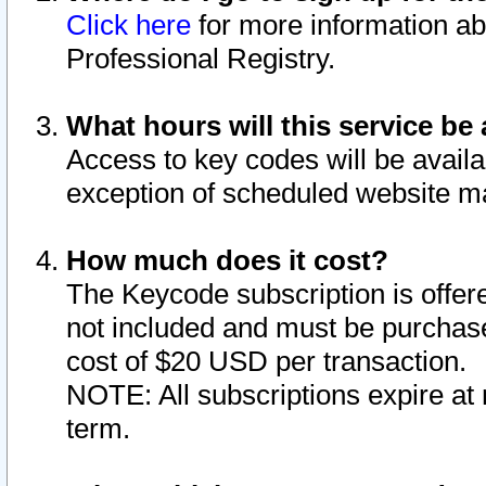
Click here
for more information ab
Professional Registry.
What hours will this service be 
Access to key codes will be availa
exception of scheduled website m
How much does it cost?
The Keycode subscription is offere
not included and must be purchase
cost of $20 USD per transaction.
NOTE: All subscriptions expire at 
term.