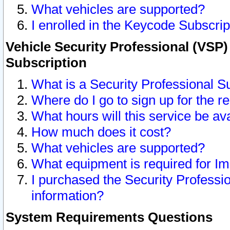
What vehicles are supported?
I enrolled in the Keycode Subscrip
Vehicle Security Professional (VSP)
Subscription
What is a Security Professional S
Where do I go to sign up for the r
What hours will this service be av
How much does it cost?
What vehicles are supported?
What equipment is required for I
I purchased the Security Professio
information?
System Requirements Questions