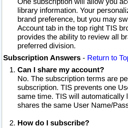
One subscription will allow you ac
library information. Your personal
brand preference, but you may swit
Account tab in the top right TIS b
provides the ability to review all 
preferred division.
Subscription Answers
-
Return to To
Can I share my account?
No. The subscription terms are per i
subscription. TIS prevents one U
same time. TIS will automatically
shares the same User Name/Passw
How do I subscribe?