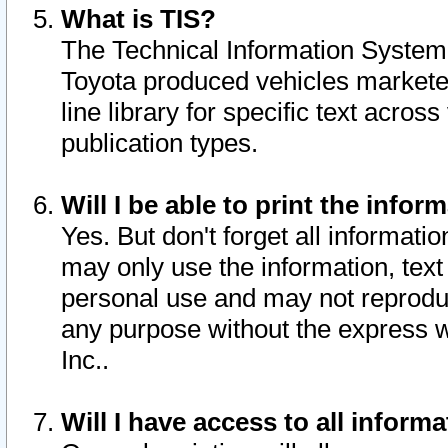
What is TIS?
The Technical Information System o
Toyota produced vehicles markete
line library for specific text acro
publication types.
Will I be able to print the infor
Yes. But don't forget all informatio
may only use the information, text 
personal use and may not reproduce,
any purpose without the express w
Inc..
Will I have access to all infor