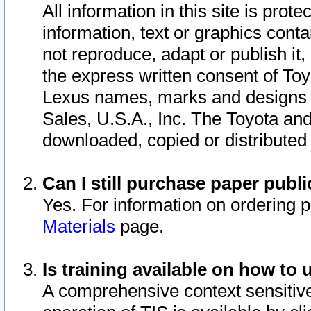
All information in this site is pro
information, text or graphics conta
not reproduce, adapt or publish it,
the express written consent of To
Lexus names, marks and designs a
Sales, U.S.A., Inc. The Toyota a
downloaded, copied or distributed
Can I still purchase paper pub
Yes. For information on ordering 
Materials
page.
Is training available on how to 
A comprehensive context sensitive