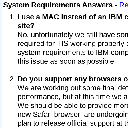
System Requirements Answers
-
Re
I use a MAC instead of an IBM c
site?
No, unfortunately we still have s
required for TIS working properly
system requirements to IBM compa
this issue as soon as possible.
Do you support any browsers ot
We are working out some final deta
performance, but at this time we a
We should be able to provide more
new Safari browser, are undergoin
plan to release official support at t