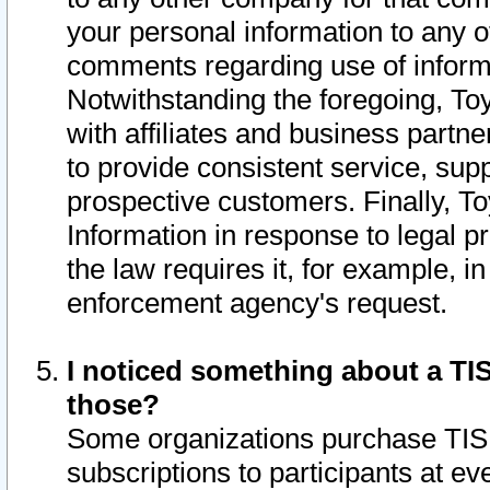
your personal information to any o
comments regarding use of informat
Notwithstanding the foregoing, To
with affiliates and business partn
to provide consistent service, supp
prospective customers. Finally, To
Information in response to legal p
the law requires it, for example, i
enforcement agency's request.
I noticed something about a TIS
those?
Some organizations purchase TIS 
subscriptions to participants at e