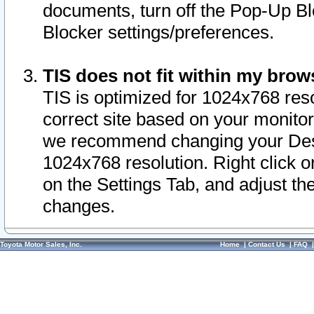
documents, turn off the Pop-Up Bl
Blocker settings/preferences.
TIS does not fit within my bro
TIS is optimized for 1024x768 reso
correct site based on your monitor 
we recommend changing your Desk
1024x768 resolution. Right click 
on the Settings Tab, and adjust th
changes.
Toyota Motor Sales, Inc.
Home
|
Contact Us
|
FAQ