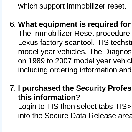
which support immobilizer reset.
What equipment is required for
The Immobilizer Reset procedure i
Lexus factory scantool. TIS techst
model year vehicles. The Diagnost
on 1989 to 2007 model year vehic
including ordering information and
I purchased the Security Profes
this information?
Login to TIS then select tabs TIS
into the Secure Data Release are