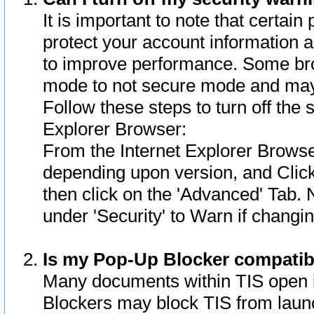
It is important to note that certain
protect your account information a
to improve performance. Some bro
mode to not secure mode and may 
Follow these steps to turn off the
Explorer Browser:
From the Internet Explorer Browse
depending upon version, and Click 
then click on the 'Advanced' Tab. 
under 'Security' to Warn if chang
Is my Pop-Up Blocker compatib
Many documents within TIS open 
Blockers may block TIS from laun