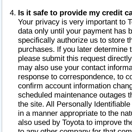
Is it safe to provide my credit
Your privacy is very important to 
data only until your payment has 
specifically authorize us to store t
purchases. If you later determine 
please submit this request direct
may also use your contact informa
response to correspondence, to co
confirm account information chang
scheduled maintenance outages tha
the site. All Personally Identifiab
in a manner appropriate to the nat
also used by Toyota to improve the
to any other company for that com