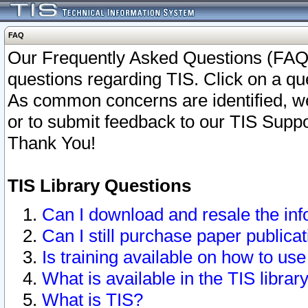
FAQ
Our Frequently Asked Questions (FAQ)
questions regarding TIS. Click on a que
As common concerns are identified, we 
or to submit feedback to our TIS Supp
Thank You!
TIS Library Questions
Can I download and resale the inf
Can I still purchase paper public
Is training available on how to use
What is available in the TIS librar
What is TIS?