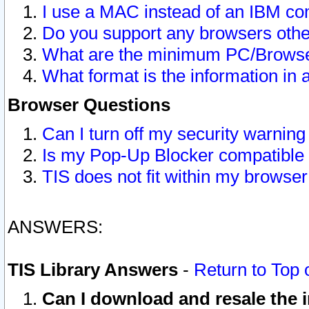
I use a MAC instead of an IBM com
Do you support any browsers other
What are the minimum PC/Browser
What format is the information in 
Browser Questions
Can I turn off my security warni
Is my Pop-Up Blocker compatible 
TIS does not fit within my browse
ANSWERS:
TIS Library Answers
-
Return to Top 
Can I download and resale the i