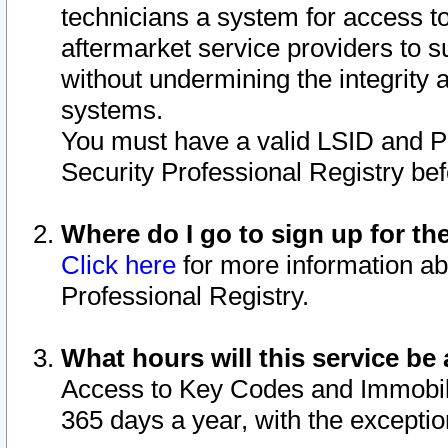
technicians a system for access to 
aftermarket service providers to 
without undermining the integrity 
systems.
You must have a valid LSID and 
Security Professional Registry bef
Where do I go to sign up for th
Click here
for more information ab
Professional Registry.
What hours will this service be 
Access to Key Codes and Immobiliz
365 days a year, with the excepti