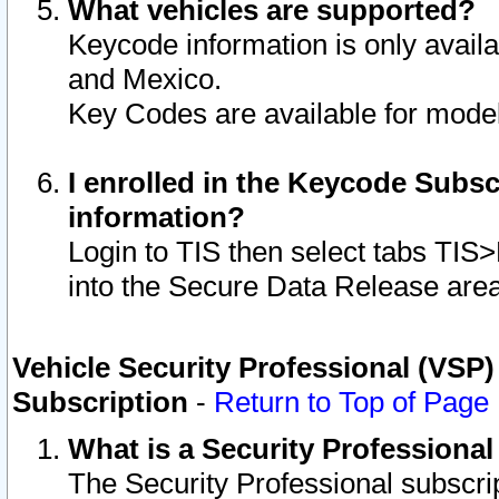
What vehicles are supported?
Keycode information is only avail
and Mexico.
Key Codes are available for model
I enrolled in the Keycode Subsc
information?
Login to TIS then select tabs TIS
into the Secure Data Release are
Vehicle Security Professional (VSP)
Subscription
-
Return to Top of Page
What is a Security Professiona
The Security Professional subscri