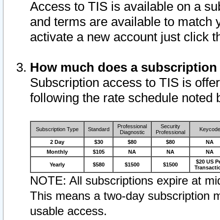
Access to TIS is available on a su
and terms are available to match 
activate a new account just click 
How much does a subscription
Subscription access to TIS is offer
following the rate schedule noted 
Professional
Security
Subscription Type
Standard
Keycod
Diagnostic
Professional
2 Day
$30
$80
$80
NA
Monthly
$105
NA
NA
NA
$20 US P
Yearly
$580
$1500
$1500
Transacti
NOTE: All subscriptions expire at mid
This means a two-day subscription m
usable access.