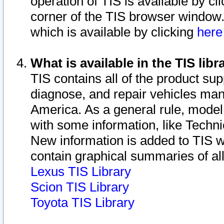
operation of TIS is available by cl
corner of the TIS browser window.
which is available by clicking
her
What is available in the TIS libr
TIS contains all of the product su
diagnose, and repair vehicles ma
America. As a general rule, mode
with some information, like Techni
New information is added to TIS 
contain graphical summaries of all
Lexus TIS Library
Scion TIS Library
Toyota TIS Library