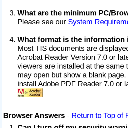
What are the minimum PC/Brows
Please see our
System Requirem
What format is the information 
Most TIS documents are displaye
Acrobat Reader Version 7.0 or later
viewers are installed at the same 
may open but show a blank page. S
install Adobe PDF Reader 7.0 or la
Browser Answers
-
Return to Top of
Can I turn off my security war