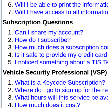
Will I be able to print the informat
Will I have access to all informat
Subscription Questions
Can I share my account?
How do I subscribe?
How much does a subscription co
Is it safe to provide my credit ca
I noticed something about a TIS T
Vehicle Security Professional (VSP
What is a Keycode Subscription?
Where do I go to sign up for the r
What hours will this service be av
How much does it cost?