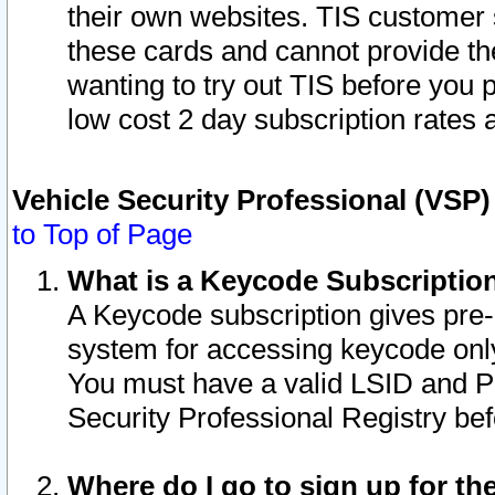
their own websites. TIS customer 
these cards and cannot provide the
wanting to try out TIS before you
low cost 2 day subscription rates a
Vehicle Security Professional (VSP
to Top of Page
What is a Keycode Subscriptio
A Keycode subscription gives pre
system for accessing keycode only
You must have a valid LSID and 
Security Professional Registry bef
Where do I go to sign up for th