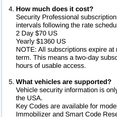
How much does it cost?
Security Professional subscription 
intervals following the rate sched
2 Day $70 US
Yearly $1360 US
NOTE: All subscriptions expire at 
term. This means a two-day subscr
hours of usable access.
What vehicles are supported?
Vehicle security information is onl
the USA.
Key Codes are available for model
Immobilizer and Smart Code Reset 