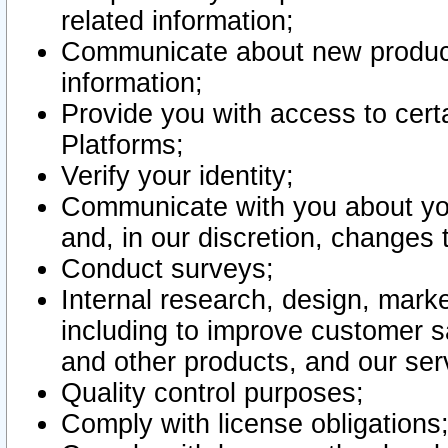
related information;
Communicate about new product
information;
Provide you with access to certa
Platforms;
Verify your identity;
Communicate with you about you
and, in our discretion, changes 
Conduct surveys;
Internal research, design, mark
including to improve customer sa
and other products, and our ser
Quality control purposes;
Comply with license obligations