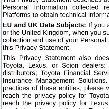
Personal Information collected 
Platforms to obtain technical inform
EU and UK Data Subjects:
If you 
or the United Kingdom, when you sub
collection and use of your Personal 
this Privacy Statement.
This Privacy Statement also does
Toyota, Lexus, or Scion dealers; 
distributors; Toyota Financial Ser
Insurance Management Solutions.
practices of these entities, please 
reach the privacy policy for Toyot
reach the privacy policy for Lexus