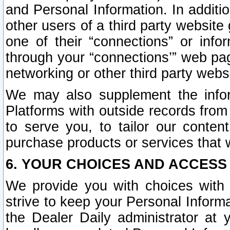
and Personal Information. In additi
other users of a third party website
one of their “connections” or info
through your “connections’” web page
networking or other third party websi
We may also supplement the infor
Platforms with outside records from 
to serve you, to tailor our conten
purchase products or services that w
6. YOUR CHOICES AND ACCESS
We provide you with choices with 
strive to keep your Personal Inform
the Dealer Daily administrator at yo