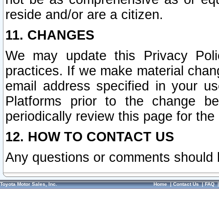
reside and/or are a citizen.
11. CHANGES
We may update this Privacy Polic
practices. If we make material chang
email address specified in your u
Platforms prior to the change b
periodically review this page for the
12. HOW TO CONTACT US
Any questions or comments should 
Toyota Motor Sales, Inc.
Home
|
Contact Us
|
FAQ