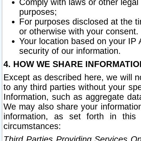
Comply with laws or other legal o
purposes;
For purposes disclosed at the t
or otherwise with your consent.
Your location based on your IP
security of our information.
4. HOW WE SHARE INFORMATIO
Except as described here, we will n
to any third parties without your s
Information, such as aggregate data
We may also share your information
information, as set forth in thi
circumstances:
Third Parties Providing Services O