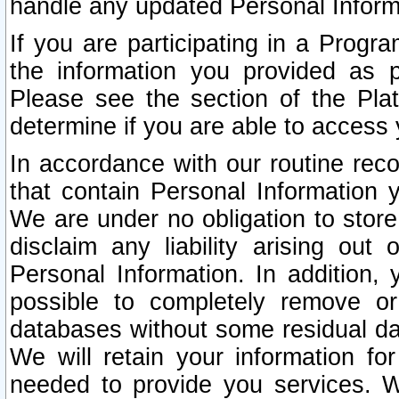
handle any updated Personal Inform
If you are participating in a Prog
the information you provided as p
Please see the section of the Pla
determine if you are able to access
In accordance with our routine rec
that contain Personal Information 
We are under no obligation to store
disclaim any liability arising out 
Personal Information. In addition,
possible to completely remove or
databases without some residual d
We will retain your information fo
needed to provide you services. W