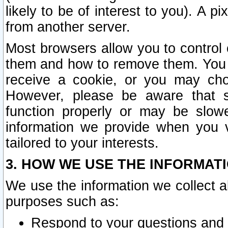
likely to be of interest to you). A p
from another server.
Most browsers allow you to control 
them and how to remove them. You m
receive a cookie, or you may cho
However, please be aware that s
function properly or may be slowe
information we provide when you v
tailored to your interests.
3. HOW WE USE THE INFORMAT
We use the information we collect a
purposes such as:
Respond to your questions and 