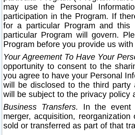
may use the Personal Informatio
participation in the Program. If th
for a particular Program and this
particular Program will govern. Pl
Program before you provide us with
Your Agreement To Have Your Perso
opportunity to consent to the sharin
you agree to have your Personal Inf
will be disclosed to the third part
will be subject to the privacy policy 
Business Transfers.
In the event t
merger, acquisition, reorganization
sold or transferred as part of that t