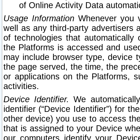
of Online Activity Data automat
Usage Information
Whenever you vis
well as any third-party advertisers 
of technologies that automatically 
the Platforms is accessed and used
may include browser type, device ty
the page served, the time, the prec
or applications on the Platforms, s
activities.
Device Identifier.
We automatically
identifier (“Device Identifier”) for 
other device) you use to access the
that is assigned to your Device whe
our computers identify your Devic