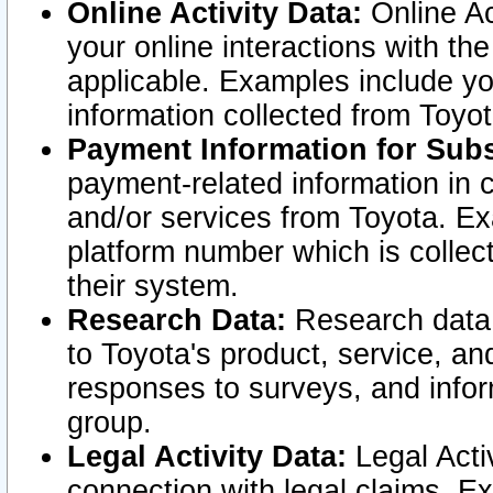
Online Activity Data:
Online Ac
your online interactions with t
applicable. Examples include yo
information collected from Toyo
Payment Information for Subs
payment-related information in 
and/or services from Toyota. Ex
platform number which is collec
their system.
Research Data:
Research data i
to Toyota's product, service, a
responses to surveys, and infor
group.
Legal Activity Data:
Legal Activ
connection with legal claims. Ex