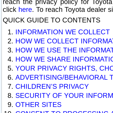
reach the privacy policy for Toyo
click
here
. To reach Toyota dealer s
QUICK GUIDE TO CONTENTS
INFORMATION WE COLLECT
HOW WE COLLECT INFORMA
HOW WE USE THE INFORMA
HOW WE SHARE INFORMATI
YOUR PRIVACY RIGHTS, CH
ADVERTISING/BEHAVIORAL 
CHILDREN’S PRIVACY
SECURITY OF YOUR INFORM
OTHER SITES