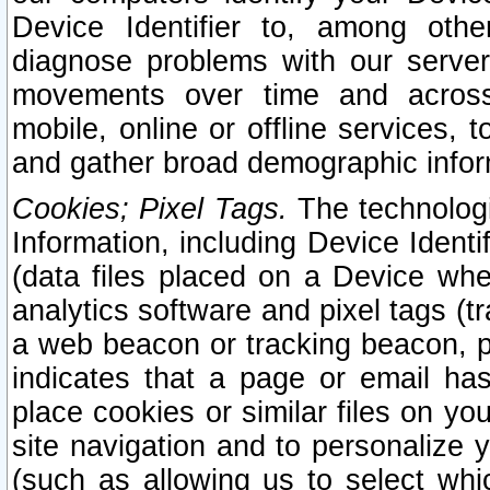
Device Identifier to, among othe
diagnose problems with our server
movements over time and across 
mobile, online or offline services, 
and gather broad demographic infor
Cookies; Pixel Tags.
The technologi
Information, including Device Identif
(data files placed on a Device when
analytics software and pixel tags (
a web beacon or tracking beacon, p
indicates that a page or email h
place cookies or similar files on you
site navigation and to personalize y
(such as allowing us to select whic