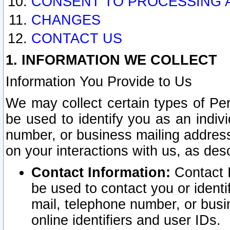
CONSENT TO PROCESSING 
CHANGES
CONTACT US
1. INFORMATION WE COLLECT
Information You Provide to Us
We may collect certain types of Pers
be used to identify you as an indiv
number, or business mailing address
on your interactions with us, as des
Contact Information:
Contact I
be used to contact you or ident
mail, telephone number, or busi
online identifiers and user IDs.