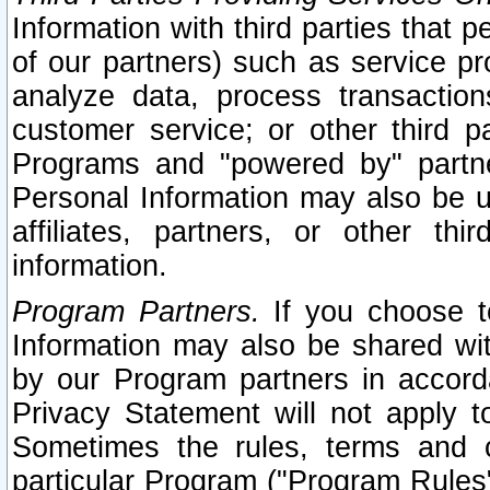
Information with third parties that 
of our partners) such as service pr
analyze data, process transaction
customer service; or other third pa
Programs and "powered by" partne
Personal Information may also be u
affiliates, partners, or other th
information.
Program Partners.
If you choose to
Information may also be shared w
by our Program partners in accorda
Privacy Statement will not apply t
Sometimes the rules, terms and c
particular Program ("Program Rules"