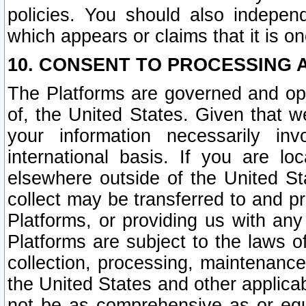
policies. You should also independ
which appears or claims that it is on
10. CONSENT TO PROCESSING 
The Platforms are governed and ope
of, the United States. Given that w
your information necessarily in
international basis. If you are 
elsewhere outside of the United St
collect may be transferred to and p
Platforms, or providing us with any
Platforms are subject to the laws o
collection, processing, maintenance
the United States and other applicab
not be as comprehensive as or equ