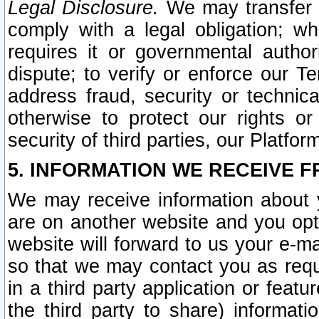
Legal Disclosure.
We may transfer an
comply with a legal obligation; w
requires it or governmental authori
dispute; to verify or enforce our Te
address fraud, security or technic
otherwise to protect our rights or
security of third parties, our Platfor
5. INFORMATION WE RECEIVE F
We may receive information about y
are on another website and you opt-
website will forward to us your e-m
so that we may contact you as requ
in a third party application or feat
the third party to share) informat