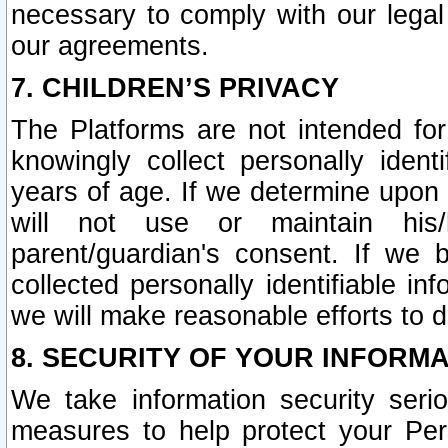
necessary to comply with our legal 
our agreements.
7. CHILDREN’S PRIVACY
The Platforms are not intended fo
knowingly collect personally ident
years of age. If we determine upon c
will not use or maintain his/
parent/guardian's consent. If w
collected personally identifiable in
we will make reasonable efforts to d
8. SECURITY OF YOUR INFORM
We take information security seri
measures to help protect your Per