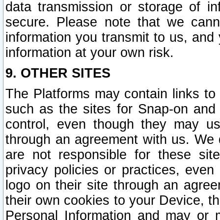
data transmission or storage of 
secure. Please note that we cann
information you transmit to us, and
information at your own risk.
9. OTHER SITES
The Platforms may contain links to 
such as the sites for Snap-on and
control, even though they may us
through an agreement with us. We 
are not responsible for these site
privacy policies or practices, ev
logo on their site through an agre
their own cookies to your Device, th
Personal Information and may or 