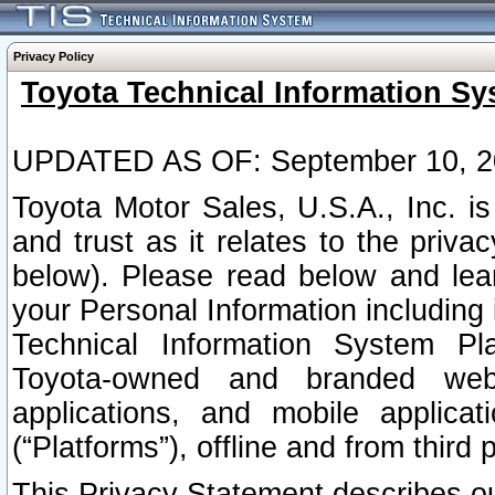
Privacy Policy
Toyota Technical Information Sy
UPDATED AS OF: September 10, 2
Toyota Motor Sales, U.S.A., Inc. i
and trust as it relates to the priva
below). Please read below and lea
your Personal Information including 
Technical Information System Plat
Toyota-owned and branded websi
applications, and mobile applicat
(“Platforms”), offline and from third p
This Privacy Statement describes our