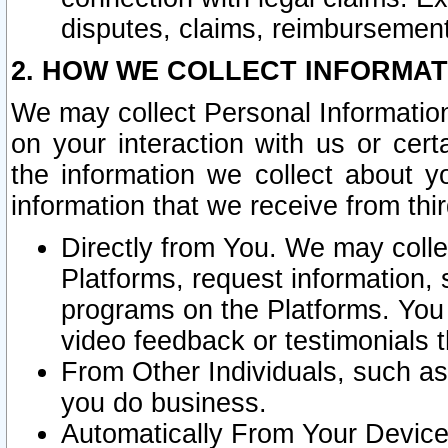
disputes, claims, reimbursement
2. HOW WE COLLECT INFORMAT
We may collect Personal Information
on your interaction with us or cer
the information we collect about y
information that we receive from thir
Directly from You. We may coll
Platforms, request information,
programs on the Platforms. You 
video feedback or testimonials t
From Other Individuals, such a
you do business.
Automatically From Your Devices