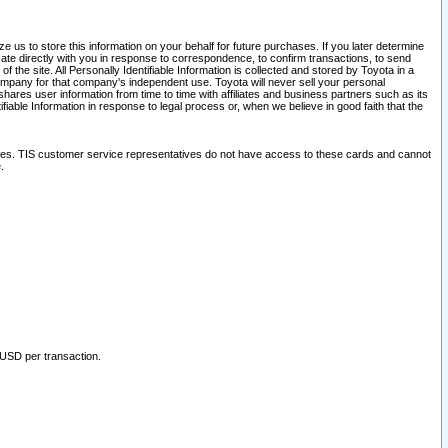
 us to store this information on your behalf for future purchases. If you later determine
ate directly with you in response to correspondence, to confirm transactions, to send
he site. All Personally Identifiable Information is collected and stored by Toyota in a
company for that company's independent use. Toyota will never sell your personal
hares user information from time to time with affiliates and business partners such as its
iable Information in response to legal process or, when we believe in good faith that the
ites. TIS customer service representatives do not have access to these cards and cannot
.
 USD per transaction.