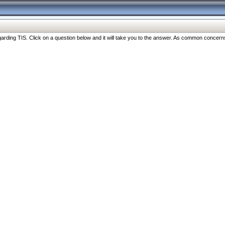
ng TIS. Click on a question below and it will take you to the answer. As common concerns are