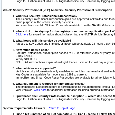
Login to TIS then select tabs TIS>Diagnostics>Security. Continue by logging i
Vehicle Security Professional (VSP) Answers - Security Professional Subscription
-
What is a Security Professional Subscription?
The Security Professional subscription gives pre-approved locksmiths and techni
basic purpose of the vehicle security systems.
You must have a valid LSID and Passcode available from the NASTF Vehicle Secu
Where do I go to sign up for the registry or request an application packet
Click here
for more information about inclusion into the NASTF Vehicle Security 
What hours will this service be available?
Access to Key Codes and Immobilizer Reset will be available 24 hours a day, 36
How much does it cost?
Security Professional subscription access to TIS is offered in 2 day or yearly in
2 Day $70 US
Yearly $1360 US
NOTE: All subscriptions expire at midnight, Pacific Time on the last day of you
What vehicles are supported?
Vehicle security information is only available for vehicles marketed and sold in t
Key Codes are available for model years 1989 to current.
Immobilizer and Smart Code Reset Passcodes are available for all vehicles whic
What equipment is required for Immobilizer Reset?
The Immobilizer Reset procedure is performed using the appropriate Toyota / Le
year vehicles.
Click here
for additional information including ordering informatio
I purchased the Security Professional Subscription -- where do I access t
Login to TIS then select tabs TIS>Diagnostics>Security. Continue by logging i
System Requirements Answers
-
Return to Top of Page
I use a MAC instead of an IBM compatible PC. Can I use the All New TIS s