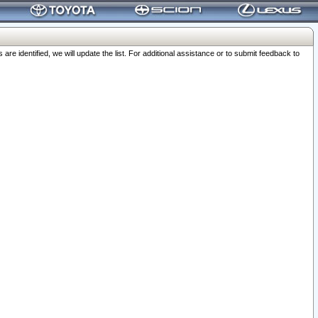
 identified, we will update the list. For additional assistance or to submit feedback to