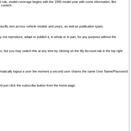
l rule, model coverage begins with the 1990 model year with some information, like
 content.
ecific text across vehicle models and years, as well as publication types.
y not reproduce, adapt or publish it, in whole or in part, for any purpose without the
e, but you may switch this at any time by clicking on the My Account tab in the top right
l automatically logout a user the moment a second user shares the same User Name/Password
nt just click the subscribe button from the home page.