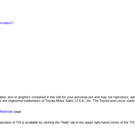
formation?
mation, text or graphics contained in this site for your personal use and may not reproduce, ada
are registered trademarks of Toyota Motor Sales, U.S.A., Inc. The Toyota and Lexus marks 
Materials
page.
ation of TIS is available by clicking the "Help" tab in the upper right-hand corner of the TIS