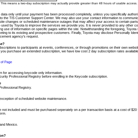
m. This means a two-day subscription may actually provide greater than 48 hours of usable access.
 data only until your payment has been processed completely, unless you specifically authorize
tly to the TIS Customer Support Center. We may also use your contact information to communic
ite changes or scheduled maintenance outages that may affect your access to certain parts of t
so used by Toyota to improve the services we provide you. It is never provided to any other 
 use of information on specific pages within the site. Notwithstanding the foregoing, Toyota s
ing to its existing and prospective customers. Finally, Toyota may disclose Personally Identif
forcement agency's request.
se?
scriptions to participants at events, conferences, or through promotions on their own webs
re you purchase an extended subscription, we have low cost 2 day subscription rates available
 of Page
m for accessing keycode only information.
ity Professional Registry before enrolling in the Keycode subscription.
?
Professional Registry.
e exception of scheduled website maintenance.
re not included and must be purchased seperately on a per transaction basis at a cost of $20
term.
 and Mexico.
ion?