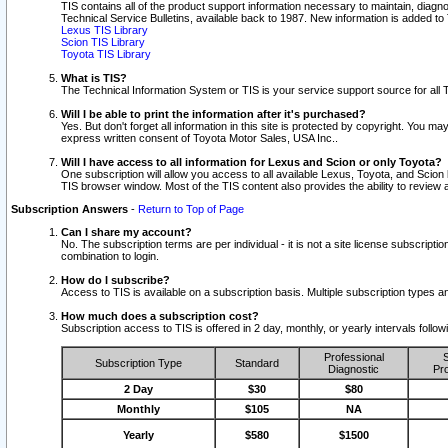
TIS contains all of the product support information necessary to maintain, diag
Technical Service Bulletins, available back to 1987. New information is added t
Lexus TIS Library
Scion TIS Library
Toyota TIS Library
What is TIS?
The Technical Information System or TIS is your service support source for all T
Will I be able to print the information after it's purchased?
Yes. But don't forget all information in this site is protected by copyright. You m
express written consent of Toyota Motor Sales, USA Inc..
Will I have access to all information for Lexus and Scion or only Toyota?
One subscription will allow you access to all available Lexus, Toyota, and Scion 
TIS browser window. Most of the TIS content also provides the ability to review al
Subscription Answers
-
Return to Top of Page
Can I share my account?
No. The subscription terms are per individual - it is not a site license subsc
combination to login.
How do I subscribe?
Access to TIS is available on a subscription basis. Multiple subscription types
How much does a subscription cost?
Subscription access to TIS is offered in 2 day, monthly, or yearly intervals follo
Professional
S
Subscription Type
Standard
Diagnostic
Pro
2 Day
$30
$80
Monthly
$105
NA
Yearly
$580
$1500