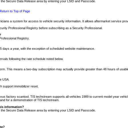
nto the Secure Data Release area by entering your LSID and Passcode.
Return to Top of Page
cians a system for access to vehicle security information. It allows aftermarket service pr
rity Professional Registry before subscribing as a Security Professional.
?
Professional Registry.
5 days a year, with the exception of scheduled website maintenance.
tervals following the rate schedule noted below.
r term. This means a two-day subscription may actually provide greater than 48 hours of usab
he USA.
h support immobilizer reset.
xus factory scantool. TIS techstream supports all vehicles 1989 to current model year vehic
n and for a demonstration of TIS techstream.
his information?
nto the Secure Data Release area by entering your LSID and Passcode.
ite?