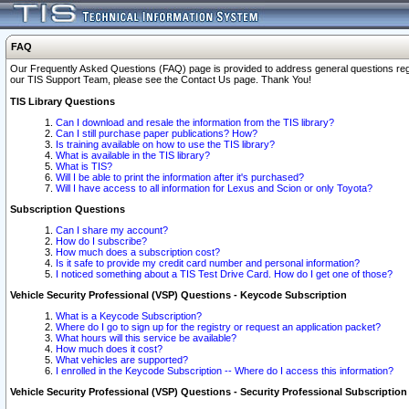
FAQ
Our Frequently Asked Questions (FAQ) page is provided to address general questions regardi
our TIS Support Team, please see the Contact Us page. Thank You!
TIS Library Questions
Can I download and resale the information from the TIS library?
Can I still purchase paper publications? How?
Is training available on how to use the TIS library?
What is available in the TIS library?
What is TIS?
Will I be able to print the information after it's purchased?
Will I have access to all information for Lexus and Scion or only Toyota?
Subscription Questions
Can I share my account?
How do I subscribe?
How much does a subscription cost?
Is it safe to provide my credit card number and personal information?
I noticed something about a TIS Test Drive Card. How do I get one of those?
Vehicle Security Professional (VSP) Questions - Keycode Subscription
What is a Keycode Subscription?
Where do I go to sign up for the registry or request an application packet?
What hours will this service be available?
How much does it cost?
What vehicles are supported?
I enrolled in the Keycode Subscription -- Where do I access this information?
Vehicle Security Professional (VSP) Questions - Security Professional Subscription