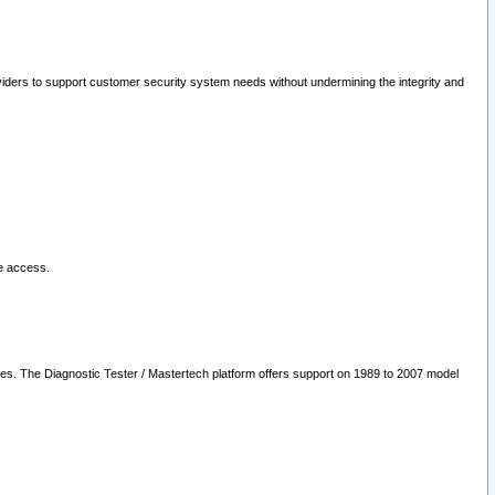
oviders to support customer security system needs without undermining the integrity and
le access.
les. The Diagnostic Tester / Mastertech platform offers support on 1989 to 2007 model