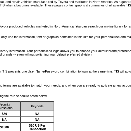
nose, and repair vehicles manufactured by Toyota and marketed in North America. As a genera
o TIS when it becomes available.
These pages contain graphical summaries of all available TIS
oyota produced vehicles marketed in North America. You can search our on-line library for sp
ay only use the information, text or graphics contained in this site for your personal use and ma
library information. Your personalized login allows you to choose your default brand preferenc
l brands -- even without switching your default preferred division.
ription. TIS prevents one User Name/Password combination to login at the same time. TIS wil
 and terms are available to match your needs, and when you are ready to activate a new accou
wing the rate schedule noted below.
ecurity
Keycode
fessional
$80
NA
NA
NA
$20 US Per
$1500
Transaction