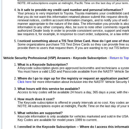
NOTE: All subscriptions expire at midnight, Pacific Time on the last day of your ter
Is it safe to provide my credit card number and personal information?
Your privacy is very important to Toyota. Toyota maintains your credit/debit card
that you do not want this information retained please submit this request direc
renewal notices, confirm account information changes, and to notify you of web s
manner appropriate to the nature of the data. The information you provide is al
information to any other company. Also, be sure to note other comments regarding
authorized Dealer body in order to provide consistent service, support and market
law requires it, for example, in response to court order, subpoena, or a law en
I noticed something about a TIS Test Drive Card. How do I get one of tho
Some organizations purchase TIS Test Drive Cards so they can provide free sub
provide them to users that request them. If you are wanting to try out TIS befo
Vehicle Security Professional (VSP) Answers - Keycode Subscription
-
Return to Top
What is a Keycode Subscription?
A Keycode subscription gives pre-approved locksmiths and technicians a syste
You must have a valid LSID and Passcode available from the NASTF Vehicle Secur
Where do I go to sign up for the registry or request an application packet
Click here
for more information about inclusion into the NASTF Vehicle Security 
What hours will this service be available?
Access to key codes will be available 24 hours a day, 365 days a year, with th
How much does it cost?
The Keycode subscription is offered in yearly intervals at no cost. Key codes a
NOTE: All subscriptions expire at midnight, Pacific Time on the last day of your 
What vehicles are supported?
Keycode information is only available for vehicles marketed and sold in the USA
Key Codes are available for model years 1989 to current.
I enrolled in the Keycode Subscription -- Where do I access this informat