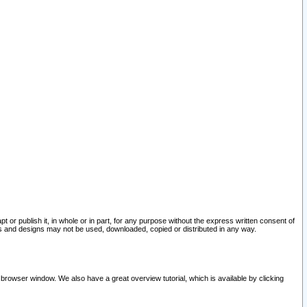
pt or publish it, in whole or in part, for any purpose without the express written consent of
and designs may not be used, downloaded, copied or distributed in any way.
 browser window. We also have a great overview tutorial, which is available by clicking