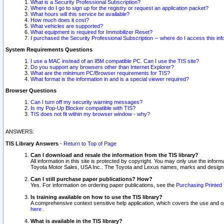
What is a Security Professional Subscription?
Where do I go to sign up for the registry or request an application packet?
What hours will this service be available?
How much does it cost?
What vehicles are supported?
What equipment is required for Immobilizer Reset?
I purchased the Security Professional Subscription -- where do I access this in
System Requirements Questions
I use a MAC instead of an IBM compatible PC. Can I use the TIS site?
Do you support any browsers other than Internet Explorer?
What are the minimum PC/Browser requirements for TIS?
What format is the information in and is a special viewer required?
Browser Questions
Can I turn off my security warning messages?
Is my Pop-Up Blocker compatible with TIS?
TIS does not fit within my browser window - why?
ANSWERS:
TIS Library Answers
-
Return to Top of Page
Can I download and resale the information from the TIS library?
All information in this site is protected by copyright. You may only use the infor
Toyota Motor Sales, USA Inc.. The Toyota and Lexus names, marks and designs 
Can I still purchase paper publications? How?
Yes. For information on ordering paper publications, see the
Purchasing Printed 
Is training available on how to use the TIS library?
A comprehensive context sensitive help application, which covers the use and oper
here
.
What is available in the TIS library?