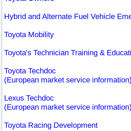
Hybrid and Alternate Fuel Vehicle Em
Toyota Mobility
Toyota's Technician Training & Educa
Toyota Techdoc
(European market service information
Lexus Techdoc
(European market service information
Toyota Racing Development