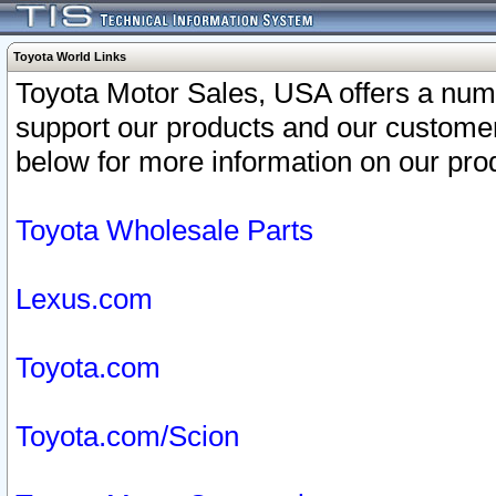
Toyota World Links
Toyota Motor Sales, USA offers a num
support our products and our customer
below for more information on our prod
Toyota Wholesale Parts
Lexus.com
Toyota.com
Toyota.com/Scion