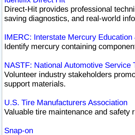
Direct-Hit provides professional techn
saving diagnostics, and real-world inf
IMERC: Interstate Mercury Education
Identify mercury containing component
NASTF: National Automotive Service 
Volunteer industry stakeholders promoti
support materials.
U.S. Tire Manufacturers Association
Valuable tire maintenance and safety 
Snap-on