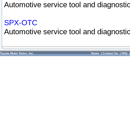
Automotive service tool and diagnostic
SPX-OTC
Automotive service tool and diagnostic
Toyota Motor Sales, Inc.
Home
|
Contact Us
|
FAQ