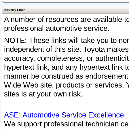
Industry Links
A number of resources are available 
professional automotive service.
NOTE: These links will take you to non
independent of this site. Toyota makes
accuracy, completeness, or authenticit
hypertext link, and any hypertext link t
manner be construed as endorsement b
Wide Web site, products or services. Yo
sites is at your own risk.
ASE: Automotive Service Excellence
We support professional technician cert