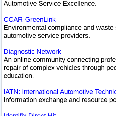
Automotive Service Excellence.
CCAR-GreenLink
Environmental compliance and waste
automotive service providers.
Diagnostic Network
An online community connecting profes
repair of complex vehicles through pee
education.
IATN: International Automotive Techn
Information exchange and resource port
Identifix Direct Hit