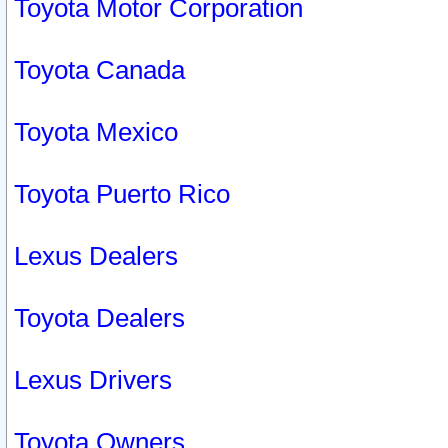
Toyota Motor Corporation
Toyota Canada
Toyota Mexico
Toyota Puerto Rico
Lexus Dealers
Toyota Dealers
Lexus Drivers
Toyota Owners