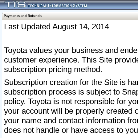
Payments and Refunds
Last Updated August 14, 2014
Toyota values your business and endea
customer experience. This Site provid
subscription pricing method.
Subscription creation for the Site is 
subscription process is subject to Sn
policy. Toyota is not responsible for 
your account will be properly created o
your name and contact information fr
does not handle or have access to your