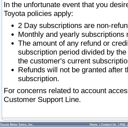
In the unfortunate event that you desir
Toyota policies apply:
2 Day subscriptions are non-refu
Monthly and yearly subscriptions 
The amount of any refund or credit
subscription period divided by the
the customer's current subscriptio
Refunds will not be granted after t
subscription.
For concerns related to account acces
Customer Support Line.
Toyota Motor Sales, Inc.
Home
|
Contact Us
|
FAQ