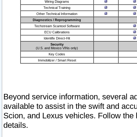
Wiring Diagrams
Technical Training
Other Technical Information
Diagnostics / Reprogramming
Techstream Scantool Software
ECU Calibrations
Identifix Direct-Hit
Security
(U.S. and Mexico VINs only)
Key Codes
Immobilizer / Smart Reset
Beyond service information, several ad
available to assist in the swift and acc
Scion, and Lexus vehicles. Follow the 
details.