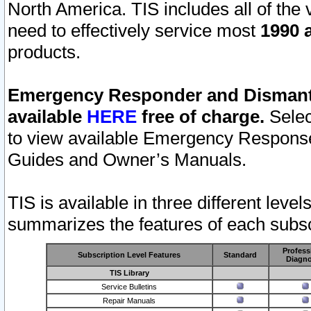
North America. TIS includes all of the v
need to effectively service most
1990 a
products.
Emergency Responder and Dismantl
available
HERE
free of charge.
Selec
to view available Emergency Respons
Guides and Owner’s Manuals.
TIS is available in three different leve
summarizes the features of each subscr
Profess
Subscription Level Features
Standard
Diagno
TIS Library
Service Bulletins
Repair Manuals