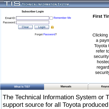
Subscriber Login
First T
Remember Me
Email ID:
Password:
Clicking 
Forgot
Password
?
a paym
Toyota 
refer t
security
hosted
regard
securit
Manuals
Keyco
What Is TIS?
The Technical Information System or T
support source for all Toyota produced