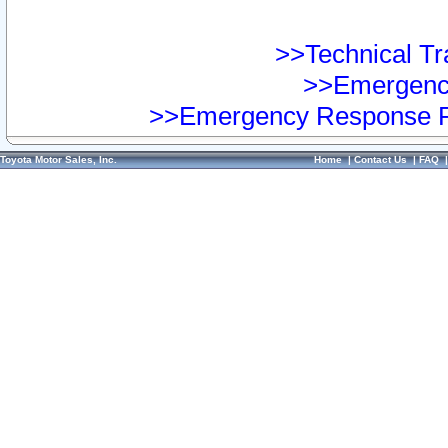
>>Technical Tra
>>Emergency
>>Emergency Response Pr
Toyota Motor Sales, Inc.
Home
|
Contact Us
|
FAQ