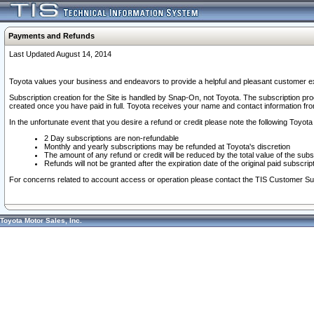
Payments and Refunds
Last Updated August 14, 2014
Toyota values your business and endeavors to provide a helpful and pleasant customer ex
Subscription creation for the Site is handled by Snap-On, not Toyota. The subscription pr
created once you have paid in full. Toyota receives your name and contact information fr
In the unfortunate event that you desire a refund or credit please note the following Toyota 
2 Day subscriptions are non-refundable
Monthly and yearly subscriptions may be refunded at Toyota's discretion
The amount of any refund or credit will be reduced by the total value of the subs
Refunds will not be granted after the expiration date of the original paid subscript
For concerns related to account access or operation please contact the TIS Customer Su
Toyota Motor Sales, Inc.