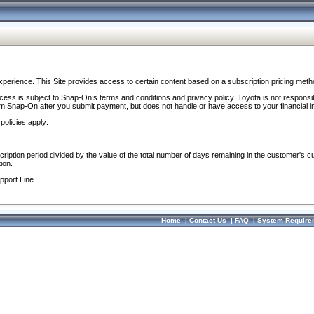
perience. This Site provides access to certain content based on a subscription pricing meth
ocess is subject to Snap-On’s terms and conditions and privacy policy. Toyota is not responsi
om Snap-On after you submit payment, but does not handle or have access to your financial i
policies apply:
cription period divided by the value of the total number of days remaining in the customer's c
ion.
pport Line.
Home
|
Contact Us
|
FAQ
|
System Require