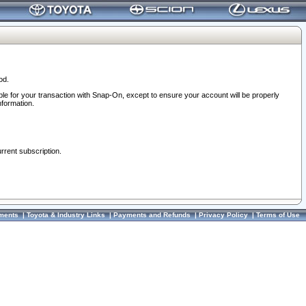
od.
ble for your transaction with Snap-On, except to ensure your account will be properly
nformation.
urrent subscription.
ments
|
Toyota & Industry Links
|
Payments and Refunds
|
Privacy Policy
|
Terms of Use