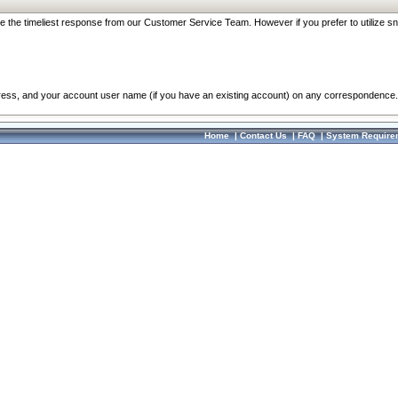
re the timeliest response from our Customer Service Team. However if you prefer to utilize sn
dress, and your account user name (if you have an existing account) on any correspondence.
Home
|
Contact Us
|
FAQ
|
System Require