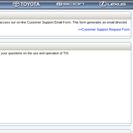
o access our on-line Customer Support Email Form. This form generates an email directed
>>Customer Support Request Form
r your questions on the use and operation of TIS.