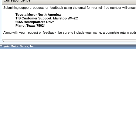
Correspondence
Submitting support requests or feedback using the email form or toll-free number will ensu
Toyota Motor North America
TIS Customer Support, Mailstop W4-2C
6565 Headquarters Drive
Plano, Texas 75024
Along with your request or feedback, be sure to include your name, a complete return ad
Toyota Motor Sales, Inc.