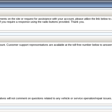
nts on the site or request for assistance with your account, please utilize the link below t
 if you require a response using the radio buttons provided. Thank you.
ccount. Customer support representatives are available at the toll-free number below to answe
ives will not comment on questions related to any vehicle or service operation/repair issues.