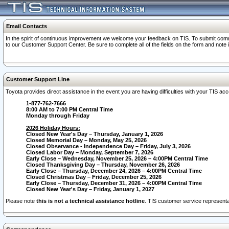
Email Contacts
In the spirit of continuous improvement we welcome your feedback on TIS. To submit comme
to our Customer Support Center. Be sure to complete all of the fields on the form and note
Customer Support Line
Toyota provides direct assistance in the event you are having difficulties with your TIS a
1-877-762-7666
8:00 AM to 7:00 PM Central Time
Monday through Friday
2026 Holiday Hours:
Closed New Year's Day – Thursday, January 1, 2026
Closed Memorial Day – Monday, May 25, 2026
Closed Observance - Independence Day – Friday, July 3, 2026
Closed Labor Day – Monday, September 7, 2026
Early Close – Wednesday, November 25, 2026 – 4:00PM Central Time
Closed Thanksgiving Day – Thursday, November 26, 2026
Early Close – Thursday, December 24, 2026 – 4:00PM Central Time
Closed Christmas Day – Friday, December 25, 2026
Early Close – Thursday, December 31, 2026 – 4:00PM Central Time
Closed New Year's Day – Friday, January 1, 2027
Please note
this is not a technical assistance hotline
. TIS customer service representat