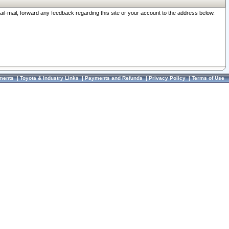
ail-mail, forward any feedback regarding this site or your account to the address below.
ments
|
Toyota & Industry Links
|
Payments and Refunds
|
Privacy Policy
|
Terms of Use