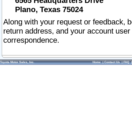
6565 Headquarters Drive
Plano, Texas 75024
Along with your request or feedback, 
return address, and your account user
correspondence.
Toyota Motor Sales, Inc.
Home
|
Contact Us
|
FAQ