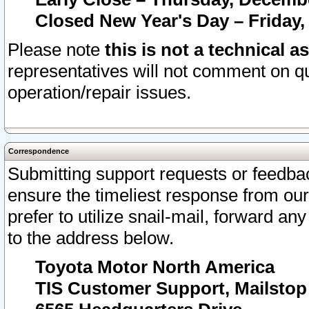
Closed New Year's Day – Friday,
Please note
this is not a technical a
representatives will not comment on qu
operation/repair issues.
Correspondence
Submitting support requests or feedbac
ensure the timeliest response from o
prefer to utilize snail-mail, forward an
to the address below.
Toyota Motor North America
TIS Customer Support, Mailsto