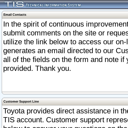
Email Contacts
In the spirit of continuous improveme
submit comments on the site or request
utilize the link below to access our o
generates an email directed to our Cu
all of the fields on the form and note i
provided. Thank you.
Customer Support Line
Toyota provides direct assistance in th
TIS account. Customer support represen