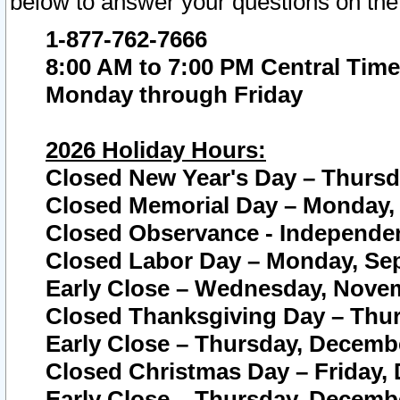
below to answer your questions on the
1-877-762-7666
8:00 AM to 7:00 PM Central Time
Monday through Friday
2026 Holiday Hours:
Closed New Year's Day – Thursda
Closed Memorial Day – Monday, 
Closed Observance - Independenc
Closed Labor Day – Monday, Sep
Early Close – Wednesday, Novem
Closed Thanksgiving Day – Thur
Early Close – Thursday, Decembe
Closed Christmas Day – Friday,
Early Close – Thursday, Decembe