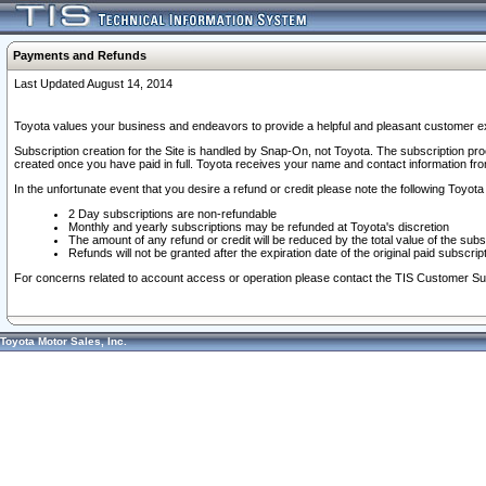
Payments and Refunds
Last Updated August 14, 2014
Toyota values your business and endeavors to provide a helpful and pleasant customer ex
Subscription creation for the Site is handled by Snap-On, not Toyota. The subscription pr
created once you have paid in full. Toyota receives your name and contact information fr
In the unfortunate event that you desire a refund or credit please note the following Toyota 
2 Day subscriptions are non-refundable
Monthly and yearly subscriptions may be refunded at Toyota's discretion
The amount of any refund or credit will be reduced by the total value of the subs
Refunds will not be granted after the expiration date of the original paid subscript
For concerns related to account access or operation please contact the TIS Customer Su
Toyota Motor Sales, Inc.