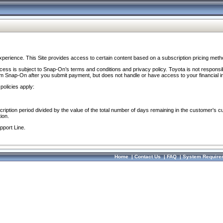
perience. This Site provides access to certain content based on a subscription pricing meth
ocess is subject to Snap-On’s terms and conditions and privacy policy. Toyota is not responsi
om Snap-On after you submit payment, but does not handle or have access to your financial i
policies apply:
cription period divided by the value of the total number of days remaining in the customer's c
ion.
pport Line.
Home
|
Contact Us
|
FAQ
|
System Require