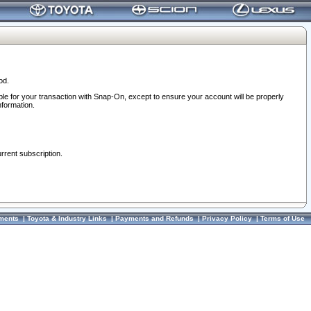
od.
ble for your transaction with Snap-On, except to ensure your account will be properly
nformation.
urrent subscription.
ments
|
Toyota & Industry Links
|
Payments and Refunds
|
Privacy Policy
|
Terms of Use