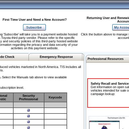
Returning User and Renewi
First Time User and Need a New Account?
Accoun
ng 'Subscribe' will take you to a payment website hosted
Click the button above to manage 
 Toyota third party vendor. Please refer to the specific
account
y and security policies of this third-party hosted website
formation regarding the privacy and data security of your
activities on this payment website.
de Check
Emergency Response
Professional Resources
duced vehicles marketed in North America. TIS includes all
ts.
.
Select the Manuals tab above to view available
Safety Recall and Servic
Get information on open sa
ubscription level.
vehicles intended for sale o
campaign lookup:
ional
Security
Keycode
stic
Professional