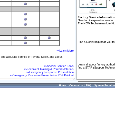
Factory Service Informatio
Need an inexpensive solution 
The NEW Techstream Lite Kit 
Find a Dealership near you for
>>Learn More
ft and accurate service of Toyota, Scion, and Lexus
Learn all about factory author
>>Special Service Tools
find a STAR (Support To Autom
>>Technical Training & Printed Materials
>>Emergency Response Presentation
>>Emergency Response Presentation PDF Printout
Home
|
Contact Us
|
FAQ
|
System Require