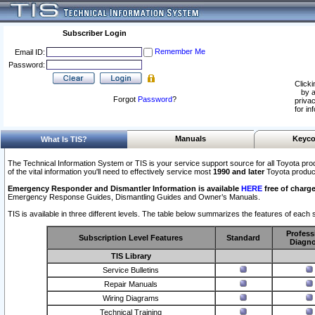
Subscriber Login
Remember Me
Email ID:
Password:
Clicki
by a
Forgot
Password
?
privac
for in
Manuals
Keyco
What Is TIS?
The Technical Information System or TIS is your service support source for all Toyota pro
of the vital information you'll need to effectively service most
1990 and later
Toyota produc
Emergency Responder and Dismantler Information is available
HERE
free of charge
Emergency Response Guides, Dismantling Guides and Owner’s Manuals.
TIS is available in three different levels. The table below summarizes the features of each s
Profess
Subscription Level Features
Standard
Diagno
TIS Library
Service Bulletins
Repair Manuals
Wiring Diagrams
Technical Training