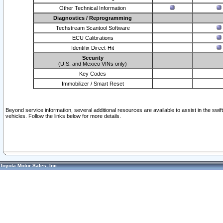
Other Technical Information
Diagnostics / Reprogramming
Techstream Scantool Software
ECU Calibrations
Identifix Direct-Hit
Security
(U.S. and Mexico VINs only)
Key Codes
Immobilizer / Smart Reset
Beyond service information, several additional resources are available to assist in the swi
vehicles. Follow the links below for more details.
Toyota Motor Sales, Inc.