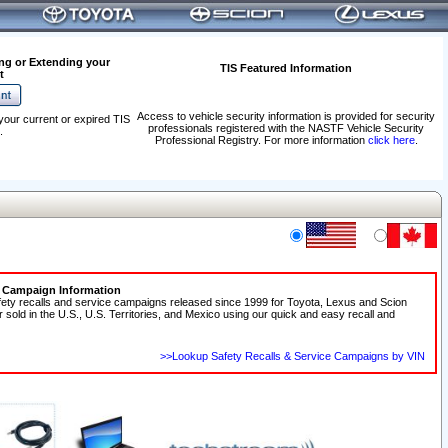
ng or Extending your
TIS Featured Information
t
Access to vehicle security information is provided for security
your current or expired TIS
professionals registered with the NASTF Vehicle Security
.
Professional Registry. For more information
click here
.
e Campaign Information
fety recalls and service campaigns released since 1999 for Toyota, Lexus and Scion
r sold in the U.S., U.S. Territories, and Mexico using our quick and easy recall and
>>Lookup Safety Recalls & Service Campaigns by VIN