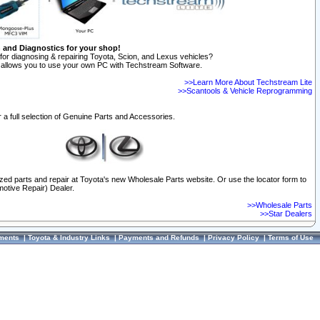
n and Diagnostics for your shop!
for diagnosing & repairing Toyota, Scion, and Lexus vehicles?
allows you to use your own PC with Techstream Software.
>>Learn More About Techstream Lite
>>Scantools & Vehicle Reprogramming
 a full selection of Genuine Parts and Accessories.
ized parts and repair at Toyota's new Wholesale Parts website. Or use the locator form to
otive Repair) Dealer.
>>Wholesale Parts
>>Star Dealers
ments
|
Toyota & Industry Links
|
Payments and Refunds
|
Privacy Policy
|
Terms of Use