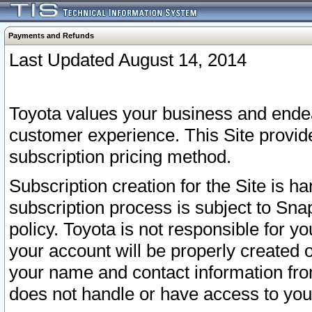
Payments and Refunds
Last Updated August 14, 2014
Toyota values your business and endea
customer experience. This Site provid
subscription pricing method.
Subscription creation for the Site is 
subscription process is subject to Sn
policy. Toyota is not responsible for 
your account will be properly created o
your name and contact information fr
does not handle or have access to your