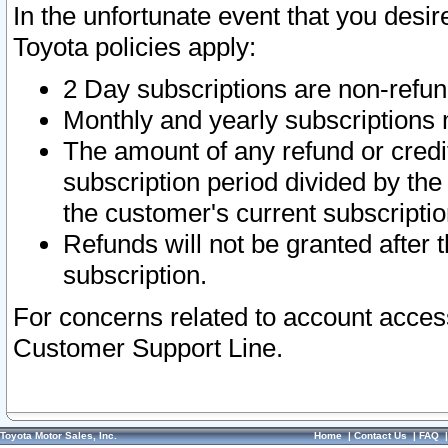
In the unfortunate event that you desir
Toyota policies apply:
2 Day subscriptions are non-refu
Monthly and yearly subscriptions 
The amount of any refund or credit
subscription period divided by the
the customer's current subscriptio
Refunds will not be granted after t
subscription.
For concerns related to account acces
Customer Support Line.
Toyota Motor Sales, Inc.
Home
|
Contact Us
|
FAQ