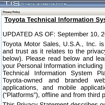
Privacy Policy
Toyota Technical Information Sy
UPDATED AS OF: September 10, 2
Toyota Motor Sales, U.S.A., Inc. i
and trust as it relates to the priva
below). Please read below and lea
your Personal Information including 
Technical Information System Plat
Toyota-owned and branded websi
applications, and mobile applicat
(“Platforms”), offline and from third p
This Privacy Statement describes our