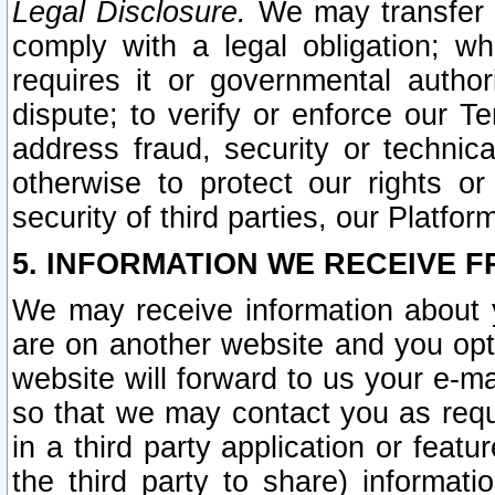
Legal Disclosure.
We may transfer an
comply with a legal obligation; w
requires it or governmental authori
dispute; to verify or enforce our Te
address fraud, security or technic
otherwise to protect our rights or
security of third parties, our Platfor
5. INFORMATION WE RECEIVE F
We may receive information about y
are on another website and you opt-
website will forward to us your e-m
so that we may contact you as requ
in a third party application or feat
the third party to share) informat