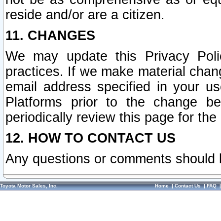
reside and/or are a citizen.
11. CHANGES
We may update this Privacy Polic
practices. If we make material chang
email address specified in your u
Platforms prior to the change b
periodically review this page for the
12. HOW TO CONTACT US
Any questions or comments should 
Toyota Motor Sales, Inc.
Home
|
Contact Us
|
FAQ