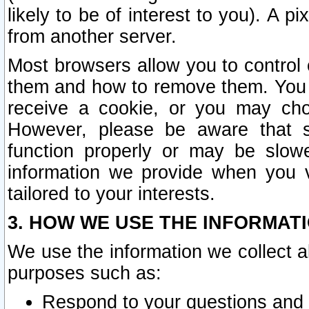
likely to be of interest to you). A p
from another server.
Most browsers allow you to control 
them and how to remove them. You m
receive a cookie, or you may cho
However, please be aware that s
function properly or may be slowe
information we provide when you v
tailored to your interests.
3. HOW WE USE THE INFORMAT
We use the information we collect a
purposes such as:
Respond to your questions and 