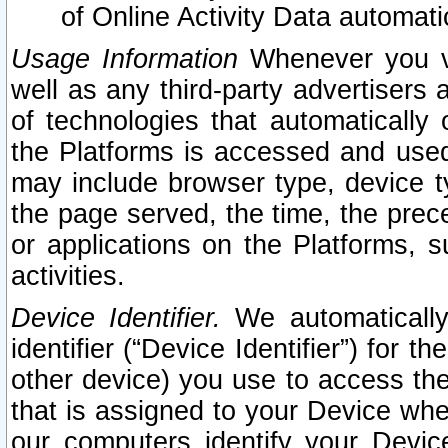
of Online Activity Data automat
Usage Information
Whenever you vis
well as any third-party advertisers 
of technologies that automatically 
the Platforms is accessed and used
may include browser type, device ty
the page served, the time, the prec
or applications on the Platforms, s
activities.
Device Identifier.
We automatically
identifier (“Device Identifier”) for 
other device) you use to access the
that is assigned to your Device whe
our computers identify your Devic