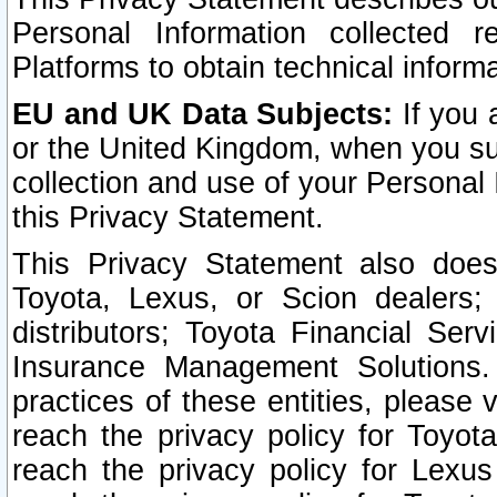
Personal Information collected 
Platforms to obtain technical inform
EU and UK Data Subjects:
If you 
or the United Kingdom, when you sub
collection and use of your Personal 
this Privacy Statement.
This Privacy Statement also does
Toyota, Lexus, or Scion dealers; 
distributors; Toyota Financial Ser
Insurance Management Solutions.
practices of these entities, please 
reach the privacy policy for Toyot
reach the privacy policy for Lexus