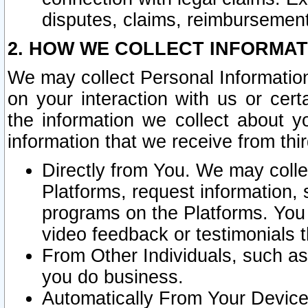
disputes, claims, reimbursement
2. HOW WE COLLECT INFORMAT
We may collect Personal Information
on your interaction with us or cer
the information we collect about y
information that we receive from thir
Directly from You. We may coll
Platforms, request information,
programs on the Platforms. You 
video feedback or testimonials t
From Other Individuals, such a
you do business.
Automatically From Your Devices