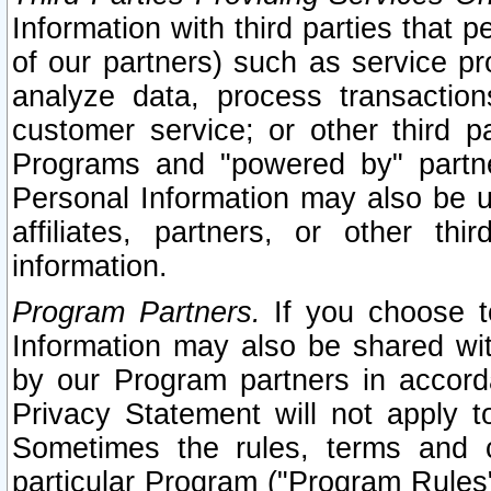
Information with third parties that 
of our partners) such as service pr
analyze data, process transaction
customer service; or other third pa
Programs and "powered by" partne
Personal Information may also be u
affiliates, partners, or other th
information.
Program Partners.
If you choose to
Information may also be shared w
by our Program partners in accorda
Privacy Statement will not apply t
Sometimes the rules, terms and c
particular Program ("Program Rules"