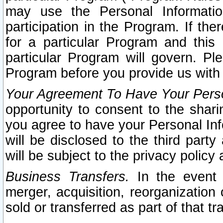
may use the Personal Informatio
participation in the Program. If th
for a particular Program and this
particular Program will govern. Pl
Program before you provide us with
Your Agreement To Have Your Perso
opportunity to consent to the sharin
you agree to have your Personal Inf
will be disclosed to the third part
will be subject to the privacy policy 
Business Transfers.
In the event t
merger, acquisition, reorganization
sold or transferred as part of that t