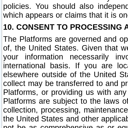
policies. You should also independ
which appears or claims that it is on
10. CONSENT TO PROCESSING 
The Platforms are governed and ope
of, the United States. Given that w
your information necessarily in
international basis. If you are 
elsewhere outside of the United St
collect may be transferred to and p
Platforms, or providing us with any
Platforms are subject to the laws o
collection, processing, maintenance
the United States and other applicab
not be as comprehensive as or equ