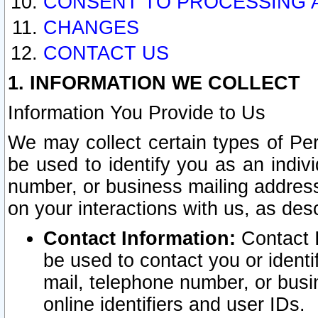
CONSENT TO PROCESSING 
CHANGES
CONTACT US
1. INFORMATION WE COLLECT
Information You Provide to Us
We may collect certain types of Pers
be used to identify you as an indiv
number, or business mailing address
on your interactions with us, as des
Contact Information:
Contact I
be used to contact you or ident
mail, telephone number, or busi
online identifiers and user IDs.