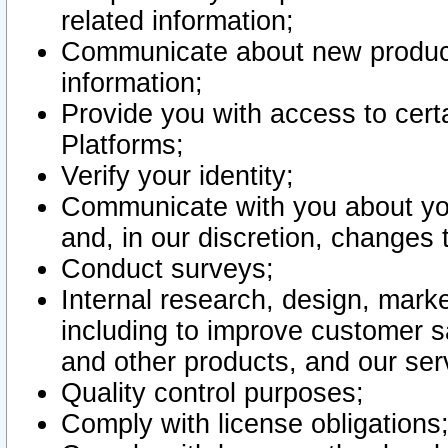
related information;
Communicate about new product
information;
Provide you with access to certa
Platforms;
Verify your identity;
Communicate with you about you
and, in our discretion, changes 
Conduct surveys;
Internal research, design, mark
including to improve customer sa
and other products, and our ser
Quality control purposes;
Comply with license obligations