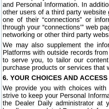
and Personal Information. In additi
other users of a third party website
one of their “connections” or info
through your “connections’” web page
networking or other third party websi
We may also supplement the infor
Platforms with outside records from 
to serve you, to tailor our conten
purchase products or services that w
6. YOUR CHOICES AND ACCESS
We provide you with choices with 
strive to keep your Personal Inform
the Dealer Daily administrator at yo