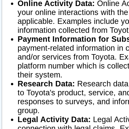
Online Activity Data:
Online Ac
your online interactions with t
applicable. Examples include yo
information collected from Toyo
Payment Information for Subs
payment-related information in 
and/or services from Toyota. Ex
platform number which is collec
their system.
Research Data:
Research data i
to Toyota's product, service, a
responses to surveys, and infor
group.
Legal Activity Data:
Legal Activ
connection with legal claims. Ex