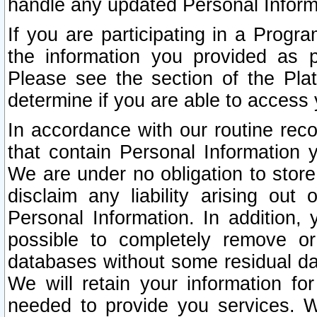
handle any updated Personal Inform
If you are participating in a Prog
the information you provided as p
Please see the section of the Pla
determine if you are able to access
In accordance with our routine rec
that contain Personal Information 
We are under no obligation to store
disclaim any liability arising out 
Personal Information. In addition,
possible to completely remove or
databases without some residual d
We will retain your information fo
needed to provide you services. W