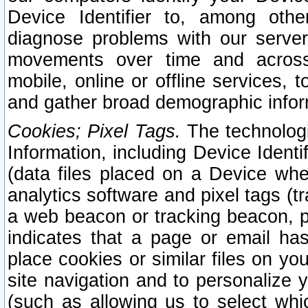
Device Identifier to, among othe
diagnose problems with our server
movements over time and across 
mobile, online or offline services, 
and gather broad demographic infor
Cookies; Pixel Tags.
The technologi
Information, including Device Identif
(data files placed on a Device when
analytics software and pixel tags (
a web beacon or tracking beacon, p
indicates that a page or email h
place cookies or similar files on you
site navigation and to personalize y
(such as allowing us to select whic