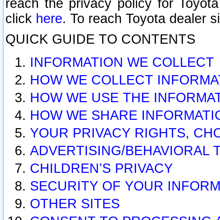
reach the privacy policy for Toyo
click
here
. To reach Toyota dealer s
QUICK GUIDE TO CONTENTS
INFORMATION WE COLLECT
HOW WE COLLECT INFORMA
HOW WE USE THE INFORMA
HOW WE SHARE INFORMATI
YOUR PRIVACY RIGHTS, CH
ADVERTISING/BEHAVIORAL 
CHILDREN’S PRIVACY
SECURITY OF YOUR INFORM
OTHER SITES