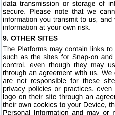
data transmission or storage of 
secure. Please note that we cann
information you transmit to us, and
information at your own risk.
9. OTHER SITES
The Platforms may contain links to 
such as the sites for Snap-on and
control, even though they may us
through an agreement with us. We 
are not responsible for these site
privacy policies or practices, ev
logo on their site through an agre
their own cookies to your Device, th
Personal Information and may or 