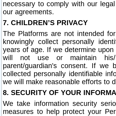
necessary to comply with our legal 
our agreements.
7. CHILDREN’S PRIVACY
The Platforms are not intended fo
knowingly collect personally ident
years of age. If we determine upon c
will not use or maintain his/
parent/guardian's consent. If w
collected personally identifiable in
we will make reasonable efforts to d
8. SECURITY OF YOUR INFORM
We take information security seri
measures to help protect your Per