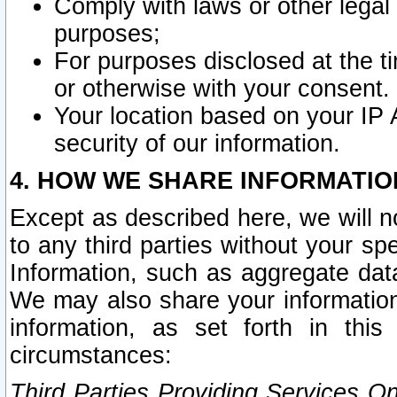
Comply with laws or other legal o
purposes;
For purposes disclosed at the t
or otherwise with your consent.
Your location based on your IP
security of our information.
4. HOW WE SHARE INFORMATIO
Except as described here, we will n
to any third parties without your s
Information, such as aggregate data
We may also share your information
information, as set forth in thi
circumstances:
Third Parties Providing Services O