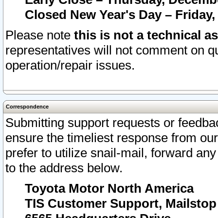
Closed New Year's Day – Friday,
Please note
this is not a technical a
representatives will not comment on qu
operation/repair issues.
Correspondence
Submitting support requests or feedbac
ensure the timeliest response from o
prefer to utilize snail-mail, forward an
to the address below.
Toyota Motor North America
TIS Customer Support, Mailsto