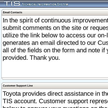
Email Contacts
In the spirit of continuous improveme
submit comments on the site or request
utilize the link below to access our o
generates an email directed to our Cu
all of the fields on the form and note i
provided. Thank you.
Customer Support Line
Toyota provides direct assistance in th
TIS account. Customer support represen