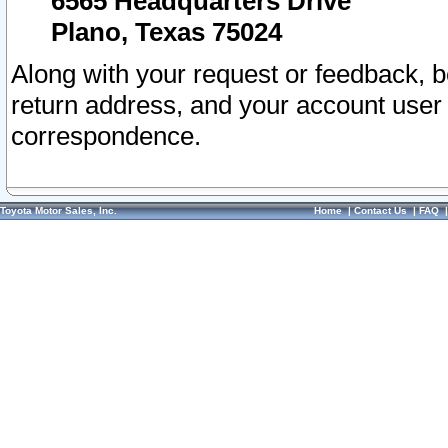
6565 Headquarters Drive
Plano, Texas 75024
Along with your request or feedback, 
return address, and your account user
correspondence.
Toyota Motor Sales, Inc.
Home
|
Contact Us
|
FAQ