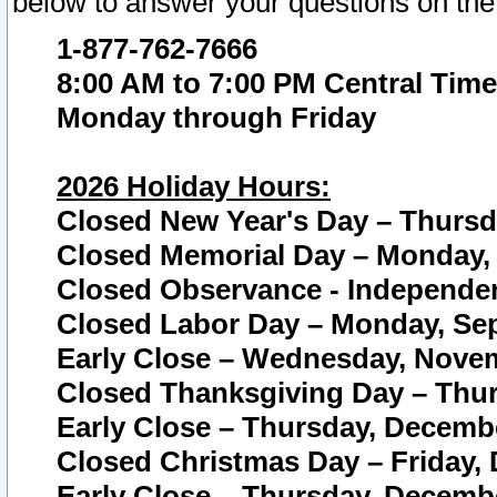
below to answer your questions on the
1-877-762-7666
8:00 AM to 7:00 PM Central Time
Monday through Friday
2026 Holiday Hours:
Closed New Year's Day – Thursda
Closed Memorial Day – Monday, 
Closed Observance - Independenc
Closed Labor Day – Monday, Sep
Early Close – Wednesday, Novem
Closed Thanksgiving Day – Thur
Early Close – Thursday, Decembe
Closed Christmas Day – Friday,
Early Close – Thursday, Decembe