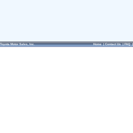
Toyota Motor Sales, Inc.
Home
|
Contact Us
|
FAQ