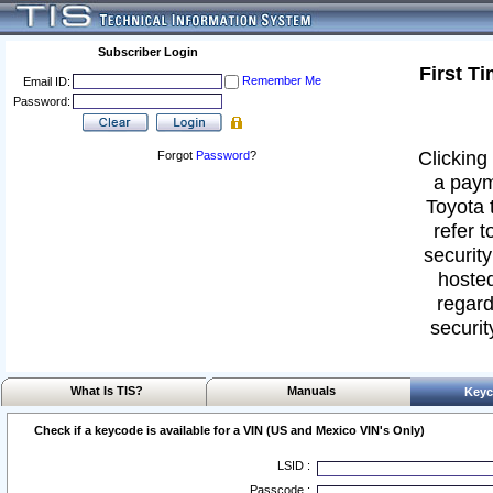
Subscriber Login
First T
Remember Me
Email ID:
Password:
Clicking 
Forgot
Password
?
a paym
Toyota 
refer t
security
hosted
regard
securit
What Is TIS?
Manuals
Keyc
Check if a keycode is available for a VIN (US and Mexico VIN's Only)
LSID :
Passcode :