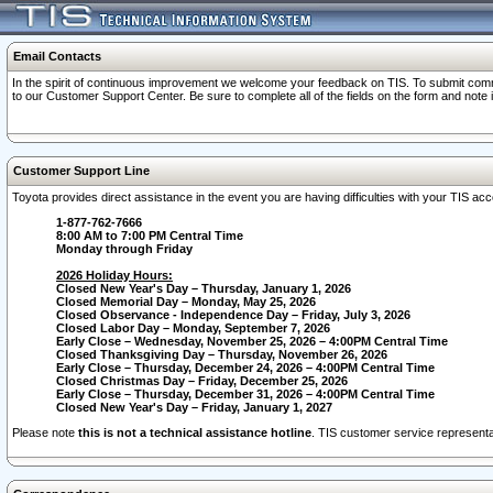
Email Contacts
In the spirit of continuous improvement we welcome your feedback on TIS. To submit comme
to our Customer Support Center. Be sure to complete all of the fields on the form and note
Customer Support Line
Toyota provides direct assistance in the event you are having difficulties with your TIS a
1-877-762-7666
8:00 AM to 7:00 PM Central Time
Monday through Friday
2026 Holiday Hours:
Closed New Year's Day – Thursday, January 1, 2026
Closed Memorial Day – Monday, May 25, 2026
Closed Observance - Independence Day – Friday, July 3, 2026
Closed Labor Day – Monday, September 7, 2026
Early Close – Wednesday, November 25, 2026 – 4:00PM Central Time
Closed Thanksgiving Day – Thursday, November 26, 2026
Early Close – Thursday, December 24, 2026 – 4:00PM Central Time
Closed Christmas Day – Friday, December 25, 2026
Early Close – Thursday, December 31, 2026 – 4:00PM Central Time
Closed New Year's Day – Friday, January 1, 2027
Please note
this is not a technical assistance hotline
. TIS customer service representat