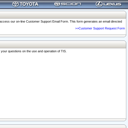
o access our on-line Customer Support Email Form. This form generates an email directed
>>Customer Support Request Form
r your questions on the use and operation of TIS.