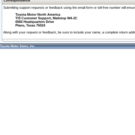
Correspondence
Submitting support requests or feedback using the email form or toll-free number will ensu
Toyota Motor North America
TIS Customer Support, Mailstop W4-2C
6565 Headquarters Drive
Plano, Texas 75024
Along with your request or feedback, be sure to include your name, a complete return ad
Toyota Motor Sales, Inc.