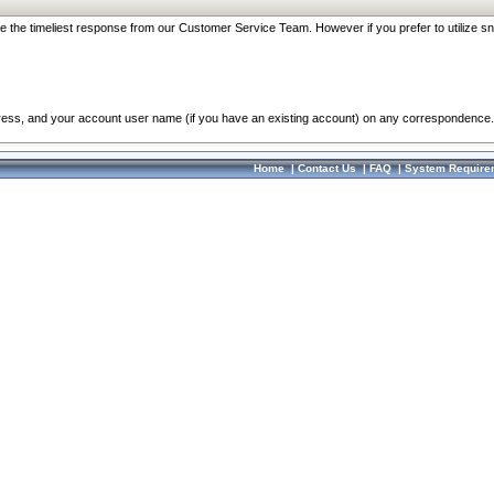
re the timeliest response from our Customer Service Team. However if you prefer to utilize sn
dress, and your account user name (if you have an existing account) on any correspondence.
Home
|
Contact Us
|
FAQ
|
System Require