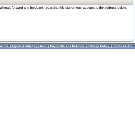
ail-mail, forward any feedback regarding this site or your account to the address below.
ments
|
Toyota & Industry Links
|
Payments and Refunds
|
Privacy Policy
|
Terms of Use