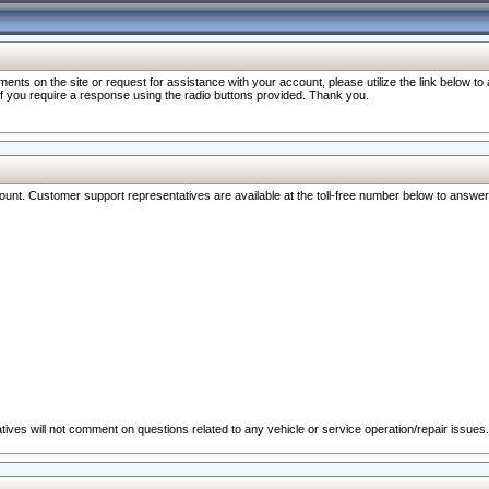
nts on the site or request for assistance with your account, please utilize the link below t
 if you require a response using the radio buttons provided. Thank you.
ccount. Customer support representatives are available at the toll-free number below to answe
ives will not comment on questions related to any vehicle or service operation/repair issues.