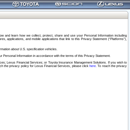
elow and learn how we collect, protect, share and use your Personal Information including
s, applications, and mobile applications that link to this Privacy Statement (“Platforms”),
rmation about U.S. specification vehicles.
r Personal Information in accordance with the terms of this Privacy Statement.
rvices; Lexus Financial Services; or Toyota Insurance Management Solutions. If you wish to
ach the privacy policy for Lexus Financial Services, please click
here
. To reach the privacy