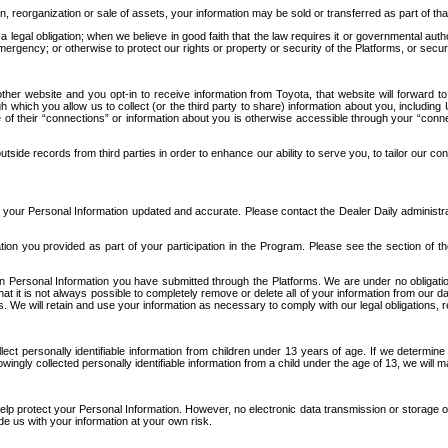
n, reorganization or sale of assets, your information may be sold or transferred as part of tha
 legal obligation; when we believe in good faith that the law requires it or governmental author
ergency; or otherwise to protect our rights or property or security of the Platforms, or securit
ther website and you opt-in to receive information from Toyota, that website will forward
gh which you allow us to collect (or the third party to share) information about you, includi
e of their “connections” or information about you is otherwise accessible through your “conne
ide records from third parties in order to enhance our ability to serve you, to tailor our co
your Personal Information updated and accurate. Please contact the Dealer Daily administrato
tion you provided as part of your participation in the Program. Please see the section of t
Personal Information you have submitted through the Platforms. We are under no obligation to
 that it is not always possible to completely remove or delete all of your information from ou
s. We will retain and use your information as necessary to comply with our legal obligations,
ct personally identifiable information from children under 13 years of age. If we determine 
ngly collected personally identifiable information from a child under the age of 13, we will m
elp protect your Personal Information. However, no electronic data transmission or storage
de us with your information at your own risk.