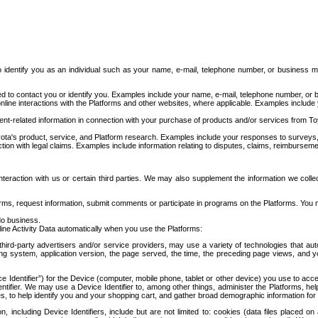
to identify you as an individual such as your name, e-mail, telephone number, or business m
d to contact you or identify you. Examples include your name, e-mail, telephone number, or bu
online interactions with the Platforms and other websites, where applicable. Examples include
t-related information in connection with your purchase of products and/or services from To
ota's product, service, and Platform research. Examples include your responses to surveys, 
ction with legal claims. Examples include information relating to disputes, claims, reimburseme
eraction with us or certain third parties. We may also supplement the information we collec
ms, request information, submit comments or participate in programs on the Platforms. You ma
do business.
ine Activity Data automatically when you use the Platforms:
third-party advertisers and/or service providers, may use a variety of technologies that au
g system, application version, the page served, the time, the preceding page views, and you
ce Identifier”) for the Device (computer, mobile phone, tablet or other device) you use to ac
entifier. We may use a Device Identifier to, among other things, administer the Platforms,
ices, to help identify you and your shopping cart, and gather broad demographic information fo
including Device Identifiers, include but are not limited to: cookies (data files placed on 