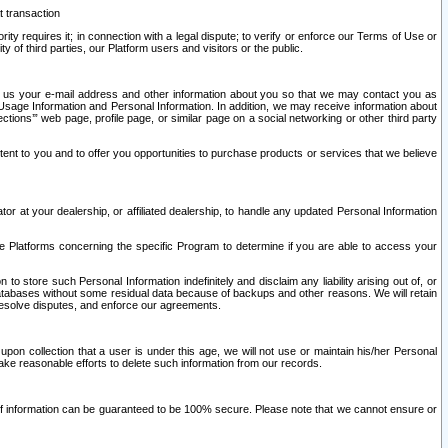
t transaction
ity requires it; in connection with a legal dispute; to verify or enforce our Terms of Use or
y of third parties, our Platform users and visitors or the public.
 to us your e-mail address and other information about you so that we may contact you as
ng Usage Information and Personal Information. In addition, we may receive information about
ctions’” web page, profile page, or similar page on a social networking or other third party
ntent to you and to offer you opportunities to purchase products or services that we believe
r at your dealership, or affiliated dealership, to handle any updated Personal Information
he Platforms concerning the specific Program to determine if you are able to access your
 store such Personal Information indefinitely and disclaim any liability arising out of, or
r databases without some residual data because of backups and other reasons. We will retain
 resolve disputes, and enforce our agreements.
upon collection that a user is under this age, we will not use or maintain his/her Personal
ake reasonable efforts to delete such information from our records.
 of information can be guaranteed to be 100% secure. Please note that we cannot ensure or