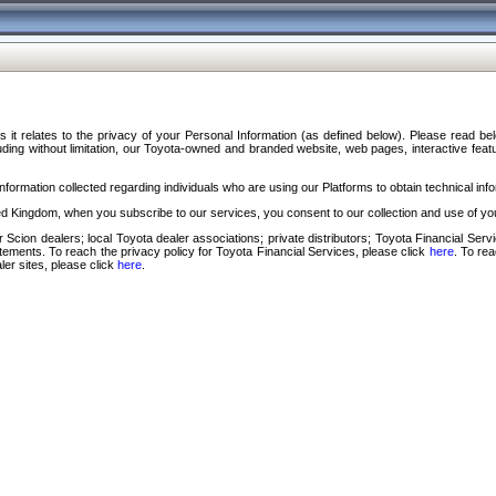
s it relates to the privacy of your Personal Information (as defined below). Please read b
ding without limitation, our Toyota-owned and branded website, web pages, interactive feature
formation collected regarding individuals who are using our Platforms to obtain technical info
d Kingdom, when you subscribe to our services, you consent to our collection and use of you
 Scion dealers; local Toyota dealer associations; private distributors; Toyota Financial Se
tatements. To reach the privacy policy for Toyota Financial Services, please click
here
. To re
ler sites, please click
here
.