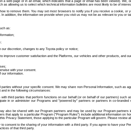
 a web page or in an email, which indicates that a page or email has been viewed). We, or 
ch as allowing us to select which technical information bulletins are most likely to be of intere
d how to remove them. You may set most browsers to notify you if you receive a cookie, o
In addition, the information we provide when you visit us may not be as relevant to you or tai
such as:
formation;
s;
 our discretion, changes to any Toyota policy or notice;
 to improve customer satisfaction and the Platforms, our vehicles and other products, and ou
oses;
herwise with your consent.
 our information.
ird parties without your specific consent. We may share non-Personal Information, such as ag
t and in the following circumstances:
th third parties that perform functions on our behalf (or on behalf of our partners) such a
rticipate in or administer our Programs and "powered by" partners or partners in co-branded
may also be shared with our Program partners and may be used by our Program partners in a
rs that apply to a particular Program ("Program Rules") include additional information on ho
this Privacy Statement, those applying to the particular Program will govern. Please review a
o consent to the sharing of your information with a third party. If you agree to have your Per
tices of that third party.