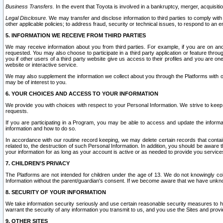
Business Transfers.
In the event that Toyota is involved in a bankruptcy, merger, acquisitio
Legal Disclosure.
We may transfer and disclose information to third parties to comply with a
other applicable policies; to address fraud, security or technical issues, to respond to an em
5. INFORMATION WE RECEIVE FROM THIRD PARTIES
We may receive information about you from third parties. For example, if you are on ano
requested. You may also choose to participate in a third party application or feature throu
you if other users of a third party website give us access to their profiles and you are on
website or interactive service.
We may also supplement the information we collect about you through the Platforms with outs
may be of interest to you.
6. YOUR CHOICES AND ACCESS TO YOUR INFORMATION
We provide you with choices with respect to your Personal Information. We strive to keep 
requests.
If you are participating in a Program, you may be able to access and update the informa
information and how to do so.
In accordance with our routine record keeping, we may delete certain records that contain 
related to, the destruction of such Personal Information. In addition, you should be aware
your information for as long as your account is active or as needed to provide you service
7. CHILDREN’S PRIVACY
The Platforms are not intended for children under the age of 13. We do not knowingly colle
Information without the parent/guardian's consent. If we become aware that we have unknowi
8. SECURITY OF YOUR INFORMATION
We take information security seriously and use certain reasonable security measures to h
warrant the security of any information you transmit to us, and you use the Sites and provi
9. OTHER SITES