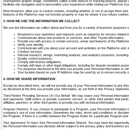
(transparent graphic image, sometimes called a web beacon or tracking beacon, placed on
facilitate site navigation and to personalize your experience while visiting our Platforms (su
Most browsers allow you to control cookies, including whether or not to accept them an
features of the Platforms may not function properly or may be slower if you refuse cookies. 
3. HOW WE USE THE INFORMATION WE COLLECT
We use the information we collect about and from you for a variety of business purposes 
Respond to your questions and requests such as requests for service related in
Communicate about new products or services, and other Toyota information;
Provide you with access to certain services, areas and features of the Platform
Verify your identity;
Communicate with you about your account and activities on the Platforms and, in
Conduct surveys;
Internal research, design, marketing analysis, and analytics purposes, including
Quality control purposes;
Comply with license obligations;
Comply with laws or other legal obligations, including for dispute resolution purp
For purposes disclosed at the time you provide your Personal Information or ot
Your location based on your IP Address may be used by us to ensure security of
4. HOW WE SHARE INFORMATION
Except as described here, we will not provide any of your Personal Information to any th
as disclosed at the time you provide your information, as set forth in this Privacy Statemen
Third Parties Providing Services On Our Behalf.
We may share your Personal Information wi
and payments, fulfill orders or provide customer service; or other third parties that pa
affiliates, partners, or other third parties to provide you with technical information.
Program Partners.
If you choose to participate in a Program, your Personal Information 
company's use of your information. Sometimes the rules, terms and conditions or disclaime
the Program. If there is a conflict between the Program Rules for a particular Program and 
Your Agreement To Have Your Personal Information Shared.
You may have the opportunity t
the Personal Information you disclose will be subject to the privacy policy and business prac