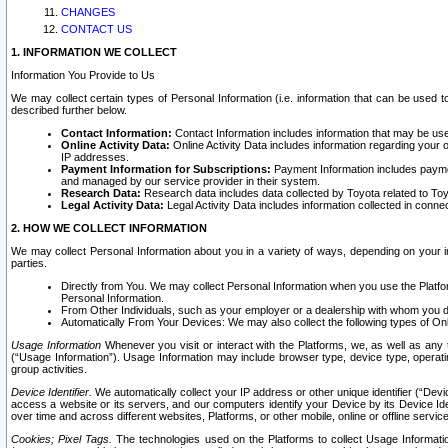
CHANGES
CONTACT US
1. INFORMATION WE COLLECT
Information You Provide to Us
We may collect certain types of Personal Information (i.e. information that can be used 
described further below.
Contact Information:
Contact Information includes information that may be use
Online Activity Data:
Online Activity Data includes information regarding your 
IP addresses.
Payment Information for Subscriptions:
Payment Information includes paymen
and managed by our service provider in their system.
Research Data:
Research data includes data collected by Toyota related to Toy
Legal Activity Data:
Legal Activity Data includes information collected in conne
2. HOW WE COLLECT INFORMATION
We may collect Personal Information about you in a variety of ways, depending on your int
parties.
Directly from You. We may collect Personal Information when you use the Platfor
Personal Information.
From Other Individuals, such as your employer or a dealership with whom you 
Automatically From Your Devices: We may also collect the following types of Onl
Usage Information
Whenever you visit or interact with the Platforms, we, as well as any 
(“Usage Information”). Usage Information may include browser type, device type, operatin
group activities.
Device Identifier.
We automatically collect your IP address or other unique identifier (“Devi
access a website or its servers, and our computers identify your Device by its Device Id
over time and across different websites, Platforms, or other mobile, online or offline serv
Cookies; Pixel Tags.
The technologies used on the Platforms to collect Usage Information, 