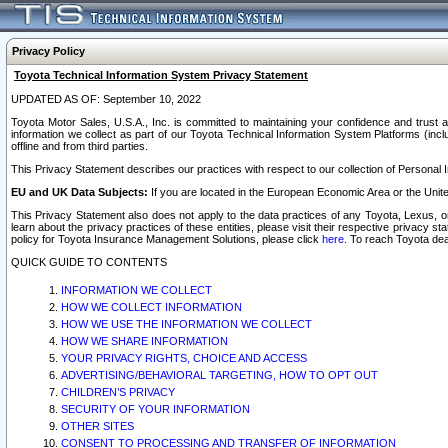
Privacy Policy
Toyota Technical Information System Privacy Statement
UPDATED AS OF: September 10, 2022
Toyota Motor Sales, U.S.A., Inc. is committed to maintaining your confidence and trust a
information we collect as part of our Toyota Technical Information System Platforms (inclu
offline and from third parties.
This Privacy Statement describes our practices with respect to our collection of Personal In
EU and UK Data Subjects:
If you are located in the European Economic Area or the Unite
This Privacy Statement also does not apply to the data practices of any Toyota, Lexus, or
learn about the privacy practices of these entities, please visit their respective privacy s
policy for Toyota Insurance Management Solutions, please click
here
. To reach Toyota dea
QUICK GUIDE TO CONTENTS
INFORMATION WE COLLECT
HOW WE COLLECT INFORMATION
HOW WE USE THE INFORMATION WE COLLECT
HOW WE SHARE INFORMATION
YOUR PRIVACY RIGHTS, CHOICE AND ACCESS
ADVERTISING/BEHAVIORAL TARGETING, HOW TO OPT OUT
CHILDREN’S PRIVACY
SECURITY OF YOUR INFORMATION
OTHER SITES
CONSENT TO PROCESSING AND TRANSFER OF INFORMATION