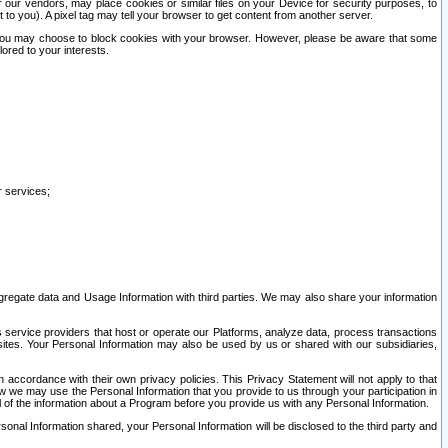
our vendors, may place cookies or similar files on your Device for security purposes, to
st to you). A pixel tag may tell your browser to get content from another server.
r you may choose to block cookies with your browser. However, please be aware that some
lored to your interests.
r services;
gregate data and Usage Information with third parties. We may also share your information
s service providers that host or operate our Platforms, analyze data, process transactions
 sites. Your Personal Information may also be used by us or shared with our subsidiaries,
ccordance with their own privacy policies. This Privacy Statement will not apply to that
w we may use the Personal Information that you provide to us through your participation in
ll of the information about a Program before you provide us with any Personal Information.
sonal Information shared, your Personal Information will be disclosed to the third party and