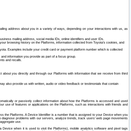
ailing address about you in a variety of ways, depending on your interactions with us, as
siness mailing address, social media IDs, online identifiers and user IDs.
 your browsing history on the Platforms, information collected from Toyota's cookies, and
yota. Examples include your credit card or payment platform number which is collected
and information you provide as part of a focus group.
nts and recalls.
t about you directly and through our Platforms with information that we receive from third
y also provide us with written, audio or video feedback or testimonials that contain
tomatically or passively collect information about how the Platforms is accessed and used
r use of features or applications on the Platforms, such as interactions with friends and
cess the Platforms. A Device Identifier is a number that is assigned to your Device when you
 help diagnose problems with our servers, analyze trends, track users’ web page movements
r aggregate use.
a Device when it is used to visit the Platforms), mobile analytics software and pixel tags