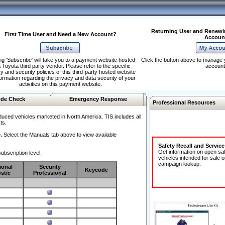
Returning User and Renewi
First Time User and Need a New Account?
Accoun
ng 'Subscribe' will take you to a payment website hosted
Click the button above to manage 
 Toyota third party vendor. Please refer to the specific
account
y and security policies of this third-party hosted website
formation regarding the privacy and data security of your
activities on this payment website.
de Check
Emergency Response
Professional Resources
duced vehicles marketed in North America. TIS includes all
ts.
.
Select the Manuals tab above to view available
Safety Recall and Servic
Get information on open sa
ubscription level.
vehicles intended for sale o
campaign lookup:
ional
Security
Keycode
stic
Professional