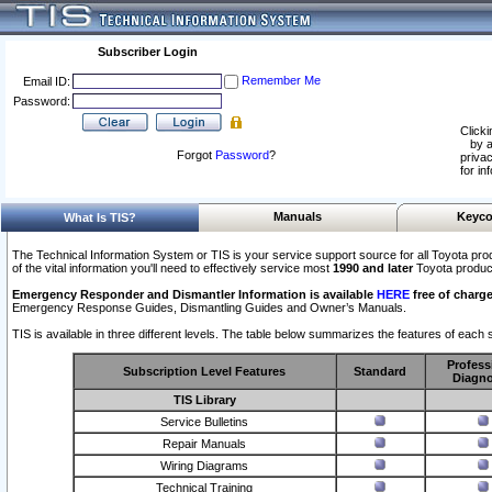
Subscriber Login
Remember Me
Email ID:
Password:
Clicki
by a
Forgot
Password
?
privac
for in
Manuals
Keyco
What Is TIS?
The Technical Information System or TIS is your service support source for all Toyota pro
of the vital information you'll need to effectively service most
1990 and later
Toyota produc
Emergency Responder and Dismantler Information is available
HERE
free of charge
Emergency Response Guides, Dismantling Guides and Owner’s Manuals.
TIS is available in three different levels. The table below summarizes the features of each s
Profess
Subscription Level Features
Standard
Diagno
TIS Library
Service Bulletins
Repair Manuals
Wiring Diagrams
Technical Training