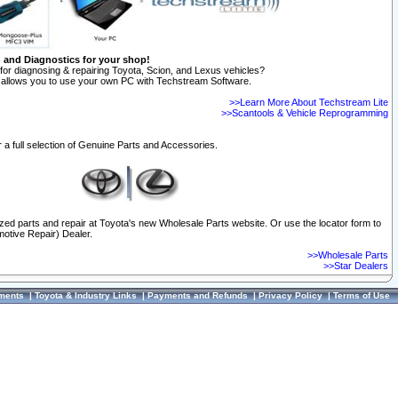
n and Diagnostics for your shop!
for diagnosing & repairing Toyota, Scion, and Lexus vehicles?
allows you to use your own PC with Techstream Software.
>>Learn More About Techstream Lite
>>Scantools & Vehicle Reprogramming
 a full selection of Genuine Parts and Accessories.
ized parts and repair at Toyota's new Wholesale Parts website. Or use the locator form to
otive Repair) Dealer.
>>Wholesale Parts
>>Star Dealers
ments
|
Toyota & Industry Links
|
Payments and Refunds
|
Privacy Policy
|
Terms of Use