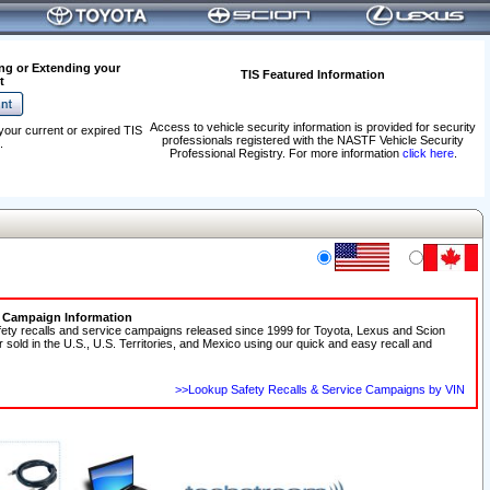
ng or Extending your
TIS Featured Information
t
Access to vehicle security information is provided for security
your current or expired TIS
professionals registered with the NASTF Vehicle Security
.
Professional Registry. For more information
click here
.
e Campaign Information
fety recalls and service campaigns released since 1999 for Toyota, Lexus and Scion
r sold in the U.S., U.S. Territories, and Mexico using our quick and easy recall and
>>Lookup Safety Recalls & Service Campaigns by VIN