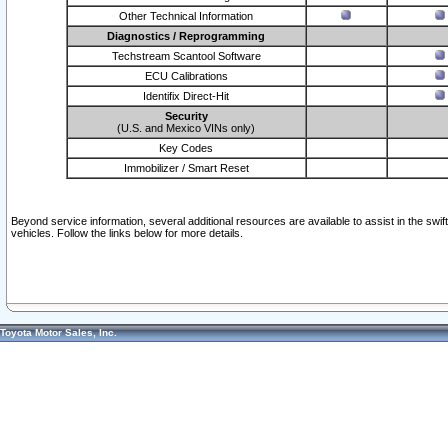
Other Technical Information
Diagnostics / Reprogramming
Techstream Scantool Software
ECU Calibrations
Identifix Direct-Hit
Security
(U.S. and Mexico VINs only)
Key Codes
Immobilizer / Smart Reset
Beyond service information, several additional resources are available to assist in the swi
vehicles. Follow the links below for more details.
Toyota Motor Sales, Inc.