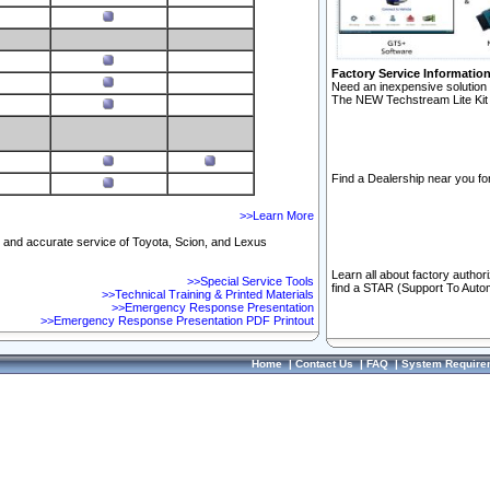
Factory Service Informatio
Need an inexpensive solution 
The NEW Techstream Lite Kit 
Find a Dealership near you for
>>Learn More
ft and accurate service of Toyota, Scion, and Lexus
Learn all about factory author
>>Special Service Tools
find a STAR (Support To Autom
>>Technical Training & Printed Materials
>>Emergency Response Presentation
>>Emergency Response Presentation PDF Printout
Home
|
Contact Us
|
FAQ
|
System Require